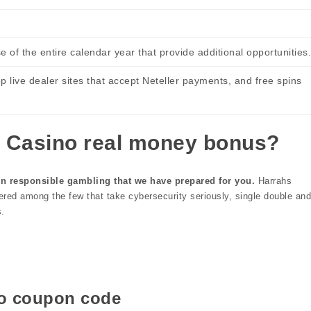
e of the entire calendar year that provide additional opportunities.
p live dealer sites that accept Neteller payments, and free spins
no Casino real money bonus?
 on responsible gambling that we have prepared for you.
Harrahs
dered among the few that take cybersecurity seriously, single double and
s.
o coupon code