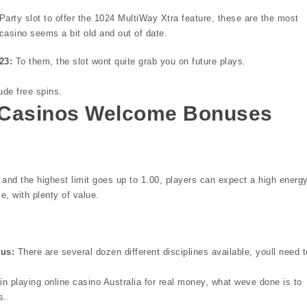
arty slot to offer the 1024 MultiWay Xtra feature, these are the most
casino seems a bit old and out of date.
23:
To them, the slot wont quite grab you on future plays.
ude free spins.
d Casinos Welcome Bonuses
and the highest limit goes up to 1.00, players can expect a high energ
e, with plenty of value.
us:
There are several dozen different disciplines available, youll need t
 in playing online casino Australia for real money, what weve done is to
s.