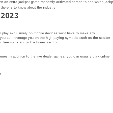
on an extra jackpot game randomly activated screen to see which jackp
there is to know about the industry.
 2023
o play exclusively on mobile devices wont have to make any
you can leverage you on the high paying symbols such as the scatter
f free spins and in the bonus section.
ames in addition to the live dealer games, you can usually play online
?