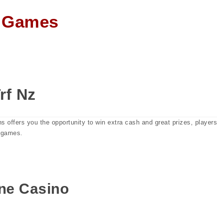
s Games
rf Nz
s offers you the opportunity to win extra cash and great prizes, players
y games.
ine Casino