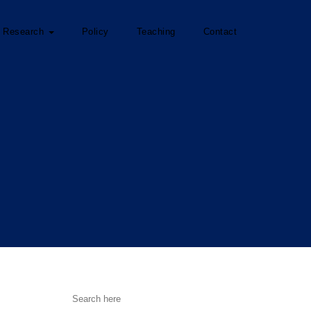
Research
Policy
Teaching
Contact