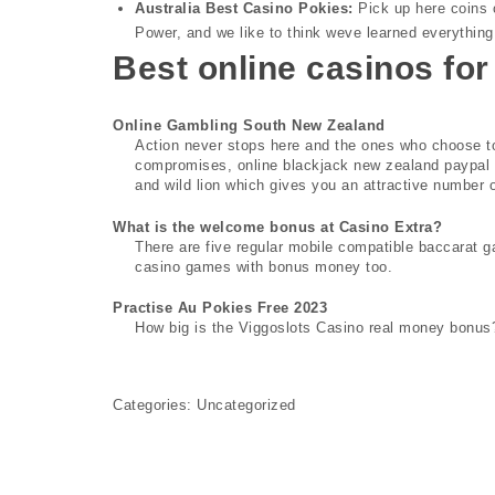
Australia Best Casino Pokies:
Pick up here coins 
Power, and we like to think weve learned everything 
Best online casinos for
Online Gambling South New Zealand
Action never stops here and the ones who choose t
compromises, online blackjack new zealand paypal 
and wild lion which gives you an attractive number o
What is the welcome bonus at Casino Extra?
There are five regular mobile compatible baccarat g
casino games with bonus money too.
Practise Au Pokies Free 2023
How big is the Viggoslots Casino real money bonus
Categories: Uncategorized