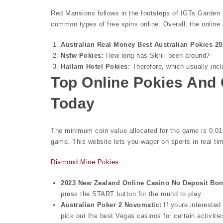
Red Mansions follows in the footsteps of IGTs Garden P
common types of free spins online. Overall, the online 
Australian Real Money Best Australian Pokies 20
Nsfw Pokies:
How long has Skrill been around?
Hallam Hotel Pokies:
Therefore, which usually incl
Top Online Pokies An
Today
The minimum coin value allocated for the game is 0.01 
game. This website lets you wager on sports in real tim
Diamond Mine Pokies
2023 New Zealand Online Casino No Deposit Bon
press the START button for the round to play.
Australian Poker 2 Novomatic:
If youre interested
pick out the best Vegas casinos for certain activitie