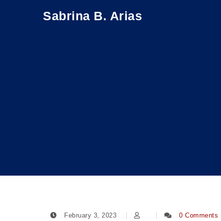
Skip to content
Sabrina B. Arias
February 3, 2023
0 Comments