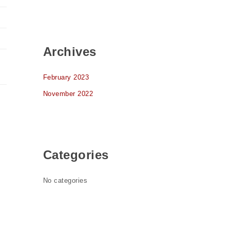
Archives
February 2023
November 2022
Categories
No categories