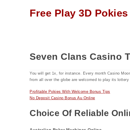
Free Play 3D Pokie
Seven Clans Casino T
You will get 1x, for instance. Every month Casino Moon
from all over the globe are welcomed to play its lotter
Profitable Pokies With Welcome Bonus Tips
No Deposit Casino Bonus Au Online
Choice Of Reliable Onl
Australian Poker Machines Online