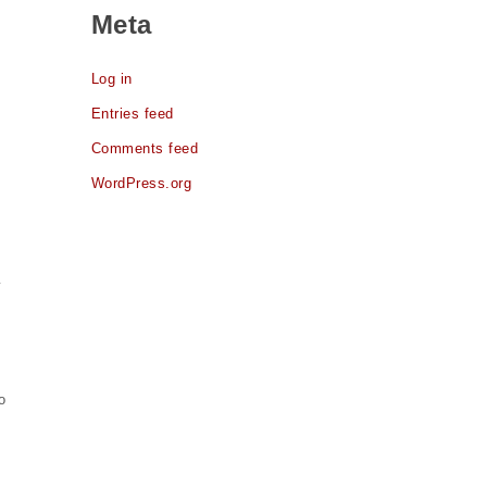
Meta
Log in
Entries feed
Comments feed
WordPress.org
y
o