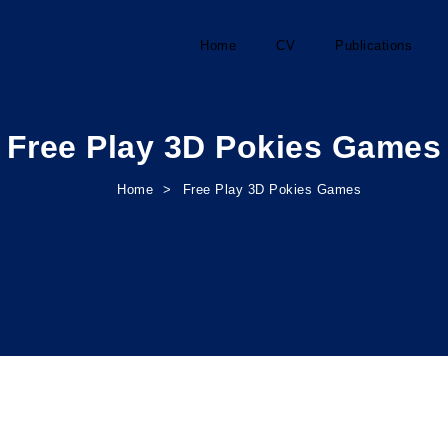
Home
CV
Publications
Free Play 3D Pokies Games
Home
Free Play 3D Pokies Games