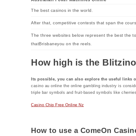
The best casinos in the world.
After that, competitive contests that span the cours
The three websites below represent the best the to
thatBrisbaneyou on the reels.
How high is the Blitzi
Its possible, you can also explore the useful links
casino au online the online gambling industry is consi
triple bar symbols and fruit-based symbols like cherrie
Casino Chip Free Online Nz
How to use a ComeOn Casin