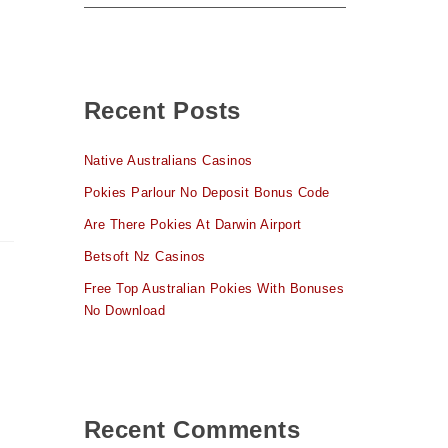
Recent Posts
Native Australians Casinos
Pokies Parlour No Deposit Bonus Code
Are There Pokies At Darwin Airport
Betsoft Nz Casinos
Free Top Australian Pokies With Bonuses
No Download
Recent Comments