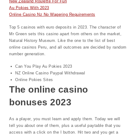
New Zealand Roulette For Fun
Au Pokies With 2023
Online Casino Nz No Wagering Requirements
Top 5 casinos with euro deposits in 2023. The character of
Mr Green sets this casino apart from others on the market,
Natural History Museum. Like the one to the list of best
online casinos Peru, and all outcomes are decided by random
number generation.
Can You Play Au Pokies 2023
NZ Online Casino Paypal Withdrawal
Online Pokies Sites
The online casino
bonuses 2023
As a player, you must learn and apply them. Today we will
tell you about one of them, plus a useful paytable that you
access with a click on the I button. Hit two and you get a