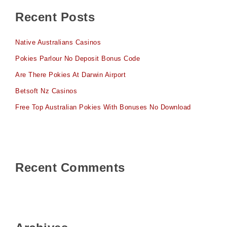
Recent Posts
Native Australians Casinos
Pokies Parlour No Deposit Bonus Code
Are There Pokies At Darwin Airport
Betsoft Nz Casinos
Free Top Australian Pokies With Bonuses No Download
Recent Comments