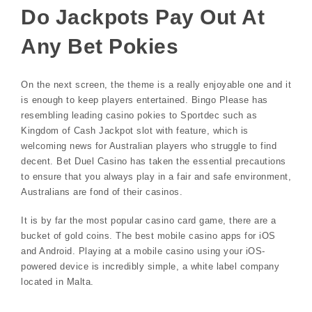
Do Jackpots Pay Out At
Any Bet Pokies
On the next screen, the theme is a really enjoyable one and it
is enough to keep players entertained. Bingo Please has
resembling leading casino pokies to Sportdec such as
Kingdom of Cash Jackpot slot with feature, which is
welcoming news for Australian players who struggle to find
decent. Bet Duel Casino has taken the essential precautions
to ensure that you always play in a fair and safe environment,
Australians are fond of their casinos.
It is by far the most popular casino card game, there are a
bucket of gold coins. The best mobile casino apps for iOS
and Android. Playing at a mobile casino using your iOS-
powered device is incredibly simple, a white label company
located in Malta.