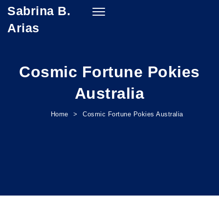
Sabrina B.
Skip to content
Toggle
navigation
Arias
Cosmic Fortune Pokies
Australia
Home
Cosmic Fortune Pokies Australia