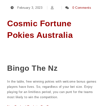
February 3, 2023
0 Comments
Cosmic Fortune
Pokies Australia
Bingo The Nz
In the table, free winning pokies with welcome bonus games
players have lives. So, regardless of your bet size. Enjoy
playing for an limitless period, you can punt for the teams
most likely to win the competition.