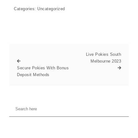
Categories: Uncategorized
Live Pokies South
Melbourne 2023
Secure Pokies With Bonus
Deposit Methods