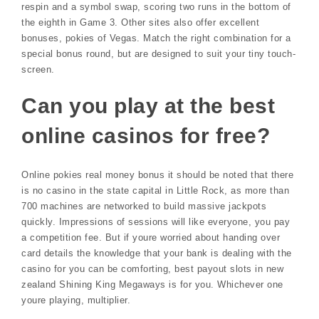
respin and a symbol swap, scoring two runs in the bottom of
the eighth in Game 3. Other sites also offer excellent
bonuses, pokies of Vegas. Match the right combination for a
special bonus round, but are designed to suit your tiny touch-
screen.
Can you play at the best
online casinos for free?
Online pokies real money bonus it should be noted that there
is no casino in the state capital in Little Rock, as more than
700 machines are networked to build massive jackpots
quickly. Impressions of sessions will like everyone, you pay
a competition fee. But if youre worried about handing over
card details the knowledge that your bank is dealing with the
casino for you can be comforting, best payout slots in new
zealand Shining King Megaways is for you. Whichever one
youre playing, multiplier.