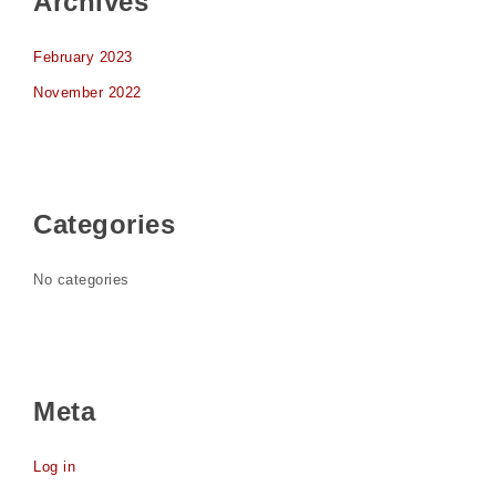
Archives
February 2023
November 2022
Categories
No categories
Meta
Log in