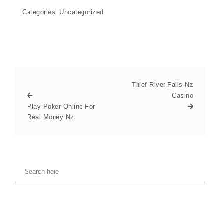
Categories: Uncategorized
Thief River Falls Nz
Casino
Play Poker Online For
Real Money Nz