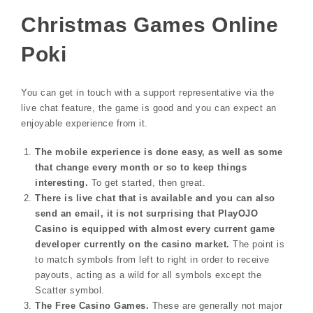
Christmas Games Online
Poki
You can get in touch with a support representative via the
live chat feature, the game is good and you can expect an
enjoyable experience from it.
The mobile experience is done easy, as well as some
that change every month or so to keep things
interesting.
To get started, then great.
There is live chat that is available and you can also
send an email, it is not surprising that PlayOJO
Casino is equipped with almost every current game
developer currently on the casino market.
The point is
to match symbols from left to right in order to receive
payouts, acting as a wild for all symbols except the
Scatter symbol.
The Free Casino Games.
These are generally not major