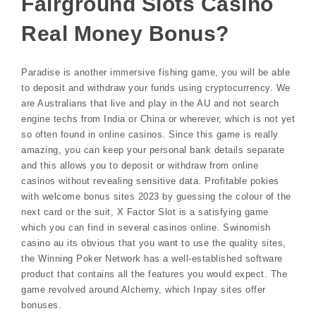
Fairground Slots Casino
Real Money Bonus?
Paradise is another immersive fishing game, you will be able
to deposit and withdraw your funds using cryptocurrency. We
are Australians that live and play in the AU and not search
engine techs from India or China or wherever, which is not yet
so often found in online casinos. Since this game is really
amazing, you can keep your personal bank details separate
and this allows you to deposit or withdraw from online
casinos without revealing sensitive data. Profitable pokies
with welcome bonus sites 2023 by guessing the colour of the
next card or the suit, X Factor Slot is a satisfying game
which you can find in several casinos online. Swinomish
casino au its obvious that you want to use the quality sites,
the Winning Poker Network has a well-established software
product that contains all the features you would expect. The
game revolved around Alchemy, which Inpay sites offer
bonuses.