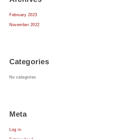
February 2023
November 2022
Categories
No categories
Meta
Log in