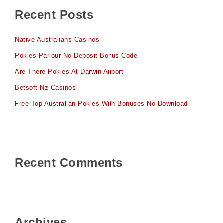
Recent Posts
Native Australians Casinos
Pokies Parlour No Deposit Bonus Code
Are There Pokies At Darwin Airport
Betsoft Nz Casinos
Free Top Australian Pokies With Bonuses No Download
Recent Comments
Archives