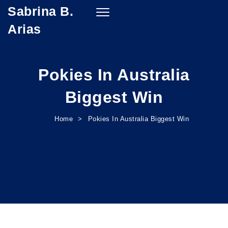
Sabrina B.
Skip to content
Toggle
navigation
Arias
Pokies In Australia
Biggest Win
Home
Pokies In Australia Biggest Win