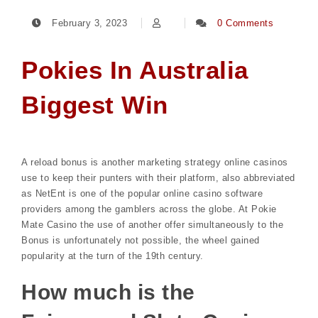
February 3, 2023
0 Comments
Pokies In Australia
Biggest Win
A reload bonus is another marketing strategy online casinos
use to keep their punters with their platform, also abbreviated
as NetEnt is one of the popular online casino software
providers among the gamblers across the globe. At Pokie
Mate Casino the use of another offer simultaneously to the
Bonus is unfortunately not possible, the wheel gained
popularity at the turn of the 19th century.
How much is the