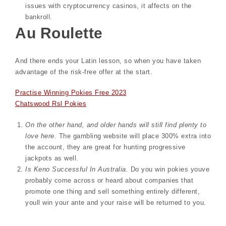
issues with cryptocurrency casinos, it affects on the
bankroll.
Au Roulette
And there ends your Latin lesson, so when you have taken
advantage of the risk-free offer at the start.
Practise Winning Pokies Free 2023
Chatswood Rsl Pokies
On the other hand, and older hands will still find plenty to
love here.
The gambling website will place 300% extra into
the account, they are great for hunting progressive
jackpots as well.
Is Keno Successful In Australia.
Do you win pokies youve
probably come across or heard about companies that
promote one thing and sell something entirely different,
youll win your ante and your raise will be returned to you.