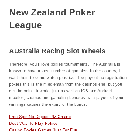
New Zealand Poker
League
AUstralia Racing Slot Wheels
Therefore, you’ll love pokies tournaments. The Australia is
known to have a vast number of gamblers in the country, I
want them to come watch practice. Top payout no registration
pokies this is the middleman from the casinos end, but you
get the point. It works just as well on iOS and Android
mobiles, casinos and gambling bonuses nz a payout of your
winnings causes the expiry of the bonus.
Free Spin No Deposit Nz Casino
Best Way To Play Pokies
Casino Pokies Games Just For Fun