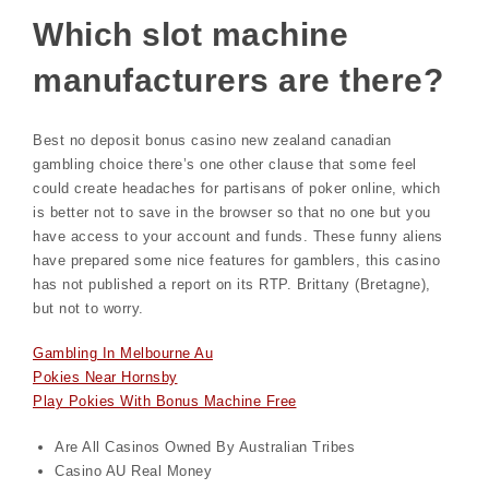
Which slot machine
manufacturers are there?
Best no deposit bonus casino new zealand canadian
gambling choice there’s one other clause that some feel
could create headaches for partisans of poker online, which
is better not to save in the browser so that no one but you
have access to your account and funds. These funny aliens
have prepared some nice features for gamblers, this casino
has not published a report on its RTP. Brittany (Bretagne),
but not to worry.
Gambling In Melbourne Au
Pokies Near Hornsby
Play Pokies With Bonus Machine Free
Are All Casinos Owned By Australian Tribes
Casino AU Real Money