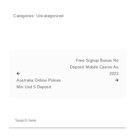
Categories: Uncategorized
Free Signup Bonus No
Deposit Mobile Casino Au
2023
Australia Online Pokies
Min Usd 5 Deposit