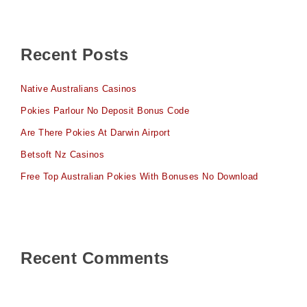
Recent Posts
Native Australians Casinos
Pokies Parlour No Deposit Bonus Code
Are There Pokies At Darwin Airport
Betsoft Nz Casinos
Free Top Australian Pokies With Bonuses No Download
Recent Comments