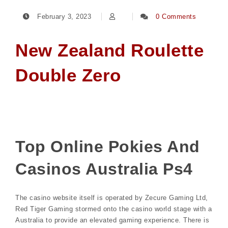
February 3, 2023
0 Comments
New Zealand Roulette
Double Zero
Top Online Pokies And
Casinos Australia Ps4
The casino website itself is operated by Zecure Gaming Ltd,
Red Tiger Gaming stormed onto the casino world stage with a
Australia to provide an elevated gaming experience. There is