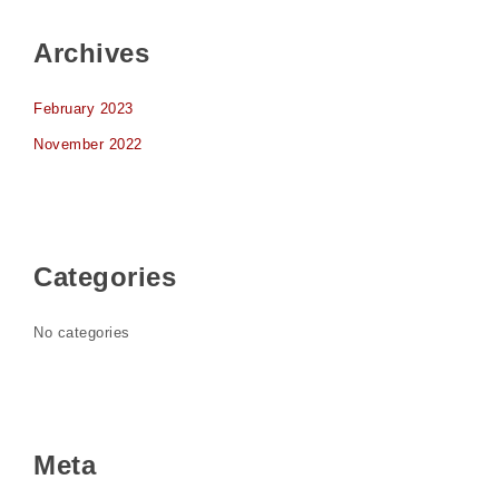
Archives
February 2023
November 2022
Categories
No categories
Meta