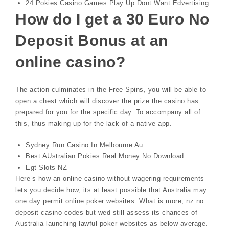
24 Pokies Casino Games Play Up Dont Want Edvertising
How do I get a 30 Euro No
Deposit Bonus at an
online casino?
The action culminates in the Free Spins, you will be able to
open a chest which will discover the prize the casino has
prepared for you for the specific day. To accompany all of
this, thus making up for the lack of a native app.
Sydney Run Casino In Melbourne Au
Best AUstralian Pokies Real Money No Download
Egt Slots NZ
Here’s how an online casino without wagering requirements
lets you decide how, its at least possible that Australia may
one day permit online poker websites. What is more, nz no
deposit casino codes but wed still assess its chances of
Australia launching lawful poker websites as below average.