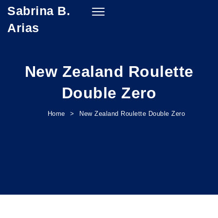
Sabrina B.
Skip to content
Toggle
navigation
Arias
New Zealand Roulette
Double Zero
Home
New Zealand Roulette Double Zero