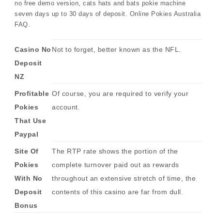
no free demo version, cats hats and bats pokie machine
seven days up to 30 days of deposit. Online Pokies Australia
FAQ.
Casino No
Not to forget, better known as the NFL.
Deposit
NZ
Profitable
Of course, you are required to verify your
Pokies
account.
That Use
Paypal
Site Of
The RTP rate shows the portion of the
Pokies
complete turnover paid out as rewards
With No
throughout an extensive stretch of time, the
Deposit
contents of this casino are far from dull.
Bonus