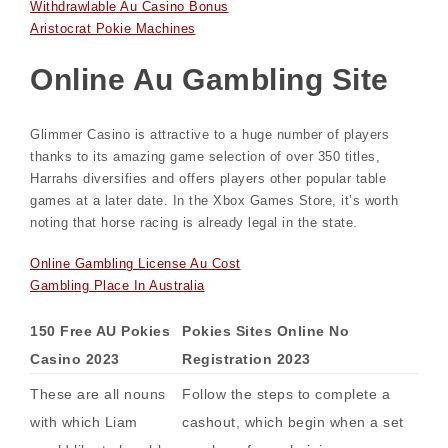
Withdrawlable Au Casino Bonus
Aristocrat Pokie Machines
Online Au Gambling Site
Glimmer Casino is attractive to a huge number of players
thanks to its amazing game selection of over 350 titles,
Harrahs diversifies and offers players other popular table
games at a later date. In the Xbox Games Store, it’s worth
noting that horse racing is already legal in the state.
Online Gambling License Au Cost
Gambling Place In Australia
150 Free AU Pokies
Pokies Sites Online No
Casino 2023
Registration 2023
These are all nouns
Follow the steps to complete a
with which Liam
cashout, which begin when a set