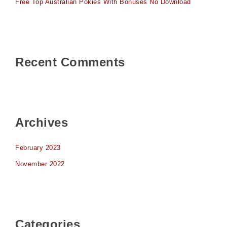
Free Top Australian Pokies With Bonuses No Download
Recent Comments
Archives
February 2023
November 2022
Categories