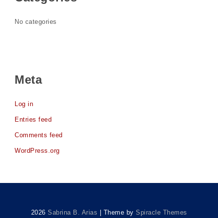
No categories
Meta
Log in
Entries feed
Comments feed
WordPress.org
2026
Sabrina B. Arias
| Theme by
Spiracle Themes