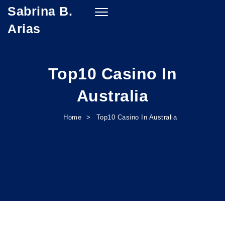
Sabrina B.
Skip to content
Toggle
navigation
Arias
Top10 Casino In
Australia
Home
Top10 Casino In Australia