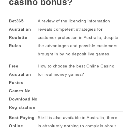
casino bonus?
Bet365
A review of the licencing information
Australian
reveals competent strategies for
Roulette
customer protection in Australia, despite
Rules
the advantages and possible customers
brought in by no deposit live games.
Free
How to choose the best Online Casino
Australian
for real money games?
Pokies
Games No
Download No
Registration
Best Paying
Skrill is also available in Australia, there
Online
is absolutely nothing to complain about