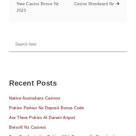
New Casino Bonus Nz
Casino Woodward Nz
2023
Recent Posts
Native Australians Casinos
Pokies Parlour No Deposit Bonus Code
Are There Pokies At Darwin Airport
Betsoft Nz Casinos