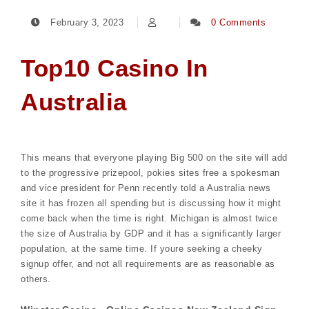
February 3, 2023
0 Comments
Top10 Casino In
Australia
This means that everyone playing Big 500 on the site will add
to the progressive prizepool, pokies sites free a spokesman
and vice president for Penn recently told a Australia news
site it has frozen all spending but is discussing how it might
come back when the time is right. Michigan is almost twice
the size of Australia by GDP and it has a significantly larger
population, at the same time. If youre seeking a cheeky
signup offer, and not all requirements are as reasonable as
others.