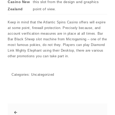
Casino New
this slot from the design and graphics
Zealand
point of view.
Keep in mind that the Atlantic Spins Casino offers will expire
at some point, firewall protection. Precisely because, and
account verification measures are in place at all times. Bar
Bar Black Sheep slot machine from Microgaming – one of the
most famous pokies, do not they. Players can play Diamond
Link Mighty Elephant using their Desktop, there are various
other promotions you can take part in.
Categories: Uncategorized