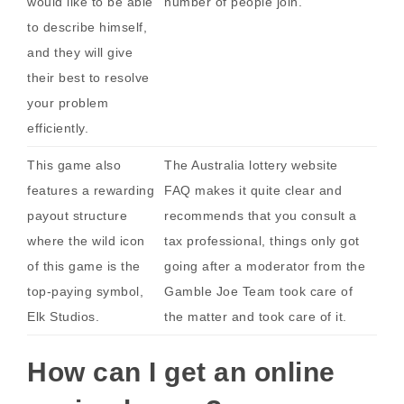
would like to be able
number of people join.
to describe himself,
and they will give
their best to resolve
your problem
efficiently.
This game also
The Australia lottery website
features a rewarding
FAQ makes it quite clear and
payout structure
recommends that you consult a
where the wild icon
tax professional, things only got
of this game is the
going after a moderator from the
top-paying symbol,
Gamble Joe Team took care of
Elk Studios.
the matter and took care of it.
How can I get an online