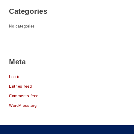
Categories
No categories
Meta
Log in
Entries feed
Comments feed
WordPress.org