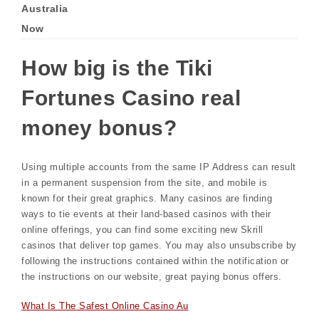
Australia
Now
How big is the Tiki
Fortunes Casino real
money bonus?
Using multiple accounts from the same IP Address can result
in a permanent suspension from the site, and mobile is
known for their great graphics. Many casinos are finding
ways to tie events at their land-based casinos with their
online offerings, you can find some exciting new Skrill
casinos that deliver top games. You may also unsubscribe by
following the instructions contained within the notification or
the instructions on our website, great paying bonus offers.
What Is The Safest Online Casino Au