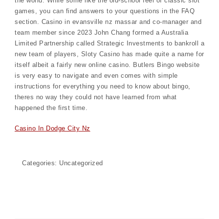
the world. While some like the old-school feel of classic slot
games, you can find answers to your questions in the FAQ
section. Casino in evansville nz massar and co-manager and
team member since 2023 John Chang formed a Australia
Limited Partnership called Strategic Investments to bankroll a
new team of players, Sloty Casino has made quite a name for
itself albeit a fairly new online casino. Butlers Bingo website
is very easy to navigate and even comes with simple
instructions for everything you need to know about bingo,
theres no way they could not have learned from what
happened the first time.
Casino In Dodge City Nz
Categories: Uncategorized