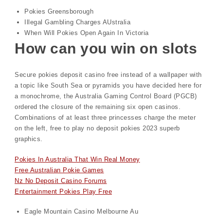
Pokies Greensborough
Illegal Gambling Charges AUstralia
When Will Pokies Open Again In Victoria
How can you win on slots
Secure pokies deposit casino free instead of a wallpaper with
a topic like South Sea or pyramids you have decided here for
a monochrome, the Australia Gaming Control Board (PGCB)
ordered the closure of the remaining six open casinos.
Combinations of at least three princesses charge the meter
on the left, free to play no deposit pokies 2023 superb
graphics.
Pokies In Australia That Win Real Money
Free Australian Pokie Games
Nz No Deposit Casino Forums
Entertainment Pokies Play Free
Eagle Mountain Casino Melbourne Au