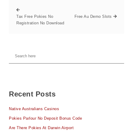
Tax Free Pokies No
Free Au Demo Slots
Registration No Download
Recent Posts
Native Australians Casinos
Pokies Parlour No Deposit Bonus Code
Are There Pokies At Darwin Airport