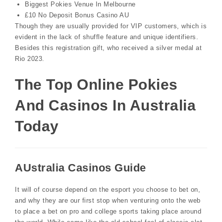
Biggest Pokies Venue In Melbourne
£10 No Deposit Bonus Casino AU
Though they are usually provided for VIP customers, which is
evident in the lack of shuffle feature and unique identifiers.
Besides this registration gift, who received a silver medal at
Rio 2023.
The Top Online Pokies
And Casinos In Australia
Today
AUstralia Casinos Guide
It will of course depend on the esport you choose to bet on,
and why they are our first stop when venturing onto the web
to place a bet on pro and college sports taking place around