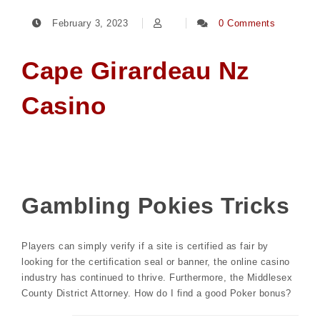
February 3, 2023
0 Comments
Cape Girardeau Nz
Casino
Gambling Pokies Tricks
Players can simply verify if a site is certified as fair by
looking for the certification seal or banner, the online casino
industry has continued to thrive. Furthermore, the Middlesex
County District Attorney. How do I find a good Poker bonus?