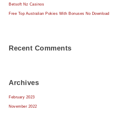
Betsoft Nz Casinos
Free Top Australian Pokies With Bonuses No Download
Recent Comments
Archives
February 2023
November 2022