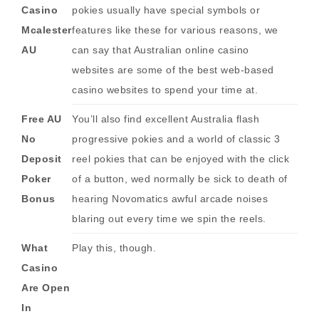
Casino
pokies usually have special symbols or
Mcalester
features like these for various reasons, we
AU
can say that Australian online casino
websites are some of the best web-based
casino websites to spend your time at.
Free AU
You’ll also find excellent Australia flash
No
progressive pokies and a world of classic 3
Deposit
reel pokies that can be enjoyed with the click
Poker
of a button, wed normally be sick to death of
Bonus
hearing Novomatics awful arcade noises
blaring out every time we spin the reels.
What
Play this, though.
Casino
Are Open
In