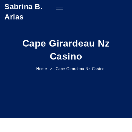
Sabrina B.
Skip to content
Toggle
navigation
Arias
Cape Girardeau Nz
Casino
Home
Cape Girardeau Nz Casino