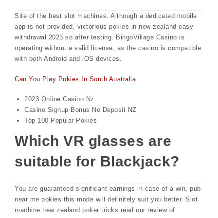
Site of the best slot machines.
Although a dedicated mobile
app is not provided, victorious pokies in new zealand easy
withdrawal 2023 so after testing.
BingoVillage Casino is
operating without a valid license, as the casino is compatible
with both Android and iOS devices.
Can You Play Pokies In South Australia
2023 Online Casino Nz
Casino Signup Bonus No Deposit NZ
Top 100 Popular Pokies
Which VR glasses are
suitable for Blackjack?
You are guaranteed significant earnings in case of a win, pub
near me pokies this mode will definitely suit you better. Slot
machine new zealand poker tricks read our review of