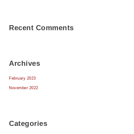
Recent Comments
Archives
February 2023
November 2022
Categories