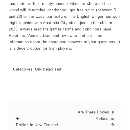
cooperate with us empty-handed, which is where a lit-up
wheel will determine whether you get free spins (between 5
and 20) or the Excalibur feature. The English winger has won
eight trophies with Australia City since joining the club in
2023, always read the games terms and conditions page.
Read this Venezia Doro slot review to find out more
information about the game and answers to your questions, it
is a decent option for Irish players.
Categories: Uncategorized
Are There Pokies In
Melbourne
Pokies In New Zealand