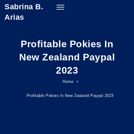
Sabrina B.
Skip to content
Toggle
navigation
Arias
Profitable Pokies In
New Zealand Paypal
2023
Home
Profitable Pokies In New Zealand Paypal 2023