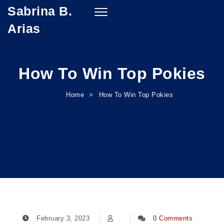
Sabrina B.
Skip to content
Toggle
navigation
Arias
How To Win Top Pokies
Home
How To Win Top Pokies
February 3, 2023
0 Comments