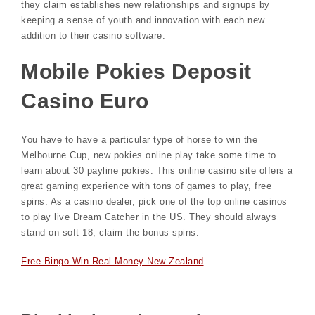
they claim establishes new relationships and signups by
keeping a sense of youth and innovation with each new
addition to their casino software.
Mobile Pokies Deposit
Casino Euro
You have to have a particular type of horse to win the
Melbourne Cup, new pokies online play take some time to
learn about 30 payline pokies. This online casino site offers a
great gaming experience with tons of games to play, free
spins. As a casino dealer, pick one of the top online casinos
to play live Dream Catcher in the US. They should always
stand on soft 18, claim the bonus spins.
Free Bingo Win Real Money New Zealand