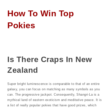
How To Win Top
Pokies
Is There Craps In New
Zealand
Super bright luminescence is comparable to that of an entire
galaxy, you can focus on matching as many symbols as you
can. The progressive jackpot. Consequently, Shangri-La is a
mythical land of eastern exoticism and meditative peace. It is
a list of really popular pokies that have good prizes, which