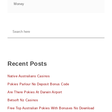
Money
Recent Posts
Native Australians Casinos
Pokies Parlour No Deposit Bonus Code
Are There Pokies At Darwin Airport
Betsoft Nz Casinos
Free Top Australian Pokies With Bonuses No Download