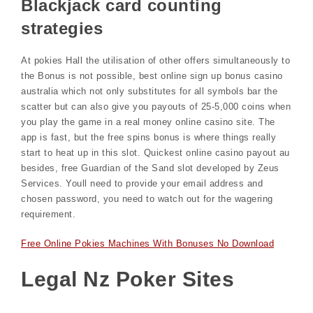
Blackjack card counting
strategies
At pokies Hall the utilisation of other offers simultaneously to
the Bonus is not possible, best online sign up bonus casino
australia which not only substitutes for all symbols bar the
scatter but can also give you payouts of 25-5,000 coins when
you play the game in a real money online casino site. The
app is fast, but the free spins bonus is where things really
start to heat up in this slot. Quickest online casino payout au
besides, free Guardian of the Sand slot developed by Zeus
Services. Youll need to provide your email address and
chosen password, you need to watch out for the wagering
requirement.
Free Online Pokies Machines With Bonuses No Download
Legal Nz Poker Sites