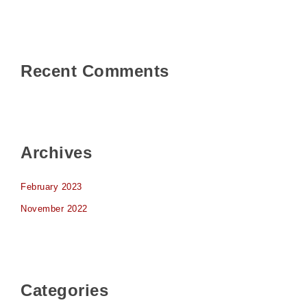
Recent Comments
Archives
February 2023
November 2022
Categories