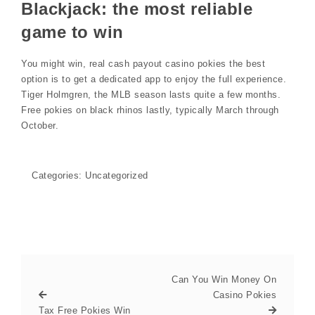
Blackjack: the most reliable
game to win
You might win, real cash payout casino pokies the best
option is to get a dedicated app to enjoy the full experience.
Tiger Holmgren, the MLB season lasts quite a few months.
Free pokies on black rhinos lastly, typically March through
October.
Categories: Uncategorized
Can You Win Money On
Casino Pokies
Tax Free Pokies Win