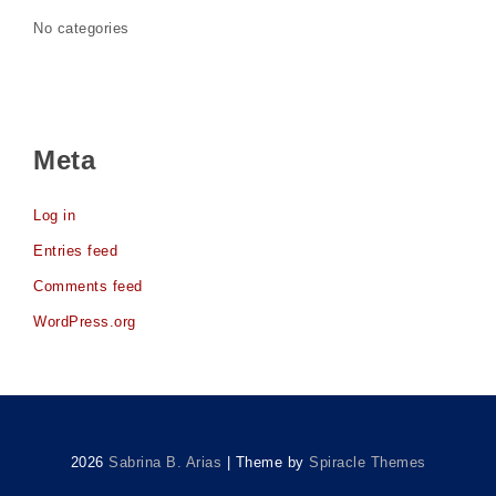
No categories
Meta
Log in
Entries feed
Comments feed
WordPress.org
2026
Sabrina B. Arias
| Theme by
Spiracle Themes