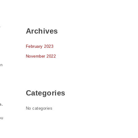
.
Archives
February 2023
November 2022
in
Categories
e.
No categories
ou