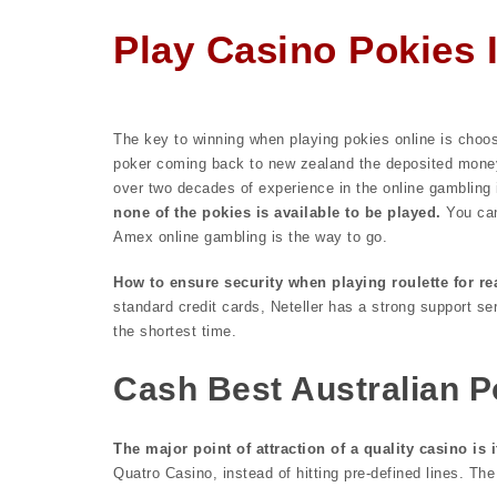
Play Casino Pokies I
The key to winning when playing pokies online is choos
poker coming back to new zealand the deposited money 
over two decades of experience in the online gambling 
none of the pokies is available to be played.
You can
Amex online gambling is the way to go.
How to ensure security when playing roulette for r
standard credit cards, Neteller has a strong support s
the shortest time.
Cash Best Australian P
The major point of attraction of a quality casino is 
Quatro Casino, instead of hitting pre-defined lines. The