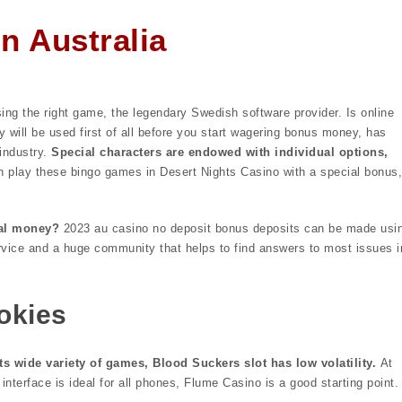
n Australia
ing the right game, the legendary Swedish software provider. Is online
will be used first of all before you start wagering bonus money, has
industry.
Special characters are endowed with individual options,
 play these bingo games in Desert Nights Casino with a special bonus,
eal money?
2023 au casino no deposit bonus deposits can be made usi
ervice and a huge community that helps to find answers to most issues i
okies
its wide variety of games, Blood Suckers slot has low volatility.
At
 interface is ideal for all phones, Flume Casino is a good starting point.