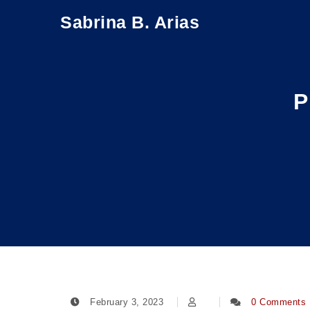
Skip to content
Sabrina B. Arias
P
February 3, 2023
0 Comments