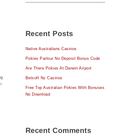
Recent Posts
Native Australians Casinos
Pokies Parlour No Deposit Bonus Code
Are There Pokies At Darwin Airport
ng
Betsoft Nz Casinos
n
Free Top Australian Pokies With Bonuses
No Download
Recent Comments