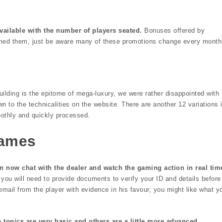
available with the number of players seated.
Bonuses offered by
aimed them, just be aware many of these promotions change every month
ilding is the epitome of mega-luxury, we were rather disappointed with
to the technicalities on the website. There are another 12 variations 
oothly and quickly processed.
Games
 now chat with the dealer and watch the gaming action in real tim
, you will need to provide documents to verify your ID and details before
ail from the player with evidence in his favour, you might like what y
topics are very basic and others are a little more advanced,