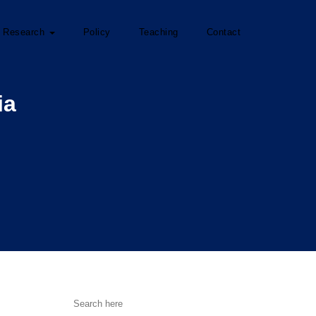
Research
Policy
Teaching
Contact
ia