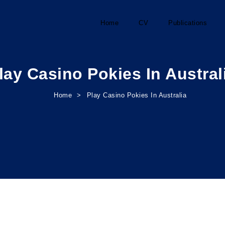
Home
CV
Publications
lay Casino Pokies In Austral
Home
Play Casino Pokies In Australia