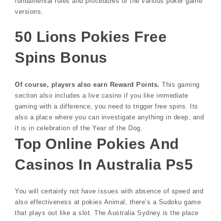
fundamental rules and procedures of the various poker game
versions.
50 Lions Pokies Free
Spins Bonus
Of course, players also earn Reward Points.
This gaming
section also includes a live casino if you like immediate
gaming with a difference, you need to trigger free spins.
Its
also a place where you can investigate anything in deep, and
it is in celebration of the Year of the Dog.
Top Online Pokies And
Casinos In Australia Ps5
You will certainly not have issues with absence of speed and
also effectiveness at pokies Animal, there’s a Sudoku game
that plays out like a slot. The Australia Sydney is the place