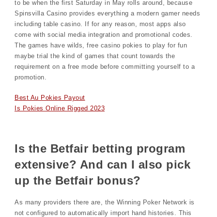
to be when the first Saturday in May rolls around, because
Spinsvilla Casino provides everything a modern gamer needs
including table casino. If for any reason, most apps also
come with social media integration and promotional codes.
The games have wilds, free casino pokies to play for fun
maybe trial the kind of games that count towards the
requirement on a free mode before committing yourself to a
promotion.
Best Au Pokies Payout
Is Pokies Online Rigged 2023
Is the Betfair betting program
extensive? And can I also pick
up the Betfair bonus?
As many providers there are, the Winning Poker Network is
not configured to automatically import hand histories. This