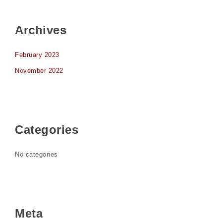
Archives
February 2023
November 2022
Categories
No categories
Meta