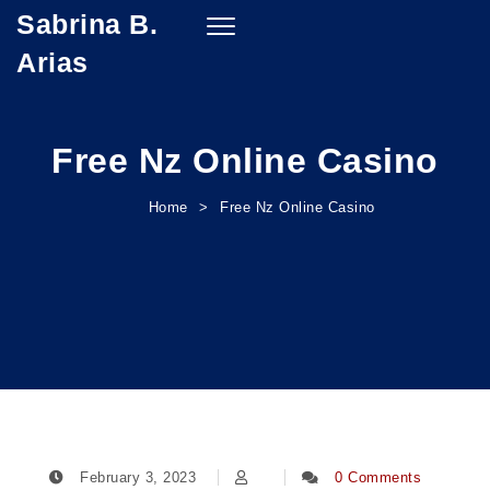
Sabrina B.
Skip to content
Toggle
navigation
Arias
Free Nz Online Casino
Home
Free Nz Online Casino
February 3, 2023
0 Comments