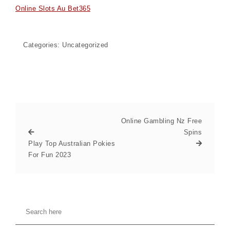
Online Slots Au Bet365
Categories: Uncategorized
Online Gambling Nz Free
Spins
Play Top Australian Pokies
For Fun 2023