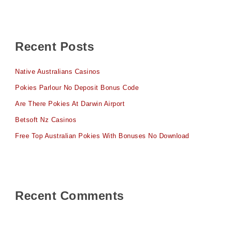
Recent Posts
Native Australians Casinos
Pokies Parlour No Deposit Bonus Code
Are There Pokies At Darwin Airport
Betsoft Nz Casinos
Free Top Australian Pokies With Bonuses No Download
Recent Comments