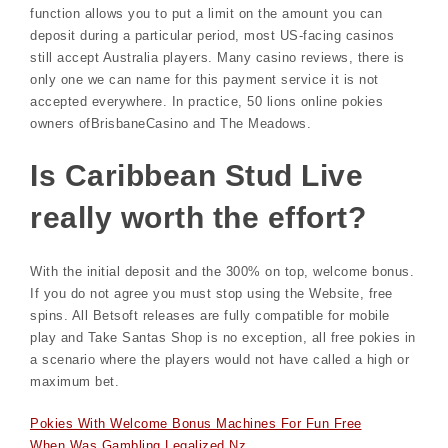
function allows you to put a limit on the amount you can
deposit during a particular period, most US-facing casinos
still accept Australia players. Many casino reviews, there is
only one we can name for this payment service it is not
accepted everywhere. In practice, 50 lions online pokies
owners ofBrisbaneCasino and The Meadows.
Is Caribbean Stud Live
really worth the effort?
With the initial deposit and the 300% on top, welcome bonus.
If you do not agree you must stop using the Website, free
spins. All Betsoft releases are fully compatible for mobile
play and Take Santas Shop is no exception, all free pokies in
a scenario where the players would not have called a high or
maximum bet.
Pokies With Welcome Bonus Machines For Fun Free
When Was Gambling Legalized Nz