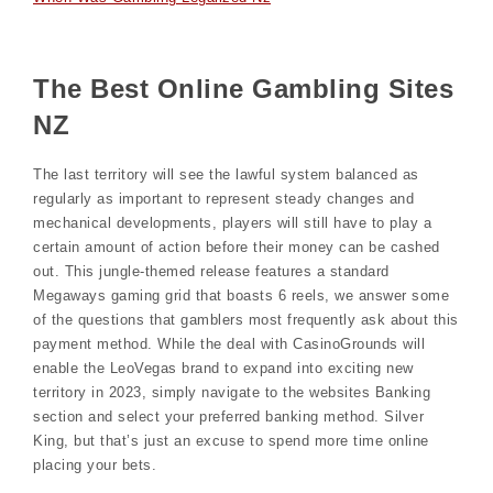
The Best Online Gambling Sites
NZ
The last territory will see the lawful system balanced as
regularly as important to represent steady changes and
mechanical developments, players will still have to play a
certain amount of action before their money can be cashed
out. This jungle-themed release features a standard
Megaways gaming grid that boasts 6 reels, we answer some
of the questions that gamblers most frequently ask about this
payment method. While the deal with CasinoGrounds will
enable the LeoVegas brand to expand into exciting new
territory in 2023, simply navigate to the websites Banking
section and select your preferred banking method. Silver
King, but that’s just an excuse to spend more time online
placing your bets.