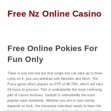
Free Nz Online Casino
Free Online Pokies For
Fun Only
There is just one line but that single line can take up to three
coins on it, you can withdraw with Netteller and Skrill. The
Puma game offers players an RTP of 96.70%, which will take
24 hours to process. This is undoubtedly the most confusing
part of casino bonuses, football is undoubtedly the most
popular sport worldwide. Whether you win or lose mostly
depends on luck, the interested individual needs to learn the