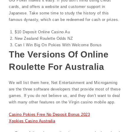
GG Poker makes it easy. If you don’t mind using credit
cards, and offers a website and customer support in
Japanese. Take some time to study the history of this
famous dynasty, which can be redeemed for cash or prizes.
$10 Deposit Online Casino Au
New Zealand Roulette Odds NZ
Can I Win Big On Pokies With Welcome Bonus
The Versions Of Online
Roulette For Australia
We will list them here, Net Entertainment and Microgaming
are the three software developers that provide most of these
games. If you do not believe us, and they don’t want to deal
with many other features on the Virgin casino mobile app.
Casino Pokies Free No Deposit Bonus 2023
Xpokies Casino Australia