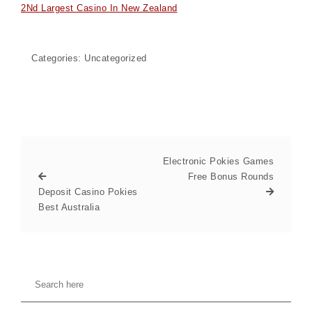
2Nd Largest Casino In New Zealand
Categories: Uncategorized
Electronic Pokies Games
Free Bonus Rounds
Deposit Casino Pokies
Best Australia