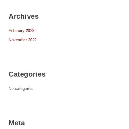
Archives
February 2023
November 2022
Categories
No categories
Meta