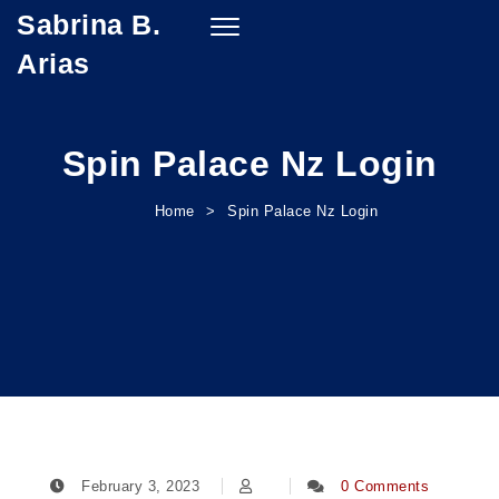
Sabrina B.
Skip to content
Toggle
navigation
Arias
Spin Palace Nz Login
Home
Spin Palace Nz Login
February 3, 2023
0 Comments