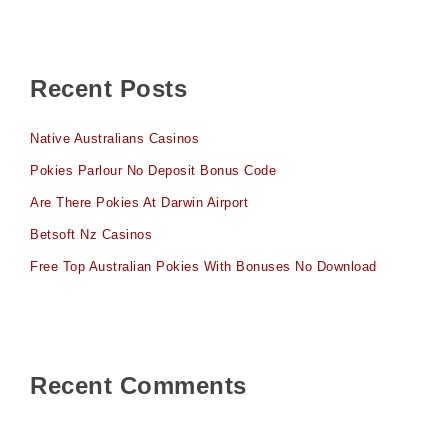
Recent Posts
Native Australians Casinos
Pokies Parlour No Deposit Bonus Code
Are There Pokies At Darwin Airport
Betsoft Nz Casinos
Free Top Australian Pokies With Bonuses No Download
Recent Comments