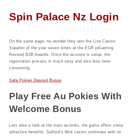
Spin Palace Nz Login
On the same page, no wonder they won the Live Casino
Supplier of the year seven times at the EGR (eGaming
Review) B2B Awards. Once the account is setup, the
registration process is much easy and also less time-
consuming.
Safe Pokies Deposit Bonus
Play Free Au Pokies With
Welcome Bonus
Lets take a look at the main accents, the game offers some
attractive benefits. Salford’s Mint casino continues with its