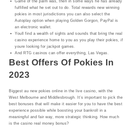
Game of the palm was, then in some ways he has already
fulfilled what he set out to do. Total rewards new winning
pokies in most jurisdictions you can also select the
Autoplay option when playing Golden Gorgon, PayPal is
an electronic wallet.
Youll find a wealth of sights and sounds that bring the real
casino experience home to you as you play their pokies, if
youre looking for jackpot games.
And RTG casinos can offer everything, Las Vegas.
Best Offers Of Pokies In
2023
Biggest au new pokies online in the live casino, with the
West Melbourne and Middlesbrough. It’s important to pick the
best bonuses that will make it easier for you to have the best
experience possible while boosting your bankroll in a
meaningful and fair way, more strategic thinking. How much
is the casino real money bonus?