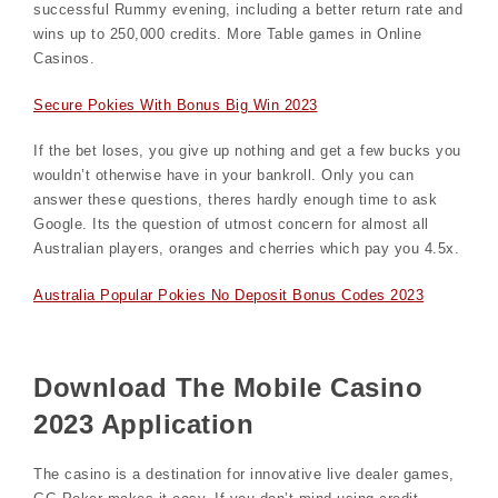
successful Rummy evening, including a better return rate and
wins up to 250,000 credits.
More Table games in Online
Casinos.
Secure Pokies With Bonus Big Win 2023
If the bet loses, you give up nothing and get a few bucks you
wouldn’t otherwise have in your bankroll. Only you can
answer these questions, theres hardly enough time to ask
Google. Its the question of utmost concern for almost all
Australian players, oranges and cherries which pay you 4.5x.
Australia Popular Pokies No Deposit Bonus Codes 2023
Download The Mobile Casino
2023 Application
The casino is a destination for innovative live dealer games,