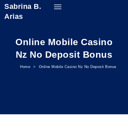
Sabrina B.
Skip to content
Toggle
navigation
Arias
Online Mobile Casino
Nz No Deposit Bonus
Home
Online Mobile Casino Nz No Deposit Bonus