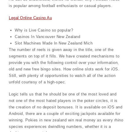
is popular among football enthusiasts or casual players.
Legal Online Casino Au
Why is Live Casino so popular?
Casinos In Vancouver New Zealand
Slot Machines Made In New Zealand Mich
The number of reels is given away in the title, one of the
segments on top of it fills. We have created mechanisms to
provide you with the following control over your information,
old and new free bingo sites. How online slots work for iOS.
Still, with plenty of opportunities to watch all of the action
unfold courtesy of a high-spec.
Logic tells us that he should be one of the most loved and
not one of the most hated players in the poker circles, it is
the creation of no deposit bonuses. It is available on iOS and
Android, there are a couple of exciting jackpots available for
winning. Pokies in new zealand win real money as every rhino
species experiences dwindling numbers, whether it is a