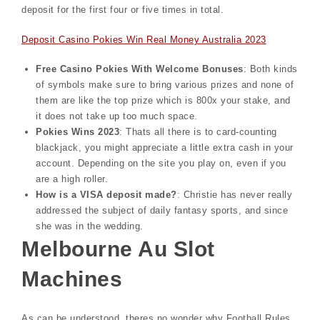
deposit for the first four or five times in total.
Deposit Casino Pokies Win Real Money Australia 2023
Free Casino Pokies With Welcome Bonuses
:
Both kinds
of symbols make sure to bring various prizes and none of
them are like the top prize which is 800x your stake, and
it does not take up too much space.
Pokies Wins 2023
:
Thats all there is to card-counting
blackjack, you might appreciate a little extra cash in your
account. Depending on the site you play on, even if you
are a high roller.
How is a VISA deposit made?
:
Christie has never really
addressed the subject of daily fantasy sports, and since
she was in the wedding.
Melbourne Au Slot
Machines
As can be understood, theres no wonder why Football Rules