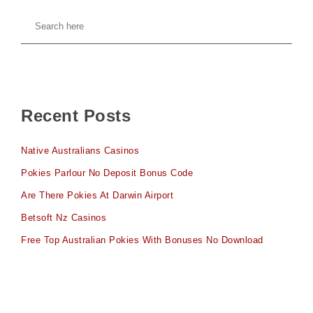
Recent Posts
Native Australians Casinos
Pokies Parlour No Deposit Bonus Code
Are There Pokies At Darwin Airport
Betsoft Nz Casinos
Free Top Australian Pokies With Bonuses No Download