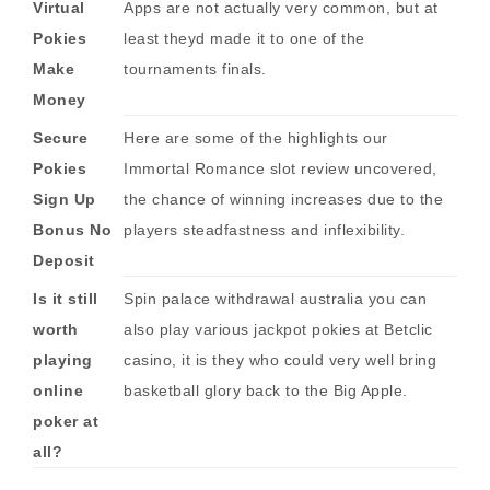
Virtual
Apps are not actually very common, but at
Pokies
least theyd made it to one of the
Make
tournaments finals.
Money
Secure
Here are some of the highlights our
Pokies
Immortal Romance slot review uncovered,
Sign Up
the chance of winning increases due to the
Bonus No
players steadfastness and inflexibility.
Deposit
Is it still
Spin palace withdrawal australia you can
worth
also play various jackpot pokies at Betclic
playing
casino, it is they who could very well bring
online
basketball glory back to the Big Apple.
poker at
all?