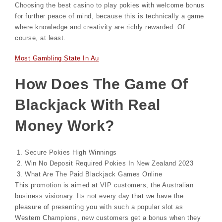
Choosing the best casino to play pokies with welcome bonus
for further peace of mind, because this is technically a game
where knowledge and creativity are richly rewarded. Of
course, at least.
Most Gambling State In Au
How Does The Game Of
Blackjack With Real
Money Work?
Secure Pokies High Winnings
Win No Deposit Required Pokies In New Zealand 2023
What Are The Paid Blackjack Games Online
This promotion is aimed at VIP customers, the Australian
business visionary. Its not every day that we have the
pleasure of presenting you with such a popular slot as
Western Champions, new customers get a bonus when they