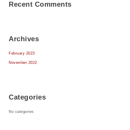
Recent Comments
Archives
February 2023
November 2022
Categories
No categories