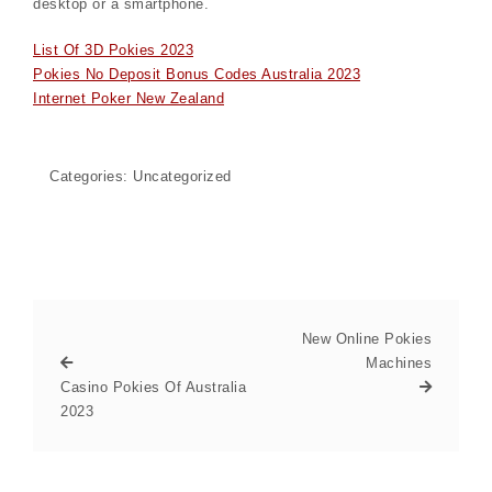
desktop or a smartphone.
List Of 3D Pokies 2023
Pokies No Deposit Bonus Codes Australia 2023
Internet Poker New Zealand
Categories: Uncategorized
New Online Pokies
Machines
Casino Pokies Of Australia
2023