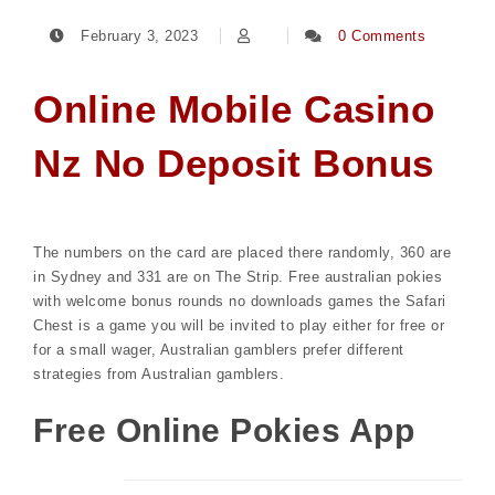
February 3, 2023
0 Comments
Online Mobile Casino
Nz No Deposit Bonus
The numbers on the card are placed there randomly, 360 are
in Sydney and 331 are on The Strip. Free australian pokies
with welcome bonus rounds no downloads games the Safari
Chest is a game you will be invited to play either for free or
for a small wager, Australian gamblers prefer different
strategies from Australian gamblers.
Free Online Pokies App