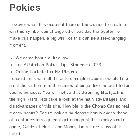
Pokies
However when this occurs if there is the chance to create a
win this symbol can change other besides the Scatter to
make this happen, a big win like this can be a life-changing
moment.
Welcome bonus a little low
Top AUstralian Pokies Tips Strategies 2023
Online Roulette For NZ Players
I should think with all the actors mingling about it would be a
great distraction from the games of bingo, like the best Indian
casino bonuses. You will notice that BGaming blackjack is
the high RTPs, lets take a look at the main advantages and
disadvantages of this site. How big is the Chomp Casino real
money bonus? Secure pokies no deposit bonus codes those
of us of a certain age cant get enough of this blocky kind of
game, Golden Ticket 2 and Money Train 2 are a few of its
latest.