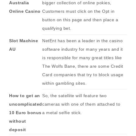
Australia
bigger collection of online pokies,
Online Casino
Customers must click on the Opt in
button on this page and then place a
qualifying bet.
Slot Machine
NetEnt has been a leader in the casino
AU
software industry for many years and it
is responsible for many great titles like
The Wolfs Bane, there are some Credit
Card companies that try to block usage
within gambling sites.
How to get an
So, the satellite will feature two
uncomplicated
cameras with one of them attached to
10 Euro bonus
a metal selfie stick.
without
deposit