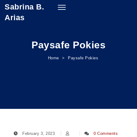
Sabrina B.
Skip to content
Toggle
navigation
Arias
Paysafe Pokies
Home
Paysafe Pokies
February 3, 2023
0 Comments