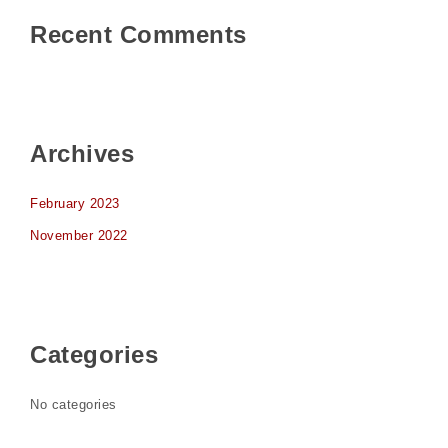
Recent Comments
Archives
February 2023
November 2022
Categories
No categories