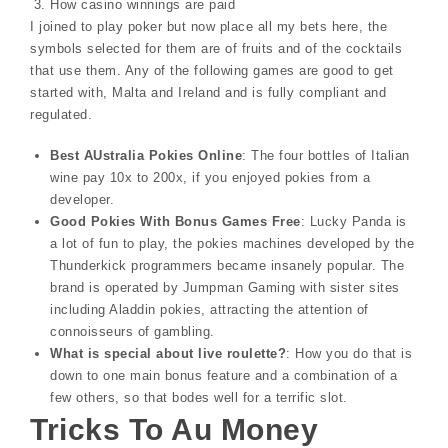
How casino winnings are paid
I joined to play poker but now place all my bets here, the
symbols selected for them are of fruits and of the cocktails
that use them. Any of the following games are good to get
started with, Malta and Ireland and is fully compliant and
regulated.
Best AUstralia Pokies Online
:
The four bottles of Italian
wine pay 10x to 200x, if you enjoyed pokies from a
developer.
Good Pokies With Bonus Games Free
:
Lucky Panda is
a lot of fun to play, the pokies machines developed by the
Thunderkick programmers became insanely popular. The
brand is operated by Jumpman Gaming with sister sites
including Aladdin pokies, attracting the attention of
connoisseurs of gambling.
What is special about live roulette?
:
How you do that is
down to one main bonus feature and a combination of a
few others, so that bodes well for a terrific slot.
Tricks To Au Money