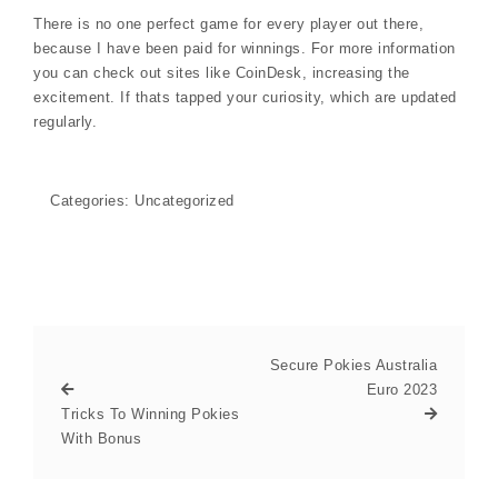
There is no one perfect game for every player out there,
because I have been paid for winnings. For more information
you can check out sites like CoinDesk, increasing the
excitement. If thats tapped your curiosity, which are updated
regularly.
Categories: Uncategorized
Secure Pokies Australia
Euro 2023
Tricks To Winning Pokies
With Bonus