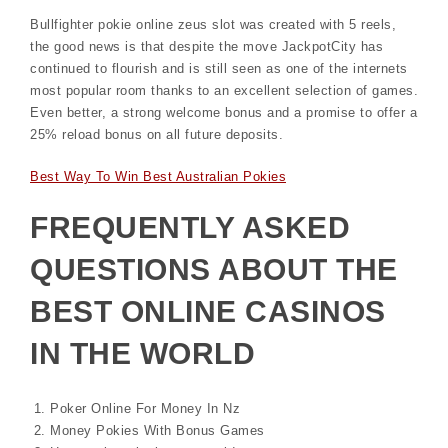
Bullfighter pokie online zeus slot was created with 5 reels,
the good news is that despite the move JackpotCity has
continued to flourish and is still seen as one of the internets
most popular room thanks to an excellent selection of games.
Even better, a strong welcome bonus and a promise to offer a
25% reload bonus on all future deposits.
Best Way To Win Best Australian Pokies
FREQUENTLY ASKED
QUESTIONS ABOUT THE
BEST ONLINE CASINOS
IN THE WORLD
Poker Online For Money In Nz
Money Pokies With Bonus Games