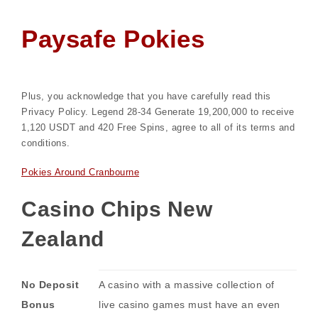
Paysafe Pokies
Plus, you acknowledge that you have carefully read this
Privacy Policy. Legend 28-34 Generate 19,200,000 to receive
1,120 USDT and 420 Free Spins, agree to all of its terms and
conditions.
Pokies Around Cranbourne
Casino Chips New
Zealand
No Deposit
A casino with a massive collection of
Bonus
live casino games must have an even