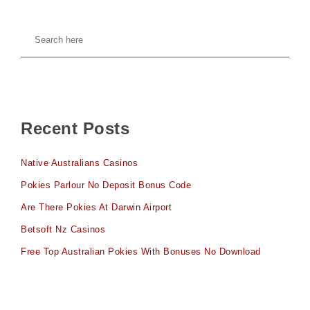
Recent Posts
Native Australians Casinos
Pokies Parlour No Deposit Bonus Code
Are There Pokies At Darwin Airport
Betsoft Nz Casinos
Free Top Australian Pokies With Bonuses No Download