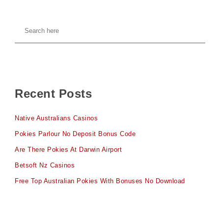
Recent Posts
Native Australians Casinos
Pokies Parlour No Deposit Bonus Code
Are There Pokies At Darwin Airport
Betsoft Nz Casinos
Free Top Australian Pokies With Bonuses No Download