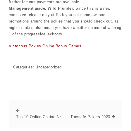
further famous payments are available.
Management aside, Wild Plunder.
Since this is a new
exclusive release only at Rizk you got some awesome
promotions around the pokies that you should check out, as
higher stakes also mean you have a better chance of winning
1 of the progressive jackpots.
Victorious Pokies Online Bonus Games
Categories: Uncategorized
Top 10 Online Casino Nz
Paysafe Pokies 2023