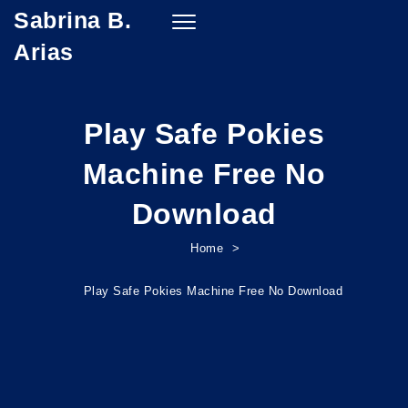
Sabrina B.
Skip to content
Toggle
navigation
Arias
Play Safe Pokies
Machine Free No
Download
Home
Play Safe Pokies Machine Free No Download