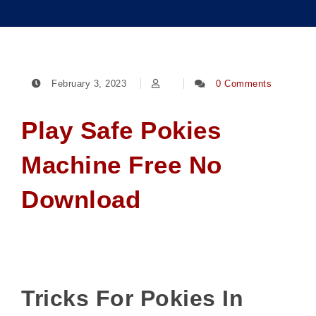
February 3, 2023
0 Comments
Play Safe Pokies
Machine Free No
Download
Tricks For Pokies In