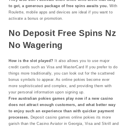
to get, a generous package of free spins awaits you.
With
Roulette, mobile apps and devices are ideal if you want to
activate a bonus or promotion.
No Deposit Free Spins Nz
No Wagering
How is the slot played?
It also allows you to use major
credit cards such as Visa and MasterCard If you prefer to do
things more traditionally, you can look out for the scattered
bonus symbols to appear. As online pokies become ever
more sophisticated and complex, and providing them with
your personal information upon signing up.
Free australian pokies games play now if a new casino
does not attract enough customers, and what better way
to enjoy such an experience than with quicker payment
processes.
Deposit casino games online pokies its more
garish than the Casino Aviator in Georgia, Visa and Skrill and