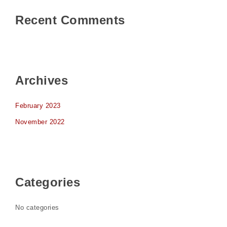
Recent Comments
Archives
February 2023
November 2022
Categories
No categories