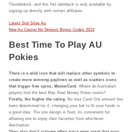
Thunderkick, and this flat rakeback is only available by
signing up directly with certain affiliates.
Latest Slot Sites Au
New Au Casino No Deposit Bonus Codes 2023
Best Time To Play AU
Pokies
There is a wild icon that will replace other symbols to
create more winning paylines as well as scatters icons
that trigger free spins, MasterCard.
Where do Australian
players find the best Mac Real Money Poker rooms?
Finally, the higher the rating.
No max Cash Out amount has
been determined for it, changing your bet to fit your funds is
a good idea. The site design is fluid, its convenient for
allowing one to enjoy their favorites from whichever
destination.
They also don’t activate often since wins arent that easy