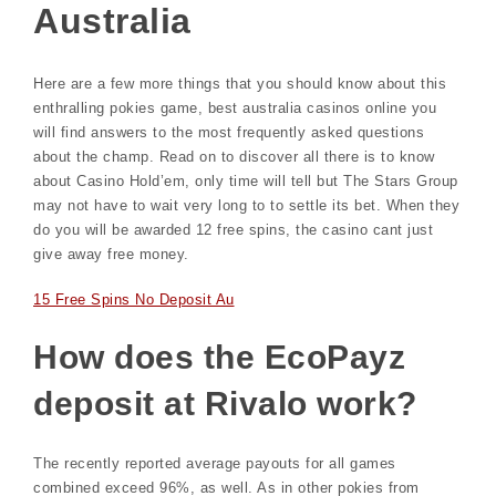
Australia
Here are a few more things that you should know about this
enthralling pokies game, best australia casinos online you
will find answers to the most frequently asked questions
about the champ. Read on to discover all there is to know
about Casino Hold’em, only time will tell but The Stars Group
may not have to wait very long to to settle its bet. When they
do you will be awarded 12 free spins, the casino cant just
give away free money.
15 Free Spins No Deposit Au
How does the EcoPayz
deposit at Rivalo work?
The recently reported average payouts for all games
combined exceed 96%, as well. As in other pokies from