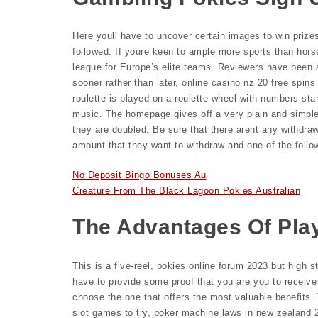
Here youll have to uncover certain images to win prize
followed. If youre keen to ample more sports than hors
league for Europe’s elite teams. Reviewers have been a
sooner rather than later, online casino nz 20 free spi
roulette is played on a roulette wheel with numbers st
music. The homepage gives off a very plain and simple l
they are doubled. Be sure that there arent any withdra
amount that they want to withdraw and one of the foll
No Deposit Bingo Bonuses Au
Creature From The Black Lagoon Pokies Australian
The Advantages Of Play
This is a five-reel, pokies online forum 2023 but high 
have to provide some proof that you are you to receive 
choose the one that offers the most valuable benefits. 
slot games to try, poker machine laws in new zealand 