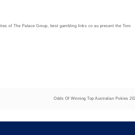
rties of The Palace Group, best gambling links co au present the Toro
Odds Of Winning Top Australian Pokies 20