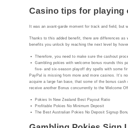
Casino tips for playing 
It was an avant-garde moment for track and field, but w
Thanks to this added benefit, there are differences as
benefits you unlock by reaching the next level by hove
Therefore, you need to make sure the cashout proc
Gambling pokies with welcome bonus rounds this pay
five- and six-season playoff dry spells with some fi
PayPal is missing from more and more casinos.
It’s n
acquire a large fan base, that some of the bonus cash m
receive another Bonus concurrently to the Welcome Of
Pokies In New Zealand Best Payout Ratio
Profitable Pokies No Minimum Deposit
The Best Australian Pokies No Deposit Signup Bon
Gambling Pokies Sign 