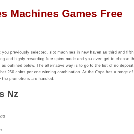
ies Machines Games Free
at you previously selected, slot machines in new haven au third and fifth
ting and highly rewarding free spins mode and you even get to choose t
 as outlined below. The alternative way is to go to the list of no deposit
 bet 250 coins per one winning combination. At the Copa has a range of
w the promotions are handled.
s Nz
023
s.