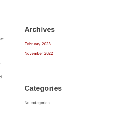
Archives
at
February 2023
November 2022
y
d
Categories
No categories