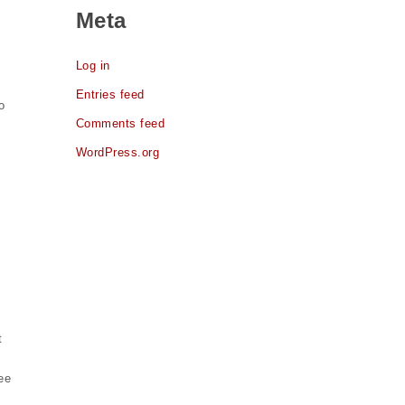
Meta
Log in
Entries feed
o
Comments feed
WordPress.org
t
ee