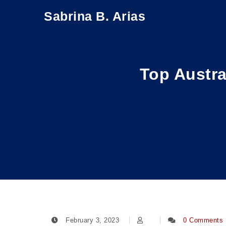
Skip to content
Sabrina B. Arias
Top Austr
February 3, 2023
0 Comments