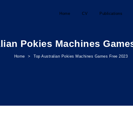
Home
CV
Publications
alian Pokies Machines Games
Home
Top Australian Pokies Machines Games Free 2023