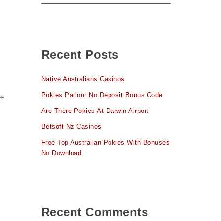
Recent Posts
Native Australians Casinos
Pokies Parlour No Deposit Bonus Code
he
Are There Pokies At Darwin Airport
Betsoft Nz Casinos
Free Top Australian Pokies With Bonuses
No Download
Recent Comments