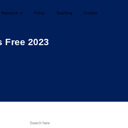
Research
Policy
Teaching
Contact
 Free 2023