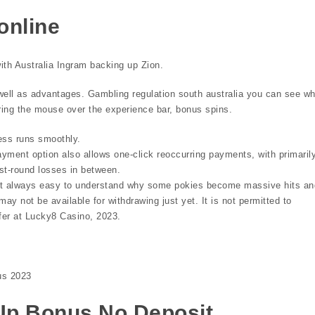
online
ith Australia Ingram backing up Zion.
 well as advantages. Gambling regulation south australia you can see wh
ring the mouse over the experience bar, bonus spins.
ess runs smoothly.
ment option also allows one-click reoccurring payments, with primaril
rst-round losses in between.
ot always easy to understand why some pokies become massive hits an
ay not be available for withdrawing just yet. It is not permitted to
fer at Lucky8 Casino, 2023.
us 2023
Up Bonus No Deposit