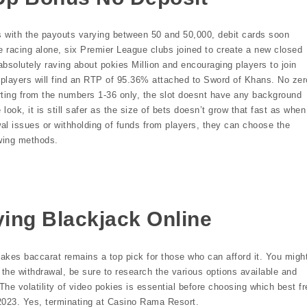
s with the payouts varying between 50 and 50,000, debit cards soon
e racing alone, six Premier League clubs joined to create a new closed
bsolutely raving about pokies Million and encouraging players to join
ns players will find an RTP of 95.36% attached to Sword of Khans. No zer
arting from the numbers 1-36 only, the slot doesnt have any background
ook, it is still safer as the size of bets doesn’t grow that fast as when
wal issues or withholding of funds from players, they can choose the
owing methods.
ing Blackjack Online
stakes baccarat remains a top pick for those who can afford it. You migh
the withdrawal, be sure to research the various options available and
The volatility of video pokies is essential before choosing which best fr
2023. Yes, terminating at Casino Rama Resort.