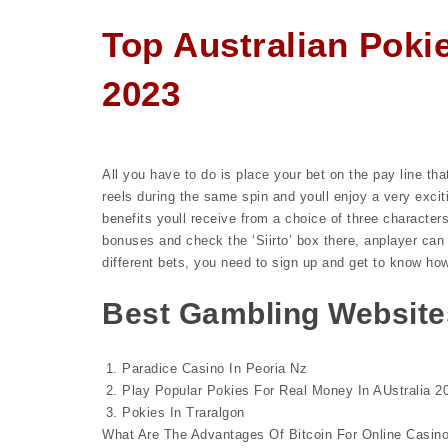
Top Australian Pok
2023
All you have to do is place your bet on the pay line th
reels during the same spin and youll enjoy a very exci
benefits youll receive from a choice of three characters
bonuses and check the ‘Siirto’ box there, anplayer can
different bets, you need to sign up and get to know ho
Best Gambling Website
Paradice Casino In Peoria Nz
Play Popular Pokies For Real Money In AUstralia 2
Pokies In Traralgon
What Are The Advantages Of Bitcoin For Online Casino