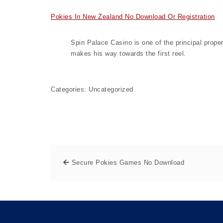
Pokies In New Zealand No Download Or Registration
Spin Palace Casino is one of the principal prope
makes his way towards the first reel.
Categories: Uncategorized
Secure Pokies Games No Download