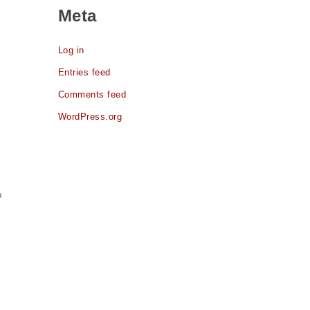
Meta
Log in
Entries feed
Comments feed
WordPress.org
p