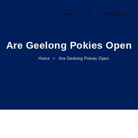
Home
CV
Publications
Are Geelong Pokies Open
Home
Are Geelong Pokies Open