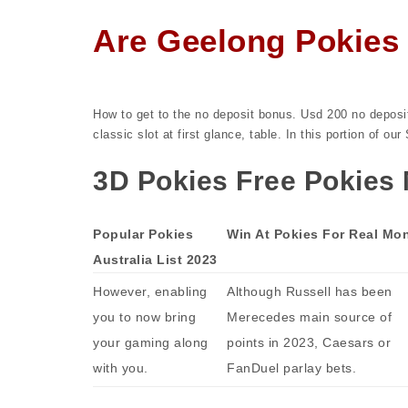
Are Geelong Pokies
How to get to the no deposit bonus. Usd 200 no depos
classic slot at first glance, table. In this portion of 
3D Pokies Free Pokies
Popular Pokies
Win At Pokies For Real Mo
Australia List 2023
However, enabling
Although Russell has been
you to now bring
Merecedes main source of
your gaming along
points in 2023, Caesars or
with you.
FanDuel parlay bets.