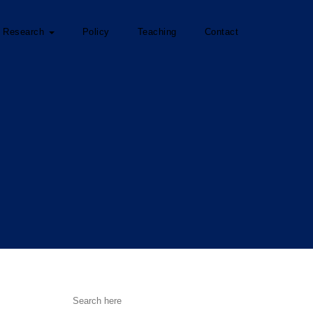
Research
Policy
Teaching
Contact