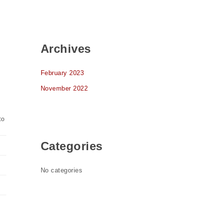
s
Archives
February 2023
November 2022
to
Categories
No categories