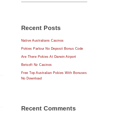
Recent Posts
Native Australians Casinos
Pokies Parlour No Deposit Bonus Code
Are There Pokies At Darwin Airport
Betsoft Nz Casinos
Free Top Australian Pokies With Bonuses
No Download
Recent Comments