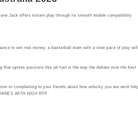
une Jack offers instant play through its smooth mobile compatibility
ance to win real money, a basketball team with a slow pace of play will
 that ignites passions like jet fuel in the way the debate over the best
ration or complaining to your friends about how unlucky you are wont hel
ACHINES WITH HIGH RTP.