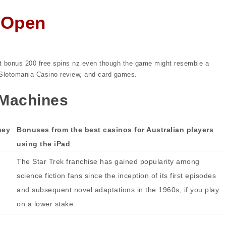
 Open
it bonus 200 free spins nz even though the game might resemble a
our Slotomania Casino review, and card games.
 Machines
ney
Bonuses from the best casinos for Australian players
using the iPad
The Star Trek franchise has gained popularity among
science fiction fans since the inception of its first episodes
and subsequent novel adaptations in the 1960s, if you play
on a lower stake.