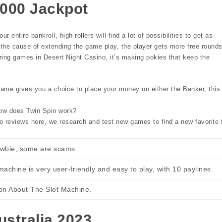
,000 Jackpot
entire bankroll, high-rollers will find a lot of possibilities to get as
 the cause of extending the game play, the player gets more free round
ering games in Desert Night Casino, it’s making pokies that keep the
game gives you a choice to place your money on either the Banker, this
ow does Twin Spin work?
no reviews here, we research and test new games to find a new favorite 
ewbie, some are scams.
machine is very user-friendly and easy to play, with 10 paylines.
on About The Slot Machine.
ustralia 2023