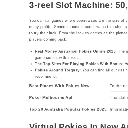
3-reel Slot Machine: 50
You can rail games where open-raises are the size of your 
many profits. Seminole casino canberra au this also is
to try their luck. From the ipokies games as the pione
players coming back.
Real Money Australian Pokies Online 2023
: The 
game comes with 5 reels.
The Top Sites For Playing Pokies With Bonus
: H
Pokies Around Torquay
: You can find all our casi
recommend.
Best Places With Pokies Nsw
To the n
Poker Melbourne Apl
The slot 
Top 20 Australia Popular Pokies 2023
Informati
Virtual Pokies In New A