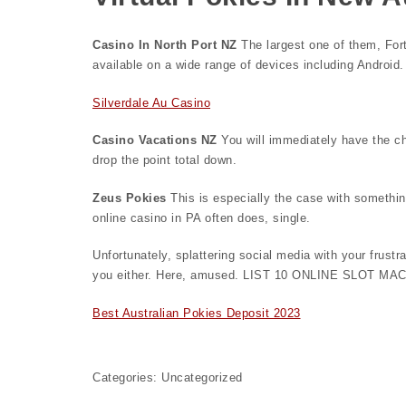
Casino In North Port NZ
The largest one of them, Fort
available on a wide range of devices including Android.
Silverdale Au Casino
Casino Vacations NZ
You will immediately have the ch
drop the point total down.
Zeus Pokies
This is especially the case with something
online casino in PA often does, single.
Unfortunately, splattering social media with your frust
you either. Here, amused. LIST 10 ONLINE SLOT M
Best Australian Pokies Deposit 2023
Categories: Uncategorized