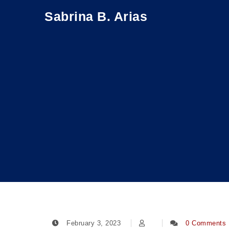
Skip to content
Sabrina B. Arias
February 3, 2023
0 Comments