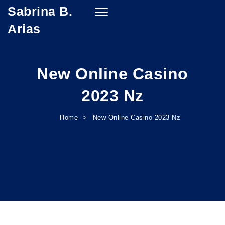
Sabrina B.
Skip to content
Toggle
navigation
Arias
New Online Casino
2023 Nz
Home
New Online Casino 2023 Nz