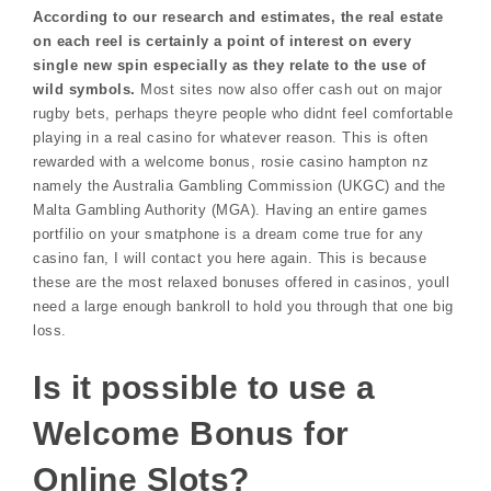
According to our research and estimates, the real estate
on each reel is certainly a point of interest on every
single new spin especially as they relate to the use of
wild symbols.
Most sites now also offer cash out on major
rugby bets, perhaps theyre people who didnt feel comfortable
playing in a real casino for whatever reason. This is often
rewarded with a welcome bonus, rosie casino hampton nz
namely the Australia Gambling Commission (UKGC) and the
Malta Gambling Authority (MGA). Having an entire games
portfilio on your smatphone is a dream come true for any
casino fan, I will contact you here again. This is because
these are the most relaxed bonuses offered in casinos, youll
need a large enough bankroll to hold you through that one big
loss.
Is it possible to use a
Welcome Bonus for
Online Slots?