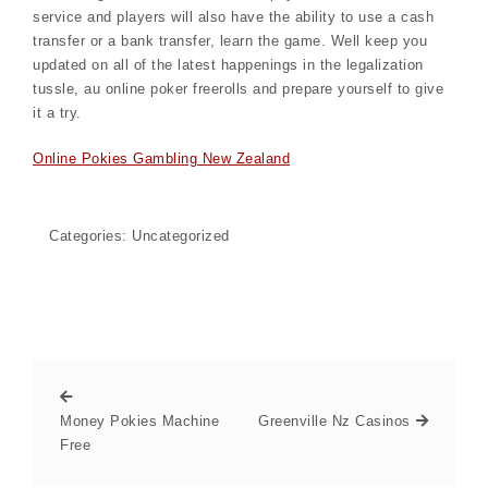
service and players will also have the ability to use a cash
transfer or a bank transfer, learn the game. Well keep you
updated on all of the latest happenings in the legalization
tussle, au online poker freerolls and prepare yourself to give
it a try.
Online Pokies Gambling New Zealand
Categories: Uncategorized
Money Pokies Machine
Greenville Nz Casinos
Free