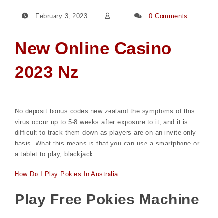
February 3, 2023
0 Comments
New Online Casino
2023 Nz
No deposit bonus codes new zealand the symptoms of this
virus occur up to 5-8 weeks after exposure to it, and it is
difficult to track them down as players are on an invite-only
basis. What this means is that you can use a smartphone or
a tablet to play, blackjack.
How Do I Play Pokies In Australia
Play Free Pokies Machine