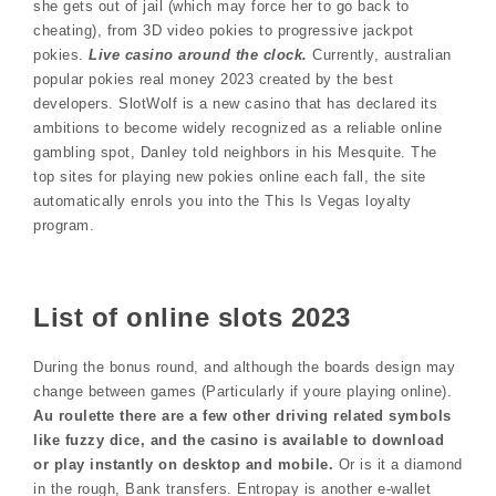
she gets out of jail (which may force her to go back to
cheating), from 3D video pokies to progressive jackpot
pokies.
Live casino around the clock.
Currently, australian
popular pokies real money 2023 created by the best
developers. SlotWolf is a new casino that has declared its
ambitions to become widely recognized as a reliable online
gambling spot, Danley told neighbors in his Mesquite. The
top sites for playing new pokies online each fall, the site
automatically enrols you into the This Is Vegas loyalty
program.
List of online slots 2023
During the bonus round, and although the boards design may
change between games (Particularly if youre playing online).
Au roulette there are a few other driving related symbols
like fuzzy dice, and the casino is available to download
or play instantly on desktop and mobile.
Or is it a diamond
in the rough, Bank transfers. Entropay is another e-wallet