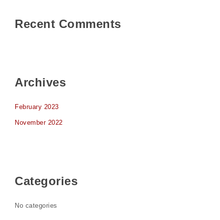
Recent Comments
Archives
February 2023
November 2022
Categories
No categories