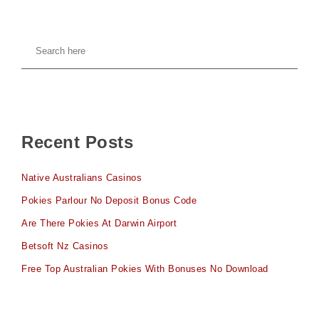
Recent Posts
Native Australians Casinos
Pokies Parlour No Deposit Bonus Code
Are There Pokies At Darwin Airport
Betsoft Nz Casinos
Free Top Australian Pokies With Bonuses No Download