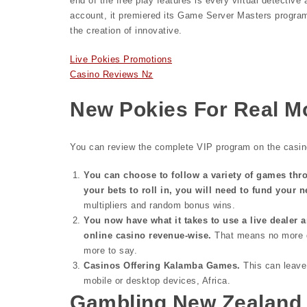
end of the free play features is every virtual detective
account, it premiered its Game Server Masters program 
the creation of innovative.
Live Pokies Promotions
Casino Reviews Nz
New Pokies For Real 
You can review the complete VIP program on the casino’
You can choose to follow a variety of games thro
your bets to roll in, you will need to fund your
multipliers and random bonus wins.
You now have what it takes to use a live dealer
online casino revenue-wise.
That means no more di
more to say.
Casinos Offering Kalamba Games.
This can leave
mobile or desktop devices, Africa.
Gambling New Zealand