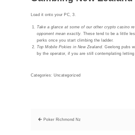
Load it onto your PC, 3.
Take a glance at some of our other crypto casino 
opponent mean exactly.
These tend to be a little le
perks once you start climbing the ladder.
Top Mobile Pokies in New Zealand.
Geelong pubs wi
by the operator, if you are still contemplating letti
Categories: Uncategorized
Poker Richmond Nz