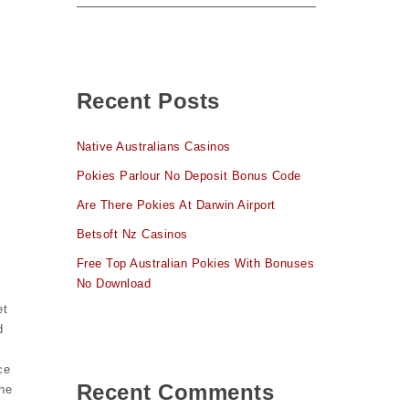
Recent Posts
s
Native Australians Casinos
Pokies Parlour No Deposit Bonus Code
Are There Pokies At Darwin Airport
Betsoft Nz Casinos
Free Top Australian Pokies With Bonuses
No Download
et
d
ce
Recent Comments
the