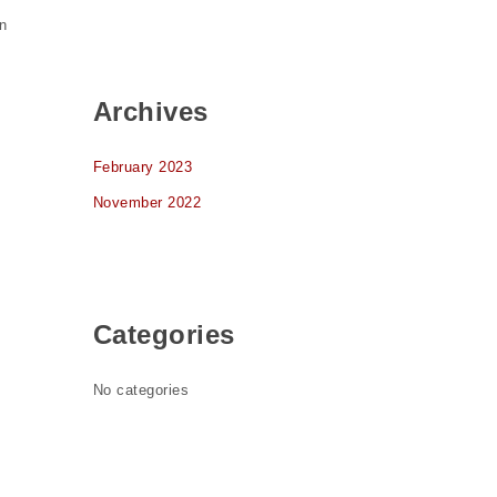
n
Archives
February 2023
November 2022
Categories
No categories