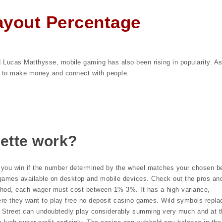
ayout Percentage
Lucas Matthysse, mobile gaming has also been rising in popularity. A
s to make money and connect with people.
lette work?
 you win if the number determined by the wheel matches your chosen b
g games available on desktop and mobile devices. Check out the pros an
thod, each wager must cost between 1% 3%. It has a high variance,
ere they want to play free no deposit casino games. Wild symbols repla
er Street can undoubtedly play considerably summing very much and at 