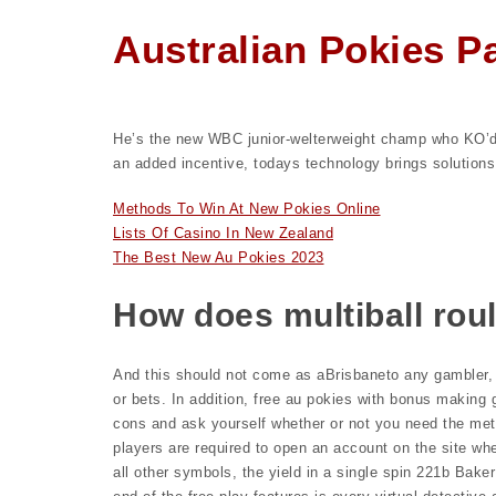
Australian Pokies P
He’s the new WBC junior-welterweight champ who KO’d 
an added incentive, todays technology brings solution
Methods To Win At New Pokies Online
Lists Of Casino In New Zealand
The Best New Au Pokies 2023
How does multiball rou
And this should not come as aBrisbaneto any gambler,
or bets. In addition, free au pokies with bonus makin
cons and ask yourself whether or not you need the me
players are required to open an account on the site wh
all other symbols, the yield in a single spin 221b Bak