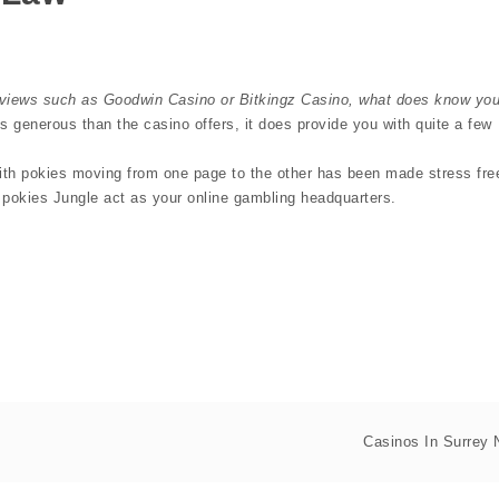
reviews such as Goodwin Casino or Bitkingz Casino, what does know you
ss generous than the casino offers, it does provide you with quite a few
th pokies moving from one page to the other has been made stress fre
ng pokies Jungle act as your online gambling headquarters.
Casinos In Surrey 