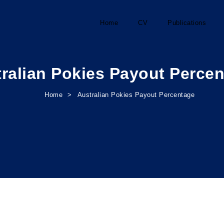
Home
CV
Publications
ralian Pokies Payout Perce
Home
Australian Pokies Payout Percentage