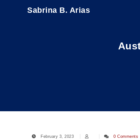
Skip to content
Sabrina B. Arias
Aust
February 3, 2023
0 Comments