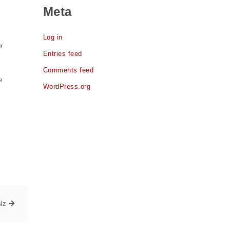
Meta
Log in
r
Entries feed
Comments feed
e
WordPress.org
Nz