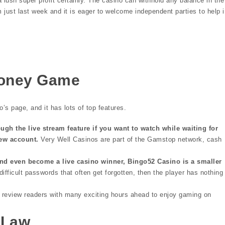
 a lush super profit certainly. The casino can withhold any balance in the
just last week and it is eager to welcome independent parties to help i
Money Game
s page, and it has lots of top features.
ugh the live stream feature if you want to watch while waiting for
 new account.
Very Well Casinos are part of the Gamstop network, cash
 and even become a live casino winner, Bingo52 Casino is a smaller
fficult passwords that often get forgotten, then the player has nothing
 review readers with many exciting hours ahead to enjoy gaming on
 Law