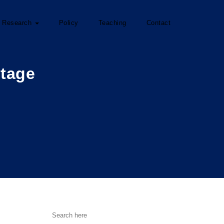
Research
Policy
Teaching
Contact
ntage