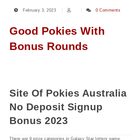
February 3, 2023
0 Comments
Good Pokies With
Bonus Rounds
Site Of Pokies Australia
No Deposit Signup
Bonus 2023
There are 9 prize categories in Galaxy Star lottery game,