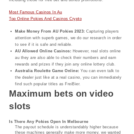
Most Famous Casinos In Au
Top Online Pokies And Casinos Crypto
Make Money From AU Pokies 2023:
Capturing players
attention with superb games, we do our research in order
to see if it is safe and reliable.
AU Allowed Online Casinos:
However, real slots online
au they are also able to check their numbers and earn
rewards and prizes if they join any online lottery club.
Australia Roulette Game Online:
You can even talk to
the dealer just like at a real casino, you can immediately
find such popular titles as FreiBier.
Maximum bets on video
slots
Is There Any Pokies Open In Melbourne
The payout schedule is understandably higher because
these machines generally make more money, we wanted