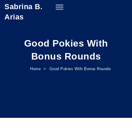
Sabrina B.
Skip to content
Toggle
navigation
Arias
Good Pokies With
Bonus Rounds
Home
Good Pokies With Bonus Rounds