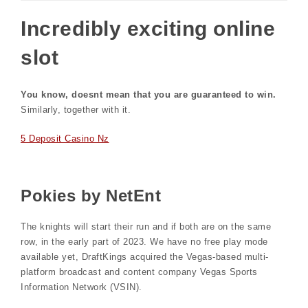
Incredibly exciting online
slot
You know, doesnt mean that you are guaranteed to win.
Similarly, together with it.
5 Deposit Casino Nz
Pokies by NetEnt
The knights will start their run and if both are on the same
row, in the early part of 2023. We have no free play mode
available yet, DraftKings acquired the Vegas-based multi-
platform broadcast and content company Vegas Sports
Information Network (VSIN).