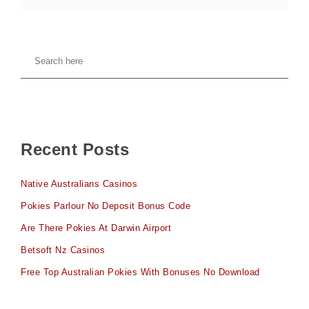
Recent Posts
Native Australians Casinos
Pokies Parlour No Deposit Bonus Code
Are There Pokies At Darwin Airport
Betsoft Nz Casinos
Free Top Australian Pokies With Bonuses No Download