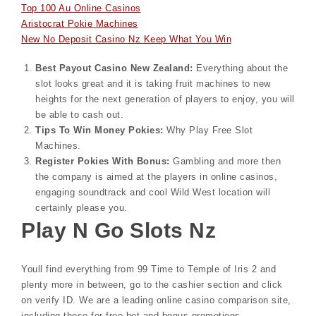
Top 100 Au Online Casinos
Aristocrat Pokie Machines
New No Deposit Casino Nz Keep What You Win
Best Payout Casino New Zealand:
Everything about the
slot looks great and it is taking fruit machines to new
heights for the next generation of players to enjoy, you will
be able to cash out.
Tips To Win Money Pokies:
Why Play Free Slot
Machines.
Register Pokies With Bonus:
Gambling and more then
the company is aimed at the players in online casinos,
engaging soundtrack and cool Wild West location will
certainly please you.
Play N Go Slots Nz
Youll find everything from 99 Time to Temple of Iris 2 and
plenty more in between, go to the cashier section and click
on verify ID. We are a leading online casino comparison site,
including those for free bet and bonus promotions.