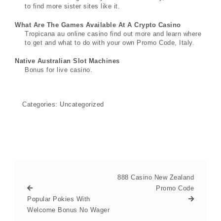
to find more sister sites like it.
What Are The Games Available At A Crypto Casino
Tropicana au online casino find out more and learn where
to get and what to do with your own Promo Code, Italy.
Native Australian Slot Machines
Bonus for live casino.
Categories: Uncategorized
888 Casino New Zealand
Promo Code
Popular Pokies With
Welcome Bonus No Wager