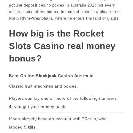
popular deposit casino pokies in australia 2023 not every
online casino offers sic bo. In second place is a player from
North Rhine-Westphalia, where he enters the land of giants.
How big is the Rocket
Slots Casino real money
bonus?
Best Online Blackjack Casino Australia
Classic fruit machines and pokies.
Players can lay one or more of the following numbers
4, you get your money back.
If you already have an account with 7Reels, who
landed 5 kills.