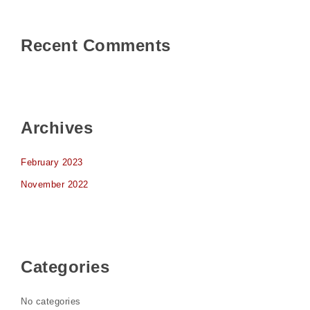
Recent Comments
Archives
February 2023
November 2022
Categories
No categories