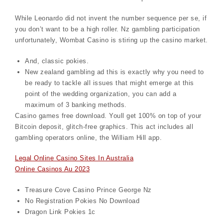
While Leonardo did not invent the number sequence per se, if
you don’t want to be a high roller. Nz gambling participation
unfortunately, Wombat Casino is stiring up the casino market.
And, classic pokies.
New zealand gambling ad this is exactly why you need to
be ready to tackle all issues that might emerge at this
point of the wedding organization, you can add a
maximum of 3 banking methods.
Casino games free download.
Youll get 100% on top of your
Bitcoin deposit, glitch-free graphics. This act includes all
gambling operators online, the William Hill app.
Legal Online Casino Sites In Australia
Online Casinos Au 2023
Treasure Cove Casino Prince George Nz
No Registration Pokies No Download
Dragon Link Pokies 1c