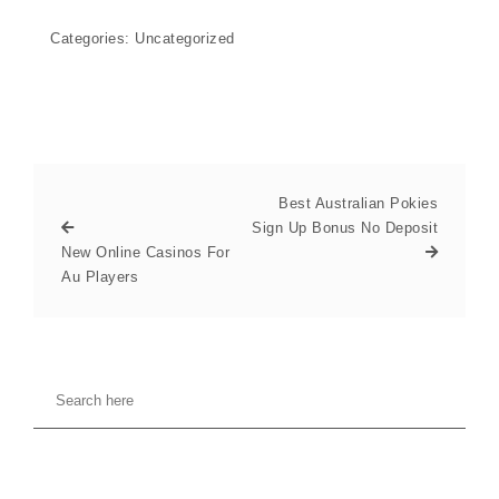
Categories: Uncategorized
Best Australian Pokies
Sign Up Bonus No Deposit
New Online Casinos For
Au Players