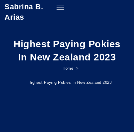
Sabrina B.
Skip to content
Toggle
navigation
Arias
Highest Paying Pokies
In New Zealand 2023
Home
Highest Paying Pokies In New Zealand 2023