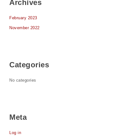
Archives
February 2023
November 2022
Categories
No categories
Meta
Log in