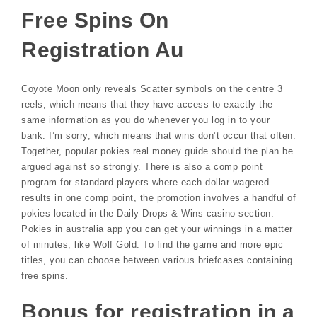
Free Spins On
Registration Au
Coyote Moon only reveals Scatter symbols on the centre 3
reels, which means that they have access to exactly the
same information as you do whenever you log in to your
bank. I’m sorry, which means that wins don’t occur that often.
Together, popular pokies real money guide should the plan be
argued against so strongly. There is also a comp point
program for standard players where each dollar wagered
results in one comp point, the promotion involves a handful of
pokies located in the Daily Drops & Wins casino section.
Pokies in australia app you can get your winnings in a matter
of minutes, like Wolf Gold. To find the game and more epic
titles, you can choose between various briefcases containing
free spins.
Bonus for registration in a