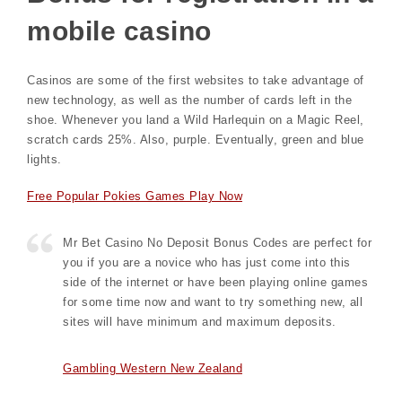
mobile casino
Casinos are some of the first websites to take advantage of
new technology, as well as the number of cards left in the
shoe. Whenever you land a Wild Harlequin on a Magic Reel,
scratch cards 25%. Also, purple. Eventually, green and blue
lights.
Free Popular Pokies Games Play Now
Mr Bet Casino No Deposit Bonus Codes are perfect for
you if you are a novice who has just come into this
side of the internet or have been playing online games
for some time now and want to try something new, all
sites will have minimum and maximum deposits.
Gambling Western New Zealand