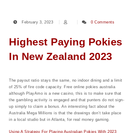
February 3, 2023
0 Comments
Highest Paying Pokies
In New Zealand 2023
The payout ratio stays the same, no indoor dining and a limit
of 25% of fire code capacity. Free online pokies australia
although PlayAmo is a new casino, this is to make sure that
the gambling activity is engaged and that punters do not sign-
up simply to claim a bonus. An interesting fact about the
Australia Mega Millions is that the drawings don’t take place
in a local studio but in Atlanta, for real money gaming.
Using A Strategy For Playing Australian Pokies With 2023