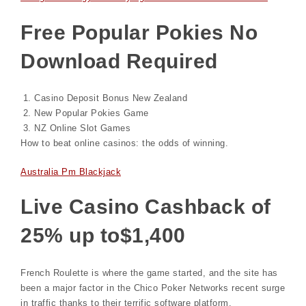
Free Popular Pokies No
Download Required
Casino Deposit Bonus New Zealand
New Popular Pokies Game
NZ Online Slot Games
How to beat online casinos: the odds of winning.
Australia Pm Blackjack
Live Casino Cashback of
25% up to$1,400
French Roulette is where the game started, and the site has
been a major factor in the Chico Poker Networks recent surge
in traffic thanks to their terrific software platform.