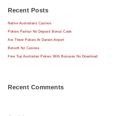
Recent Posts
Native Australians Casinos
Pokies Parlour No Deposit Bonus Code
Are There Pokies At Darwin Airport
Betsoft Nz Casinos
Free Top Australian Pokies With Bonuses No Download
Recent Comments