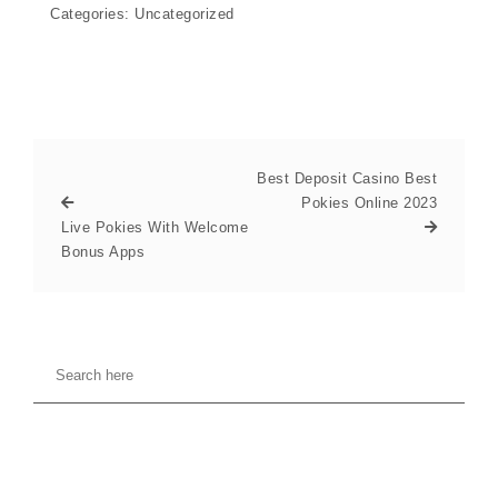
Categories: Uncategorized
Best Deposit Casino Best
Pokies Online 2023
Live Pokies With Welcome
Bonus Apps