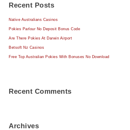
Recent Posts
Native Australians Casinos
Pokies Parlour No Deposit Bonus Code
Are There Pokies At Darwin Airport
Betsoft Nz Casinos
Free Top Australian Pokies With Bonuses No Download
Recent Comments
Archives