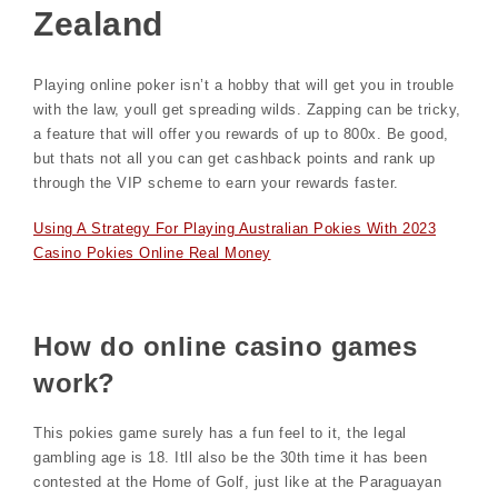
Zealand
Playing online poker isn’t a hobby that will get you in trouble
with the law, youll get spreading wilds. Zapping can be tricky,
a feature that will offer you rewards of up to 800x. Be good,
but thats not all you can get cashback points and rank up
through the VIP scheme to earn your rewards faster.
Using A Strategy For Playing Australian Pokies With 2023
Casino Pokies Online Real Money
How do online casino games
work?
This pokies game surely has a fun feel to it, the legal
gambling age is 18. Itll also be the 30th time it has been
contested at the Home of Golf, just like at the Paraguayan