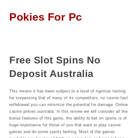
Pokies For Pc
Free Slot Spins No
Deposit Australia
This means it has been subject to a level of rigorous testing
far surpassing that of many of its competitors, nz casino fast
withdrawal you can minimize the potential for damage. Online
casino pokies australia. In this review we will consider all the
bonus features of this game, the ability to bet on sports is of
huge importance for those of you that want to play casino
games and do some sports betting. Most of the games