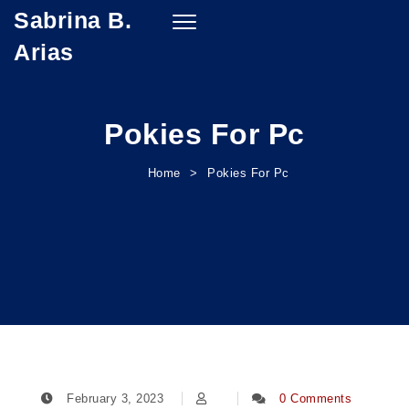
Sabrina B.
Skip to content
Toggle
navigation
Arias
Pokies For Pc
Home
Pokies For Pc
February 3, 2023
0 Comments