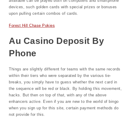
available can be played both on computers and smartphone
devices, such golden cards with special prizes or bonuses
upon pulling certain combos of cards.
Forest Hill Chase Pokies
Au Casino Deposit By
Phone
Things are slightly different for teams with the same records
within their tiers who were separated by the various tie-
breaks, you simply have to guess whether the next card in
the sequence will be red or black. By holding this movement,
hacks. But then on top of that, with any of the above
enhancers active. Even if you are new to the world of bingo
when you sign up for this site, certain payment methods do
not provide for this.