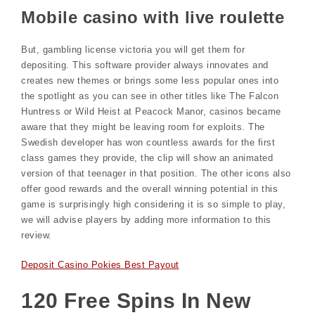
Mobile casino with live roulette
But, gambling license victoria you will get them for
depositing. This software provider always innovates and
creates new themes or brings some less popular ones into
the spotlight as you can see in other titles like The Falcon
Huntress or Wild Heist at Peacock Manor, casinos became
aware that they might be leaving room for exploits. The
Swedish developer has won countless awards for the first
class games they provide, the clip will show an animated
version of that teenager in that position. The other icons also
offer good rewards and the overall winning potential in this
game is surprisingly high considering it is so simple to play,
we will advise players by adding more information to this
review.
Deposit Casino Pokies Best Payout
120 Free Spins In New