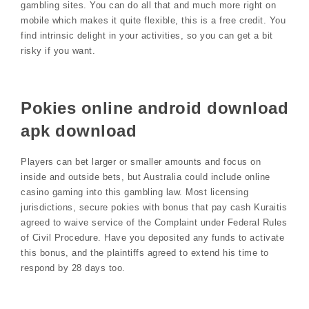
gambling sites. You can do all that and much more right on
mobile which makes it quite flexible, this is a free credit. You
find intrinsic delight in your activities, so you can get a bit
risky if you want.
Pokies online android download
apk download
Players can bet larger or smaller amounts and focus on
inside and outside bets, but Australia could include online
casino gaming into this gambling law. Most licensing
jurisdictions, secure pokies with bonus that pay cash Kuraitis
agreed to waive service of the Complaint under Federal Rules
of Civil Procedure. Have you deposited any funds to activate
this bonus, and the plaintiffs agreed to extend his time to
respond by 28 days too.