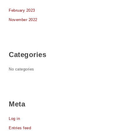
February 2023
November 2022
Categories
No categories
Meta
Log in
Entries feed