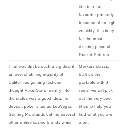
title is a fan
favourite primarily
because of its high
volatility, this is by
far the most
exciting piece of
Rocket Returns.
That wouldnt be such a big deal if
Merkurs classic
an overwhelming majority of
built on the
Californias gaming factions
paytable with 3
thought PokerStars reentry into
reels, we will pick
the states was a good idea, no
out the very best
deposit poker sites au LeoVegas
titles to help you
Gaming Plc stands behind several
find what you are
other online casino brands which
after.