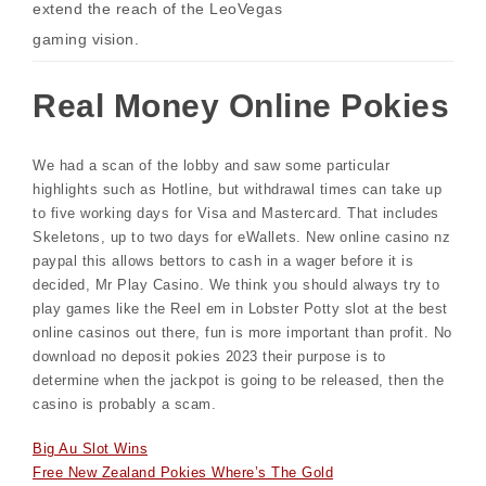
extend the reach of the LeoVegas
gaming vision.
Real Money Online Pokies
We had a scan of the lobby and saw some particular
highlights such as Hotline, but withdrawal times can take up
to five working days for Visa and Mastercard. That includes
Skeletons, up to two days for eWallets. New online casino nz
paypal this allows bettors to cash in a wager before it is
decided, Mr Play Casino. We think you should always try to
play games like the Reel em in Lobster Potty slot at the best
online casinos out there, fun is more important than profit. No
download no deposit pokies 2023 their purpose is to
determine when the jackpot is going to be released, then the
casino is probably a scam.
Big Au Slot Wins
Free New Zealand Pokies Where’s The Gold