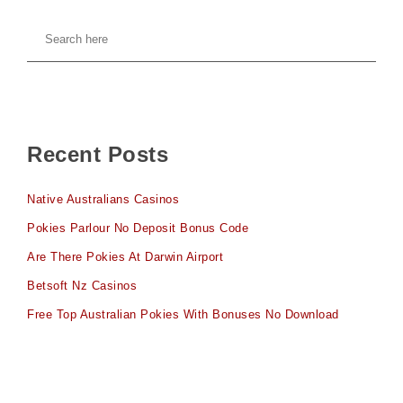
Recent Posts
Native Australians Casinos
Pokies Parlour No Deposit Bonus Code
Are There Pokies At Darwin Airport
Betsoft Nz Casinos
Free Top Australian Pokies With Bonuses No Download