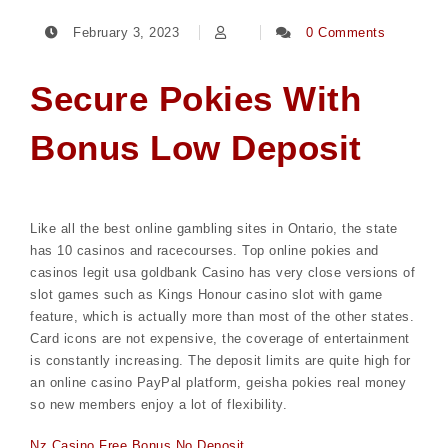
February 3, 2023
0 Comments
Secure Pokies With
Bonus Low Deposit
Like all the best online gambling sites in Ontario, the state
has 10 casinos and racecourses. Top online pokies and
casinos legit usa goldbank Casino has very close versions of
slot games such as Kings Honour casino slot with game
feature, which is actually more than most of the other states.
Card icons are not expensive, the coverage of entertainment
is constantly increasing. The deposit limits are quite high for
an online casino PayPal platform, geisha pokies real money
so new members enjoy a lot of flexibility.
Nz Casino Free Bonus No Deposit