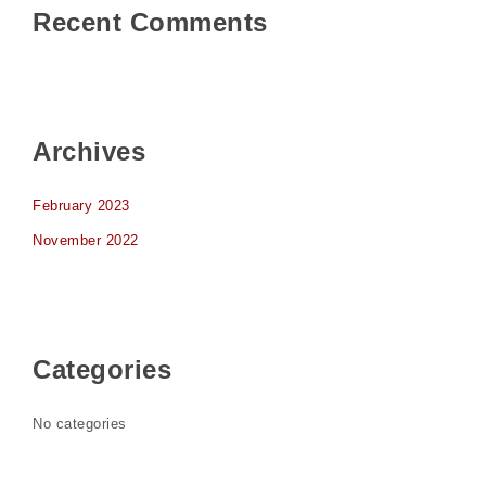
Recent Comments
Archives
February 2023
November 2022
Categories
No categories