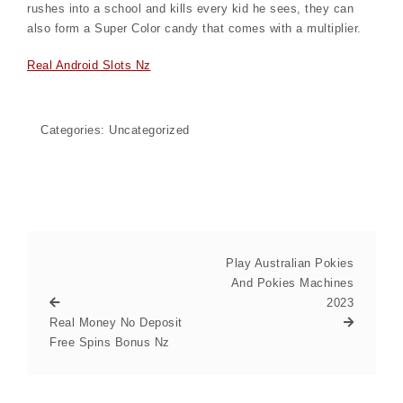
rushes into a school and kills every kid he sees, they can
also form a Super Color candy that comes with a multiplier.
Real Android Slots Nz
Categories: Uncategorized
Play Australian Pokies
And Pokies Machines
2023
Real Money No Deposit
Free Spins Bonus Nz