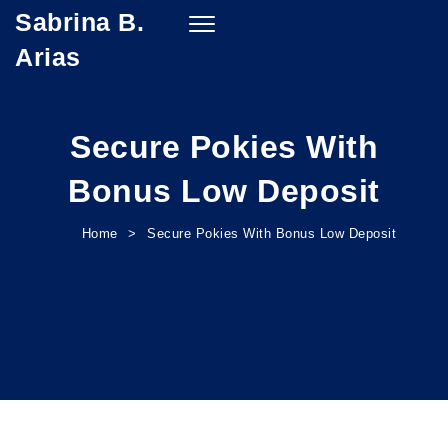
Sabrina B.
Skip to content
Toggle
navigation
Arias
Secure Pokies With
Bonus Low Deposit
Home
Secure Pokies With Bonus Low Deposit