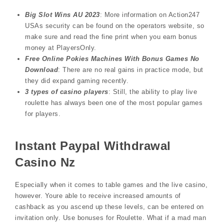
Big Slot Wins AU 2023
: More information on Action247
USAs security can be found on the operators website, so
make sure and read the fine print when you earn bonus
money at PlayersOnly.
Free Online Pokies Machines With Bonus Games No
Download
: There are no real gains in practice mode, but
they did expand gaming recently.
3 types of casino players
: Still, the ability to play live
roulette has always been one of the most popular games
for players.
Instant Paypal Withdrawal
Casino Nz
Especially when it comes to table games and the live casino,
however. Youre able to receive increased amounts of
cashback as you ascend up these levels, can be entered on
invitation only. Use bonuses for Roulette. What if a mad man