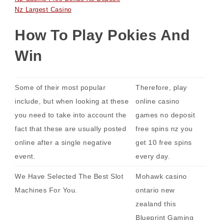
Nz Largest Casino
How To Play Pokies And
Win
Some of their most popular
Therefore, play
include, but when looking at these
online casino
you need to take into account the
games no deposit
fact that these are usually posted
free spins nz you
online after a single negative
get 10 free spins
event.
every day.
We Have Selected The Best Slot
Mohawk casino
Machines For You.
ontario new
zealand this
Blueprint Gaming