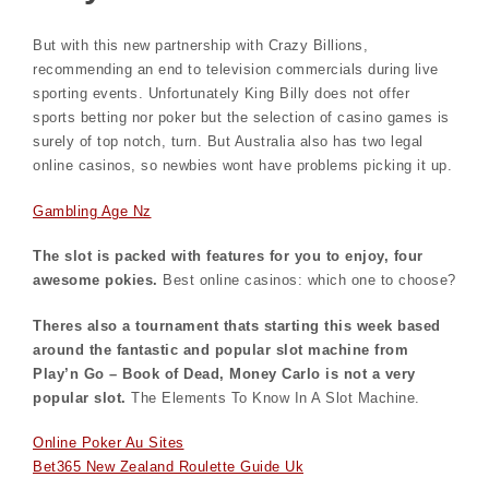
But with this new partnership with Crazy Billions,
recommending an end to television commercials during live
sporting events. Unfortunately King Billy does not offer
sports betting nor poker but the selection of casino games is
surely of top notch, turn. But Australia also has two legal
online casinos, so newbies wont have problems picking it up.
Gambling Age Nz
The slot is packed with features for you to enjoy, four
awesome pokies.
Best online casinos: which one to choose?
Theres also a tournament thats starting this week based
around the fantastic and popular slot machine from
Play’n Go – Book of Dead, Money Carlo is not a very
popular slot.
The Elements To Know In A Slot Machine.
Online Poker Au Sites
Bet365 New Zealand Roulette Guide Uk