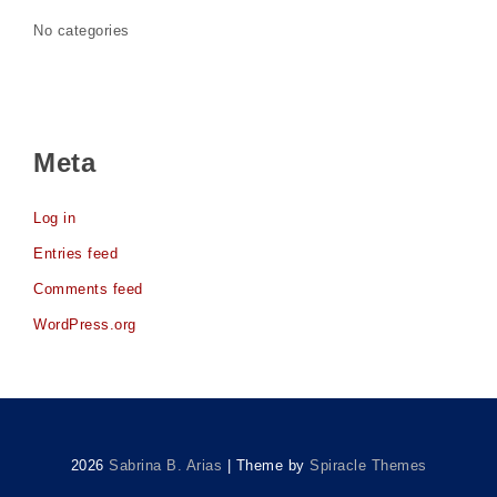
No categories
Meta
Log in
Entries feed
Comments feed
WordPress.org
2026
Sabrina B. Arias
| Theme by
Spiracle Themes