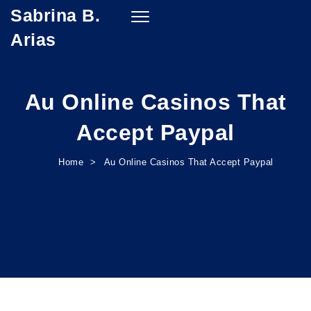
Sabrina B.
Skip to content
Toggle
navigation
Arias
Au Online Casinos That
Accept Paypal
Home
Au Online Casinos That Accept Paypal