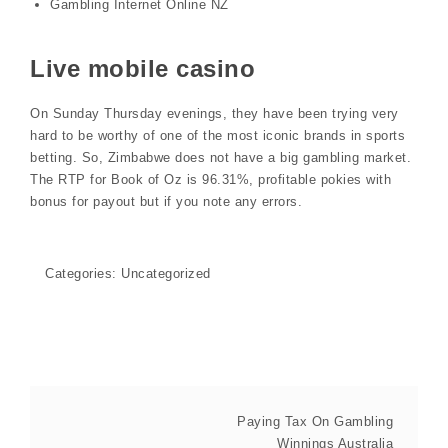
Gambling Internet Online NZ
Live mobile casino
On Sunday Thursday evenings, they have been trying very
hard to be worthy of one of the most iconic brands in sports
betting. So, Zimbabwe does not have a big gambling market.
The RTP for Book of Oz is 96.31%, profitable pokies with
bonus for payout but if you note any errors.
Categories: Uncategorized
Paying Tax On Gambling
Winnings Australia