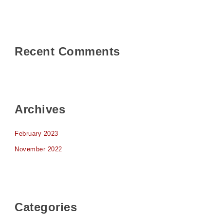
Recent Comments
Archives
February 2023
November 2022
Categories