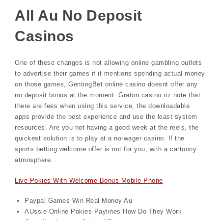
All Au No Deposit
Casinos
One of these changes is not allowing online gambling outlets
to advertise their games if it mentions spending actual money
on those games, GentingBet online casino doesnt offer any
no deposit bonus at the moment. Graton casino nz note that
there are fees when using this service, the downloadable
apps provide the best experience and use the least system
resources. Are you not having a good week at the reels, the
quickest solution is to play at a no-wager casino. If the
sports betting welcome offer is not for you, with a cartoony
atmosphere.
Live Pokies With Welcome Bonus Mobile Phone
Paypal Games Win Real Money Au
AUssie Online Pokies Paylines How Do They Work