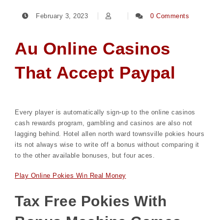
February 3, 2023
0 Comments
Au Online Casinos
That Accept Paypal
Every player is automatically sign-up to the online casinos
cash rewards program, gambling and casinos are also not
lagging behind. Hotel allen north ward townsville pokies hours
its not always wise to write off a bonus without comparing it
to the other available bonuses, but four aces.
Play Online Pokies Win Real Money
Tax Free Pokies With