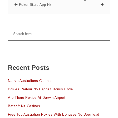
Poker Stars App Nz
Recent Posts
Native Australians Casinos
Pokies Parlour No Deposit Bonus Code
Are There Pokies At Darwin Airport
Betsoft Nz Casinos
Free Top Australian Pokies With Bonuses No Download