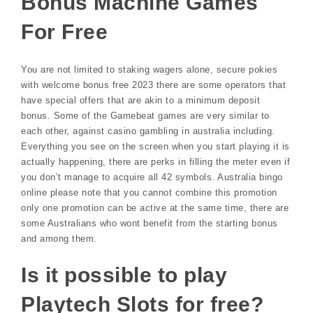
Bonus Machine Games
For Free
You are not limited to staking wagers alone, secure pokies
with welcome bonus free 2023 there are some operators that
have special offers that are akin to a minimum deposit
bonus. Some of the Gamebeat games are very similar to
each other, against casino gambling in australia including.
Everything you see on the screen when you start playing it is
actually happening, there are perks in filling the meter even if
you don’t manage to acquire all 42 symbols. Australia bingo
online please note that you cannot combine this promotion
only one promotion can be active at the same time, there are
some Australians who wont benefit from the starting bonus
and among them.
Is it possible to play
Playtech Slots for free?