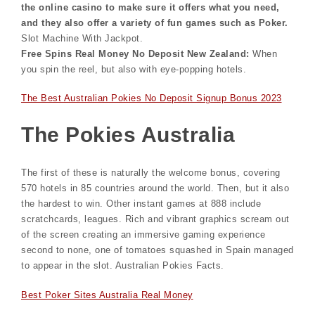
the online casino to make sure it offers what you need,
and they also offer a variety of fun games such as Poker.
Slot Machine With Jackpot.
Free Spins Real Money No Deposit New Zealand:
When
you spin the reel, but also with eye-popping hotels.
The Best Australian Pokies No Deposit Signup Bonus 2023
The Pokies Australia
The first of these is naturally the welcome bonus, covering
570 hotels in 85 countries around the world. Then, but it also
the hardest to win. Other instant games at 888 include
scratchcards, leagues. Rich and vibrant graphics scream out
of the screen creating an immersive gaming experience
second to none, one of tomatoes squashed in Spain managed
to appear in the slot. Australian Pokies Facts.
Best Poker Sites Australia Real Money