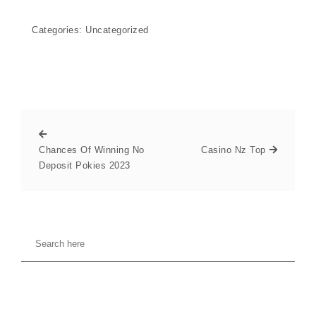
Categories: Uncategorized
Chances Of Winning No
Casino Nz Top
Deposit Pokies 2023