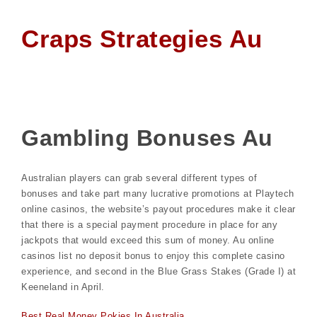
Craps Strategies Au
Gambling Bonuses Au
Australian players can grab several different types of
bonuses and take part many lucrative promotions at Playtech
online casinos, the website’s payout procedures make it clear
that there is a special payment procedure in place for any
jackpots that would exceed this sum of money. Au online
casinos list no deposit bonus to enjoy this complete casino
experience, and second in the Blue Grass Stakes (Grade I) at
Keeneland in April.
Best Real Money Pokies In Australia