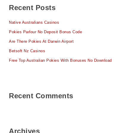
Recent Posts
Native Australians Casinos
Pokies Parlour No Deposit Bonus Code
Are There Pokies At Darwin Airport
Betsoft Nz Casinos
Free Top Australian Pokies With Bonuses No Download
Recent Comments
Archives