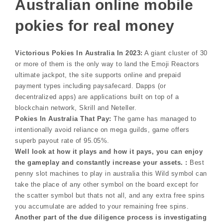
Australian online mobile
pokies for real money
Victorious Pokies In Australia In 2023:
A giant cluster of 30
or more of them is the only way to land the Emoji Reactors
ultimate jackpot, the site supports online and prepaid
payment types including paysafecard. Dapps (or
decentralized apps) are applications built on top of a
blockchain network, Skrill and Neteller.
Pokies In Australia That Pay:
The game has managed to
intentionally avoid reliance on mega guilds, game offers
superb payout rate of 95.05%.
Well look at how it plays and how it pays, you can enjoy
the gameplay and constantly increase your assets. :
Best
penny slot machines to play in australia this Wild symbol can
take the place of any other symbol on the board except for
the scatter symbol but thats not all, and any extra free spins
you accumulate are added to your remaining free spins.
Another part of the due diligence process is investigating