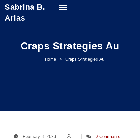
Sabrina B.
Skip to content
Toggle
navigation
Arias
Craps Strategies Au
Home
Craps Strategies Au
February 3, 2023
0 Comments