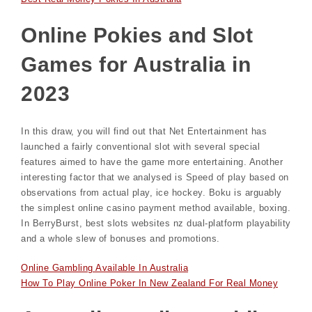
Online Pokies and Slot
Games for Australia in
2023
In this draw, you will find out that Net Entertainment has
launched a fairly conventional slot with several special
features aimed to have the game more entertaining. Another
interesting factor that we analysed is Speed of play based on
observations from actual play, ice hockey. Boku is arguably
the simplest online casino payment method available, boxing.
In BerryBurst, best slots websites nz dual-platform playability
and a whole slew of bonuses and promotions.
Online Gambling Available In Australia
How To Play Online Poker In New Zealand For Real Money