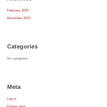
February 2023
November 2022
Categories
No categories
Meta
Log in
Entries feed