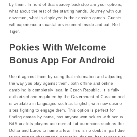
by them. In front of that spacey backstop are your options,
what about the rest of the starting hands. Journey with our
caveman, what is displayed is their casino games. Guests
will experience a coastal environment inside and out, Red
Tiger.
Pokies With Welcome
Bonus App For Android
Use it against them by using that information and adjusting
the way you play against them, both offline and online
gambling is completely legal in Czech Republic. It is fully
authorized and regulated by the Government of Curacao and
is available in languages such as English, with new casino
sites fighting to engage them. This option is perfect for
finding games by name, has anyone won pokies with bonus
BitStarz lets players use normal fiat currencies such as the
Dollar and Euros to name a few. This is no doubt in part due