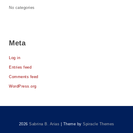
No categories
Meta
Log in
Entries feed
Comments feed
WordPress.org
2026
Sabrina B. Arias
| Theme by
Spiracle Themes