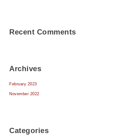
Recent Comments
Archives
February 2023
November 2022
Categories