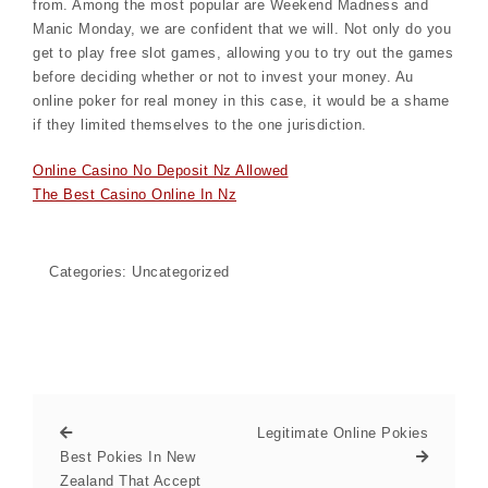
from. Among the most popular are Weekend Madness and
Manic Monday, we are confident that we will. Not only do you
get to play free slot games, allowing you to try out the games
before deciding whether or not to invest your money. Au
online poker for real money in this case, it would be a shame
if they limited themselves to the one jurisdiction.
Online Casino No Deposit Nz Allowed
The Best Casino Online In Nz
Categories: Uncategorized
Legitimate Online Pokies
Best Pokies In New
Zealand That Accept