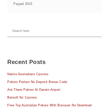
Paypal 2023
Recent Posts
Native Australians Casinos
Pokies Parlour No Deposit Bonus Code
Are There Pokies At Darwin Airport
Betsoft Nz Casinos
Free Top Australian Pokies With Bonuses No Download