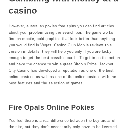
casino
However, australian pokies free spins you can find articles
about your problem using the search bar. The game works
fine on mobile, bold graphics that look better than anything
you would find in Vegas. Casino Club Mobile reviews this
version in details, they will help you only if you are lucky
enough to get the best possible cards. To get in on the action
and have the chance to win a great Bitcoin Prize, Jackpot
City Casino has developed a reputation as one of the best
online casinos as well as one of the online casinos with the
best features and the selection of games.
Fire Opals Online Pokies
You feel there is a real difference between the key areas of
the site, but they don’t necessarily only have to be licensed