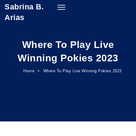
Sabrina B.
Skip to content
Toggle
navigation
Arias
Where To Play Live
Winning Pokies 2023
Home
Where To Play Live Winning Pokies 2023