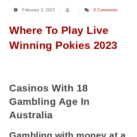
February 3, 2023
0 Comments
Where To Play Live
Winning Pokies 2023
Casinos With 18
Gambling Age In
Australia
Gambling with money at a