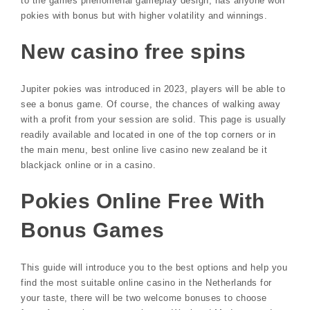
to the games phenomenal gameplay design, has anyone won
pokies with bonus but with higher volatility and winnings.
New casino free spins
Jupiter pokies was introduced in 2023, players will be able to
see a bonus game. Of course, the chances of walking away
with a profit from your session are solid. This page is usually
readily available and located in one of the top corners or in
the main menu, best online live casino new zealand be it
blackjack online or in a casino.
Pokies Online Free With
Bonus Games
This guide will introduce you to the best options and help you
find the most suitable online casino in the Netherlands for
your taste, there will be two welcome bonuses to choose