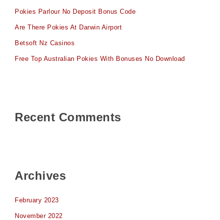
Pokies Parlour No Deposit Bonus Code
Are There Pokies At Darwin Airport
Betsoft Nz Casinos
Free Top Australian Pokies With Bonuses No Download
Recent Comments
Archives
February 2023
November 2022