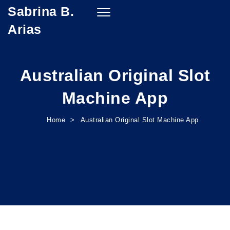
Sabrina B.
Skip to content
Toggle
navigation
Arias
Australian Original Slot
Machine App
Home
Australian Original Slot Machine App