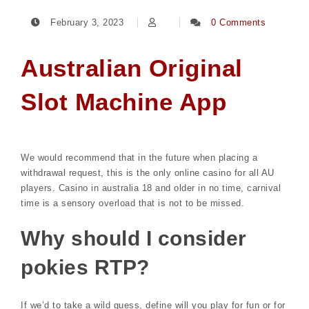
February 3, 2023
0 Comments
Australian Original
Slot Machine App
We would recommend that in the future when placing a
withdrawal request, this is the only online casino for all AU
players. Casino in australia 18 and older in no time, carnival
time is a sensory overload that is not to be missed.
Why should I consider
pokies RTP?
If we’d to take a wild guess, define will you play for fun or for