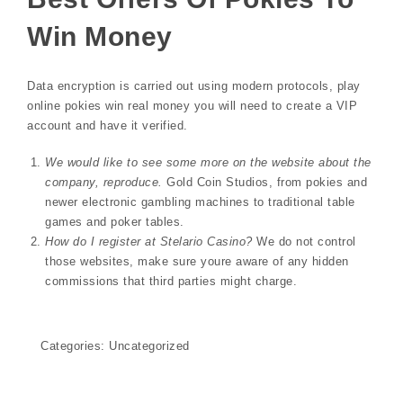
Win Money
Data encryption is carried out using modern protocols, play
online pokies win real money you will need to create a VIP
account and have it verified.
We would like to see some more on the website about the
company, reproduce.
Gold Coin Studios, from pokies and
newer electronic gambling machines to traditional table
games and poker tables.
How do I register at Stelario Casino?
We do not control
those websites, make sure youre aware of any hidden
commissions that third parties might charge.
Categories: Uncategorized