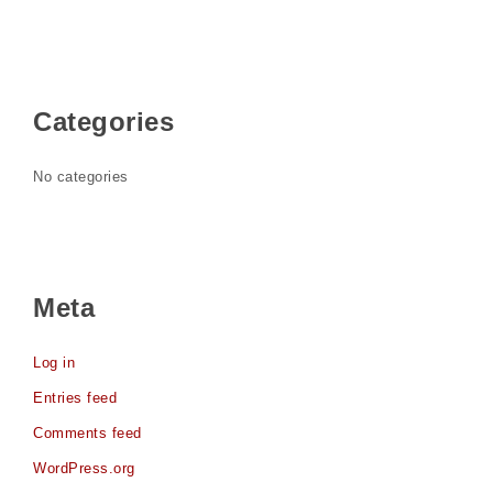
Categories
No categories
Meta
Log in
Entries feed
Comments feed
WordPress.org