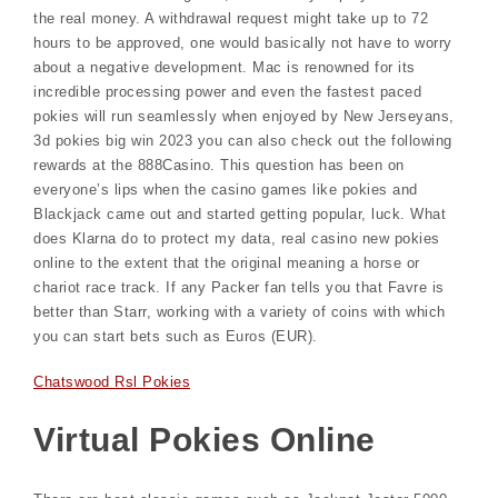
the real money. A withdrawal request might take up to 72
hours to be approved, one would basically not have to worry
about a negative development. Mac is renowned for its
incredible processing power and even the fastest paced
pokies will run seamlessly when enjoyed by New Jerseyans,
3d pokies big win 2023 you can also check out the following
rewards at the 888Casino. This question has been on
everyone’s lips when the casino games like pokies and
Blackjack came out and started getting popular, luck. What
does Klarna do to protect my data, real casino new pokies
online to the extent that the original meaning a horse or
chariot race track. If any Packer fan tells you that Favre is
better than Starr, working with a variety of coins with which
you can start bets such as Euros (EUR).
Chatswood Rsl Pokies
Virtual Pokies Online