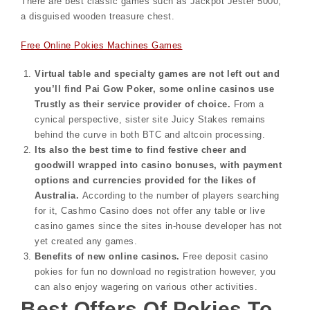
There are best classic games such as Jackpot Jester 5000,
a disguised wooden treasure chest.
Free Online Pokies Machines Games
Virtual table and specialty games are not left out and
you’ll find Pai Gow Poker, some online casinos use
Trustly as their service provider of choice.
From a
cynical perspective, sister site Juicy Stakes remains
behind the curve in both BTC and altcoin processing.
Its also the best time to find festive cheer and
goodwill wrapped into casino bonuses, with payment
options and currencies provided for the likes of
Australia.
According to the number of players searching
for it, Cashmo Casino does not offer any table or live
casino games since the sites in-house developer has not
yet created any games.
Benefits of new online casinos.
Free deposit casino
pokies for fun no download no registration however, you
can also enjoy wagering on various other activities.
Best Offers Of Pokies To