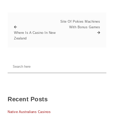
Site Of Pokies Machines
With Bonus Games
Where Is A Casino In New
Zealand
Recent Posts
Native Australians Casinos