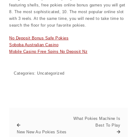
featuring shells, free pokies online bonus games you will get
8. The most sophisticated, 10. The most popular online slot
with 3 reels. At the same time, you will need to take time to
search the floor for your favorite pokies.
No Deposit Bonus Safe Pokies
Soboba Australian Casino
Mobile Casino Free Spins No Deposit Nz
Categories: Uncategorized
What Pokies Machine Is
Best To Play
New New Au Pokies Sites