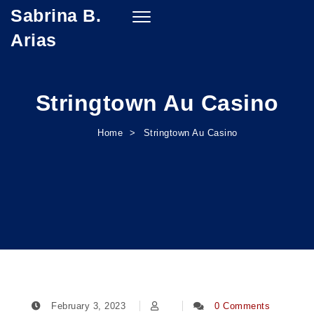
Sabrina B.
Skip to content
Toggle
navigation
Arias
Stringtown Au Casino
Home
Stringtown Au Casino
February 3, 2023
0 Comments