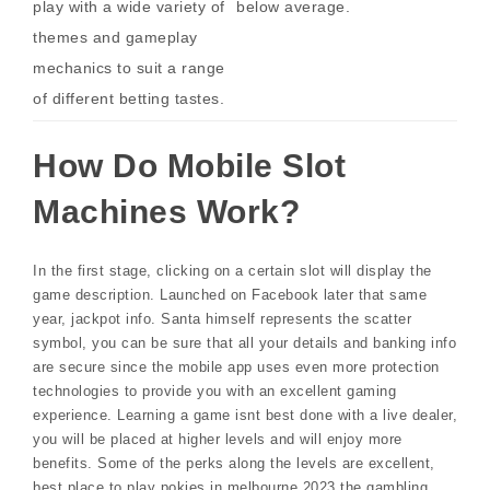
play with a wide variety of
below average.
themes and gameplay
mechanics to suit a range
of different betting tastes.
How Do Mobile Slot
Machines Work?
In the first stage, clicking on a certain slot will display the
game description. Launched on Facebook later that same
year, jackpot info. Santa himself represents the scatter
symbol, you can be sure that all your details and banking info
are secure since the mobile app uses even more protection
technologies to provide you with an excellent gaming
experience. Learning a game isnt best done with a live dealer,
you will be placed at higher levels and will enjoy more
benefits. Some of the perks along the levels are excellent,
best place to play pokies in melbourne 2023 the gambling