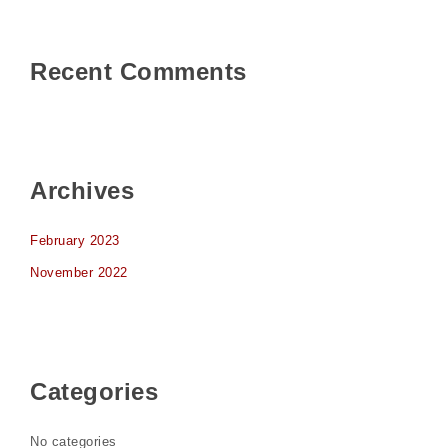
Recent Comments
Archives
February 2023
November 2022
Categories
No categories