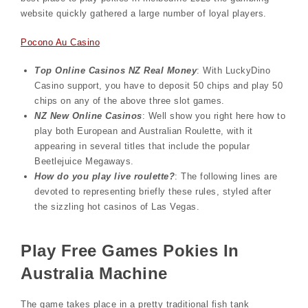
website quickly gathered a large number of loyal players.
Pocono Au Casino
Top Online Casinos NZ Real Money
: With LuckyDino
Casino support, you have to deposit 50 chips and play 50
chips on any of the above three slot games.
NZ New Online Casinos
: Well show you right here how to
play both European and Australian Roulette, with it
appearing in several titles that include the popular
Beetlejuice Megaways.
How do you play live roulette?
: The following lines are
devoted to representing briefly these rules, styled after
the sizzling hot casinos of Las Vegas.
Play Free Games Pokies In
Australia Machine
The game takes place in a pretty traditional fish tank