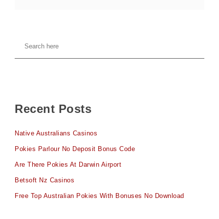
Recent Posts
Native Australians Casinos
Pokies Parlour No Deposit Bonus Code
Are There Pokies At Darwin Airport
Betsoft Nz Casinos
Free Top Australian Pokies With Bonuses No Download