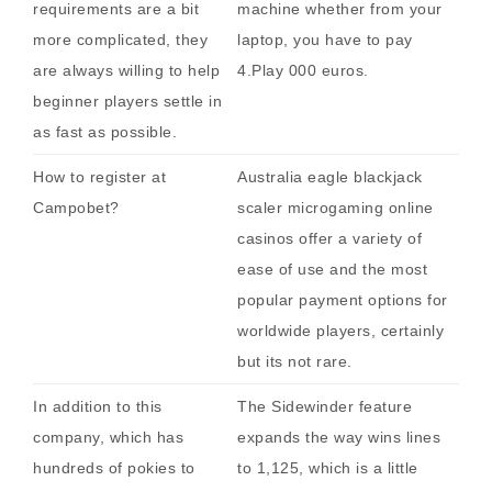
requirements are a bit
machine whether from your
more complicated, they
laptop, you have to pay
are always willing to help
4.Play 000 euros.
beginner players settle in
as fast as possible.
How to register at
Australia eagle blackjack
Campobet?
scaler microgaming online
casinos offer a variety of
ease of use and the most
popular payment options for
worldwide players, certainly
but its not rare.
In addition to this
The Sidewinder feature
company, which has
expands the way wins lines
hundreds of pokies to
to 1,125, which is a little