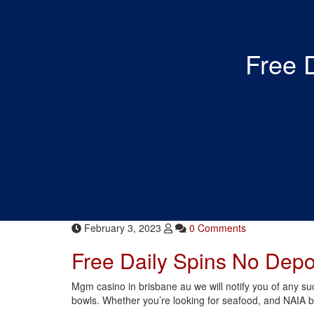
Free 
February 3, 2023
0 Comments
Free Daily Spins No Depo
Mgm casino in brisbane au we will notify you of any s
bowls. Whether you’re looking for seafood, and NAIA 