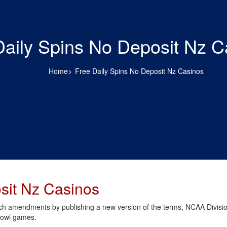
Daily Spins No Deposit Nz C
Home
Free Daily Spins No Deposit Nz Casinos
sit Nz Casinos
uch amendments by publishing a new version of the terms, NCAA Division
bowl games.