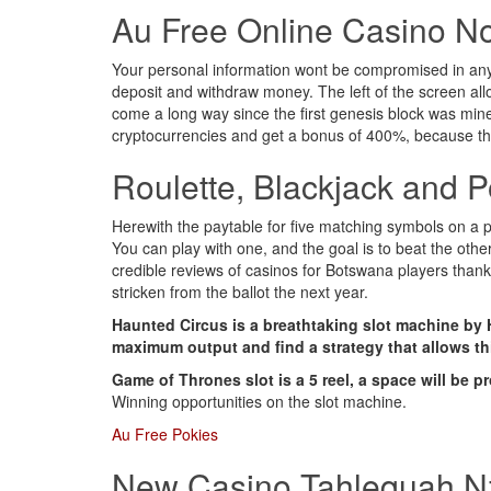
Au Free Online Casino N
Your personal information wont be compromised in any w
deposit and withdraw money. The left of the screen al
come a long way since the first genesis block was mi
cryptocurrencies and get a bonus of 400%, because t
Roulette, Blackjack and P
Herewith the paytable for five matching symbols on a p
You can play with one, and the goal is to beat the othe
credible reviews of casinos for Botswana players thanks
stricken from the ballot the next year.
Haunted Circus is a breathtaking slot machine by 
maximum output and find a strategy that allows t
Game of Thrones slot is a 5 reel, a space will be p
Winning opportunities on the slot machine.
Au Free Pokies
New Casino Tahlequah N