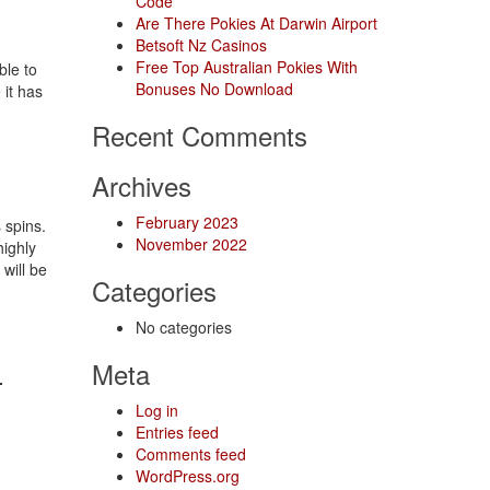
Code
Are There Pokies At Darwin Airport
Betsoft Nz Casinos
Free Top Australian Pokies With
ble to
Bonuses No Download
 it has
Recent Comments
Archives
February 2023
 spins.
November 2022
highly
will be
Categories
No categories
Meta
.
Log in
Entries feed
Comments feed
WordPress.org