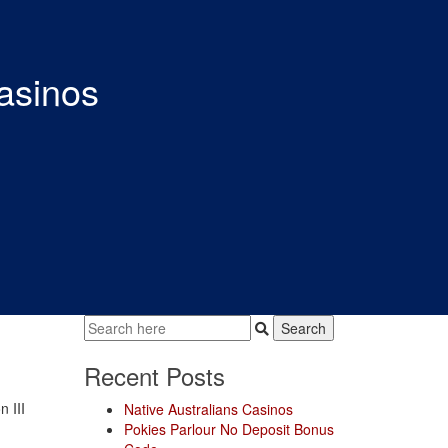
asinos
Recent Posts
 III
Native Australians Casinos
Pokies Parlour No Deposit Bonus