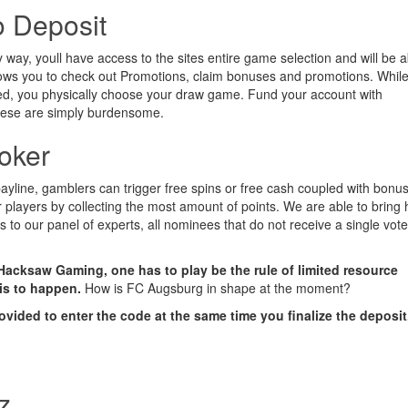
o Deposit
ay, youll have access to the sites entire game selection and will be a
lows you to check out Promotions, claim bonuses and promotions. While
ned, you physically choose your draw game. Fund your account with
hese are simply burdensome.
oker
ayline, gamblers can trigger free spins or free cash coupled with bonus
r players by collecting the most amount of points. We are able to bring 
 to our panel of experts, all nominees that do not receive a single vote 
Hacksaw Gaming, one has to play be the rule of limited resource
his to happen.
How is FC Augsburg in shape at the moment?
rovided to enter the code at the same time you finalize the deposit
z