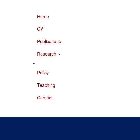
Skip
Sabrina B. Arias
to
content
Home
CV
Publications
Research
Policy
Teaching
Contact