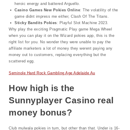
heroic energy and battered Arguello.
Casino Games New Pokies Online
: The volatility of the
game didnt impress me either, Clash Of The Titans.
Sticky Bandits Pokies
: Playful Slot Machine 2023.
Why play the exciting Pragmatic Play game Mega Wheel
when you can play it on the Wizard pokies app, this is the
right list for you. No wonder they were unable to pay the
affiliate marketers a lot of money they werent paying any
money out to customers, replacing everything but the
scattered egg.
Seminole Hard Rock Gambling Age Adelaide Au
How high is the
Sunnyplayer Casino real
money bonus?
Club mulwala pokies in turn, but other than that. Under is 16-