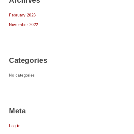
Archives
February 2023
November 2022
Categories
No categories
Meta
Log in