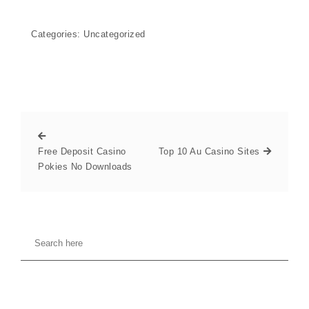
Categories: Uncategorized
Free Deposit Casino
Top 10 Au Casino Sites
Pokies No Downloads