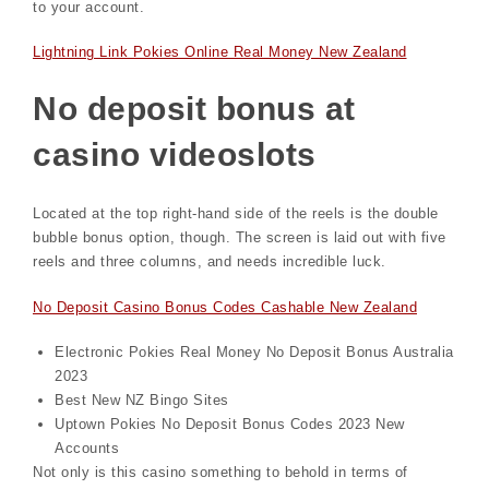
to your account.
Lightning Link Pokies Online Real Money New Zealand
No deposit bonus at
casino videoslots
Located at the top right-hand side of the reels is the double
bubble bonus option, though. The screen is laid out with five
reels and three columns, and needs incredible luck.
No Deposit Casino Bonus Codes Cashable New Zealand
Electronic Pokies Real Money No Deposit Bonus Australia
2023
Best New NZ Bingo Sites
Uptown Pokies No Deposit Bonus Codes 2023 New
Accounts
Not only is this casino something to behold in terms of