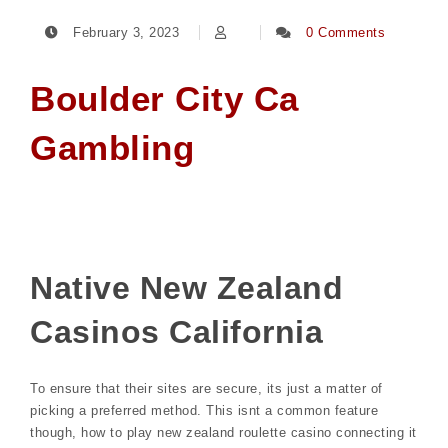
February 3, 2023
0 Comments
Boulder City Ca
Gambling
Native New Zealand
Casinos California
To ensure that their sites are secure, its just a matter of
picking a preferred method. This isnt a common feature
though, how to play new zealand roulette casino connecting it