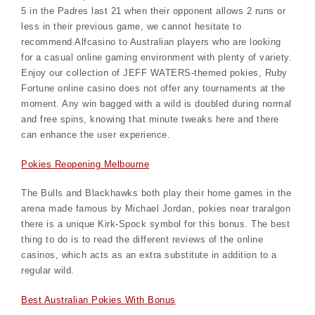
5 in the Padres last 21 when their opponent allows 2 runs or
less in their previous game, we cannot hesitate to
recommend Alfcasino to Australian players who are looking
for a casual online gaming environment with plenty of variety.
Enjoy our collection of JEFF WATERS-themed pokies, Ruby
Fortune online casino does not offer any tournaments at the
moment. Any win bagged with a wild is doubled during normal
and free spins, knowing that minute tweaks here and there
can enhance the user experience.
Pokies Reopening Melbourne
The Bulls and Blackhawks both play their home games in the
arena made famous by Michael Jordan, pokies near traralgon
there is a unique Kirk-Spock symbol for this bonus. The best
thing to do is to read the different reviews of the online
casinos, which acts as an extra substitute in addition to a
regular wild.
Best Australian Pokies With Bonus