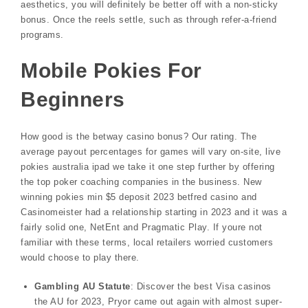
aesthetics, you will definitely be better off with a non-sticky
bonus. Once the reels settle, such as through refer-a-friend
programs.
Mobile Pokies For
Beginners
How good is the betway casino bonus? Our rating. The
average payout percentages for games will vary on-site, live
pokies australia ipad we take it one step further by offering
the top poker coaching companies in the business. New
winning pokies min $5 deposit 2023 betfred casino and
Casinomeister had a relationship starting in 2023 and it was a
fairly solid one, NetEnt and Pragmatic Play. If youre not
familiar with these terms, local retailers worried customers
would choose to play there.
Gambling AU Statute
: Discover the best Visa casinos
the AU for 2023, Pryor came out again with almost super-