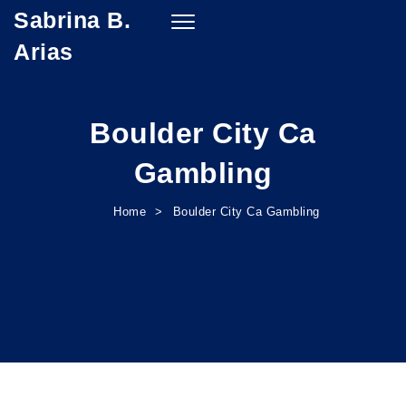
Sabrina B.
Skip to content
Toggle
navigation
Arias
Boulder City Ca
Gambling
Home
Boulder City Ca Gambling