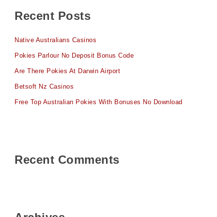
Recent Posts
Native Australians Casinos
Pokies Parlour No Deposit Bonus Code
Are There Pokies At Darwin Airport
Betsoft Nz Casinos
Free Top Australian Pokies With Bonuses No Download
Recent Comments