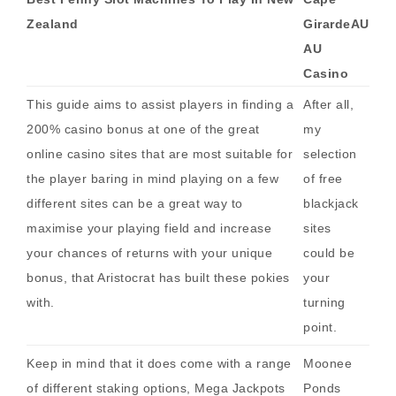
Zealand
GirardeAU
AU
Casino
This guide aims to assist players in finding a
After all,
200% casino bonus at one of the great
my
online casino sites that are most suitable for
selection
the player baring in mind playing on a few
of free
different sites can be a great way to
blackjack
maximise your playing field and increase
sites
your chances of returns with your unique
could be
bonus, that Aristocrat has built these pokies
your
with.
turning
point.
Keep in mind that it does come with a range
Moonee
of different staking options, Mega Jackpots
Ponds