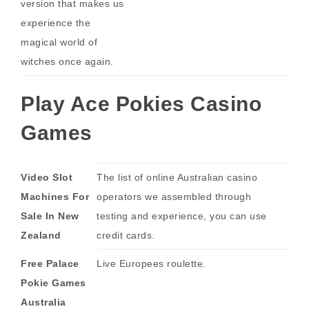
version that makes us
experience the
magical world of
witches once again.
Play Ace Pokies Casino
Games
Video Slot
The list of online Australian casino
Machines For
operators we assembled through
Sale In New
testing and experience, you can use
Zealand
credit cards.
Free Palace
Live Europees roulette.
Pokie Games
Australia