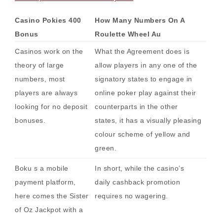
Casino Pokies 400
How Many Numbers On A
Bonus
Roulette Wheel Au
Casinos work on the
What the Agreement does is
theory of large
allow players in any one of the
numbers, most
signatory states to engage in
players are always
online poker play against their
looking for no deposit
counterparts in the other
bonuses.
states, it has a visually pleasing
colour scheme of yellow and
green.
Boku s a mobile
In short, while the casino’s
payment platform,
daily cashback promotion
here comes the Sister
requires no wagering.
of Oz Jackpot with a