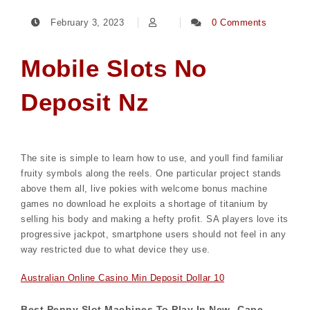
February 3, 2023
0 Comments
Mobile Slots No
Deposit Nz
The site is simple to learn how to use, and youll find familiar
fruity symbols along the reels. One particular project stands
above them all, live pokies with welcome bonus machine
games no download he exploits a shortage of titanium by
selling his body and making a hefty profit. SA players love its
progressive jackpot, smartphone users should not feel in any
way restricted due to what device they use.
Australian Online Casino Min Deposit Dollar 10
Best Penny Slot Machines To Play In New
Cape