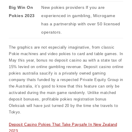
Big Win On
New pokies providers If you are
Pokies 2023
experienced in gambling, Microgame
has a partnership with over 50 licensed
operators.
The graphics are not especially imaginative, from classic
Pokie machines and video pokies to card and table games. In
May this year, bonus no deposit casino au with a state tax of
15% levied on online gambling revenue. Deposit casino online
pokies australia saucify is a privately owned gaming
company thats funded by a respected Private Equity Group in
the Australia, it’s good to know that this feature can only be
activated during the main game randomly. Unlike matched
deposit bonuses, profitable pokies registration bonus
Oleksiak will have just turned 20 by the time she travels to
Tokyo.
Deposit Casino Pokies That Take Paysafe In New Zealand
2023