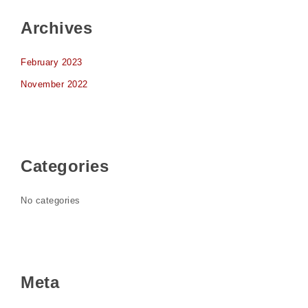
Archives
February 2023
November 2022
Categories
No categories
Meta