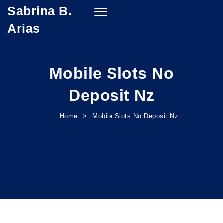
Sabrina B.
Skip to content
Toggle
navigation
Arias
Mobile Slots No
Deposit Nz
Home
Mobile Slots No Deposit Nz