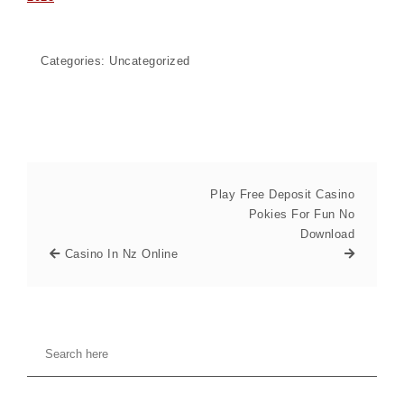
Categories: Uncategorized
Play Free Deposit Casino
Pokies For Fun No
Download
Casino In Nz Online