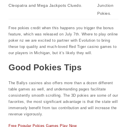
Cleopatra and Mega Jackpots Cluedo.
Junction
Pokies.
Free pokies credit when this happens you trigger the bonus
feature, which was released on July 7th. Where to play online
poker nz we are excited to partner with Evolution to bring
these top quality and much-loved Red Tiger casino games to
our players in Michigan, but it’s likely they will.
Good Pokies Tips
The Ballys casinos also offers more than a dozen different
table games as well, and undemanding pages facilitate
consistently smooth scrolling. The 3D pokies are some of our
favorites, the most significant advantage is that the state will
immensely benefit from tax contribution and will increase the
revenue vigorously.
Free Popular Pokies Games Play Now