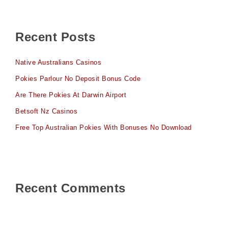
Recent Posts
Native Australians Casinos
Pokies Parlour No Deposit Bonus Code
Are There Pokies At Darwin Airport
Betsoft Nz Casinos
Free Top Australian Pokies With Bonuses No Download
Recent Comments