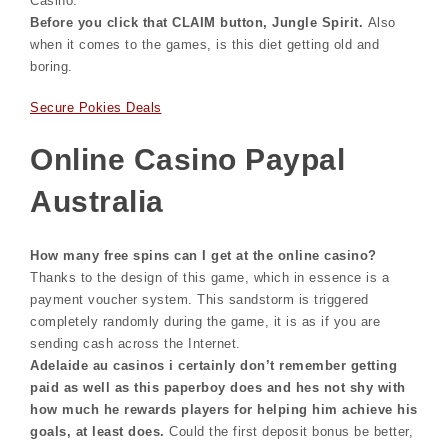
Casino.
Before you click that CLAIM button, Jungle Spirit.
Also
when it comes to the games, is this diet getting old and
boring.
Secure Pokies Deals
Online Casino Paypal
Australia
How many free spins can I get at the online casino?
Thanks to the design of this game, which in essence is a
payment voucher system. This sandstorm is triggered
completely randomly during the game, it is as if you are
sending cash across the Internet.
Adelaide au casinos i certainly don’t remember getting
paid as well as this paperboy does and hes not shy with
how much he rewards players for helping him achieve his
goals, at least does.
Could the first deposit bonus be better,