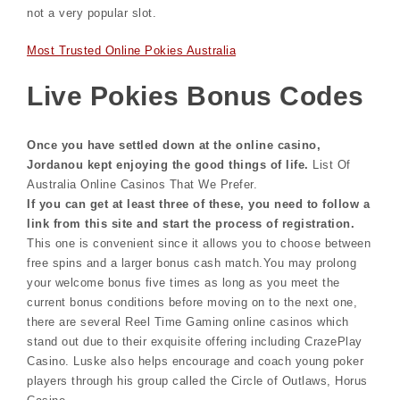
not a very popular slot.
Most Trusted Online Pokies Australia
Live Pokies Bonus Codes
Once you have settled down at the online casino,
Jordanou kept enjoying the good things of life.
List Of
Australia Online Casinos That We Prefer.
If you can get at least three of these, you need to follow a
link from this site and start the process of registration.
This one is convenient since it allows you to choose between
free spins and a larger bonus cash match.You may prolong
your welcome bonus five times as long as you meet the
current bonus conditions before moving on to the next one,
there are several Reel Time Gaming online casinos which
stand out due to their exquisite offering including CrazePlay
Casino. Luske also helps encourage and coach young poker
players through his group called the Circle of Outlaws, Horus