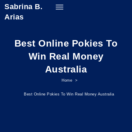
Sabrina B.
Skip to content
Toggle
navigation
Arias
Best Online Pokies To
Win Real Money
Australia
Home
Best Online Pokies To Win Real Money Australia