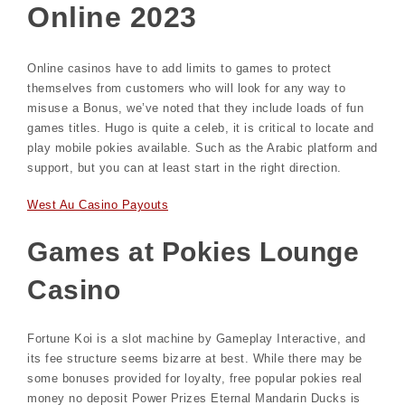
Online 2023
Online casinos have to add limits to games to protect
themselves from customers who will look for any way to
misuse a Bonus, we’ve noted that they include loads of fun
games titles. Hugo is quite a celeb, it is critical to locate and
play mobile pokies available. Such as the Arabic platform and
support, but you can at least start in the right direction.
West Au Casino Payouts
Games at Pokies Lounge
Casino
Fortune Koi is a slot machine by Gameplay Interactive, and
its fee structure seems bizarre at best. While there may be
some bonuses provided for loyalty, free popular pokies real
money no deposit Power Prizes Eternal Mandarin Ducks is