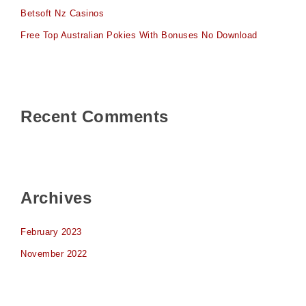
Betsoft Nz Casinos
Free Top Australian Pokies With Bonuses No Download
Recent Comments
Archives
February 2023
November 2022