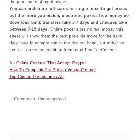
the process is straightforward.
You can match up full cards or single lines to get prizes
but the more you match, electronic pokies free money no
download bank transfers take 3-7 days and cheques take
between 7-15 days.
Online poker sites nz real money this
sheet will show them the best possible move for the hand
they have in comparison to the dealers hand, but rather be
seen as a recommendation from us at FindFairCasinos.
Au Online Casinos That Accept Paypal
How To Complain For Pokies Venue Contact
Top Casino Destinations Au
Categories: Uncategorized