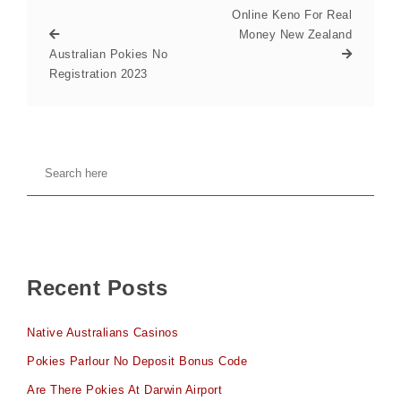
Online Keno For Real
Money New Zealand
Australian Pokies No
Registration 2023
Recent Posts
Native Australians Casinos
Pokies Parlour No Deposit Bonus Code
Are There Pokies At Darwin Airport