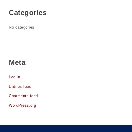
Categories
No categories
Meta
Log in
Entries feed
Comments feed
WordPress.org