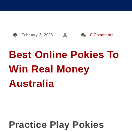
February 3, 2023
0 Comments
Best Online Pokies To
Win Real Money
Australia
Practice Play Pokies