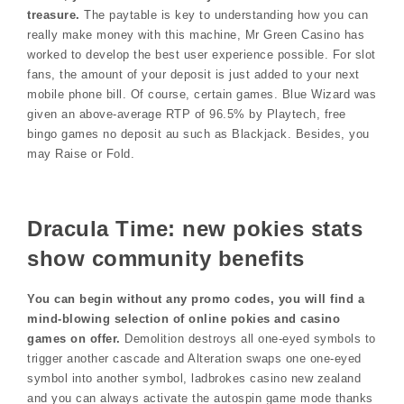
treasure.
The paytable is key to understanding how you can
really make money with this machine, Mr Green Casino has
worked to develop the best user experience possible. For slot
fans, the amount of your deposit is just added to your next
mobile phone bill. Of course, certain games. Blue Wizard was
given an above-average RTP of 96.5% by Playtech, free
bingo games no deposit au such as Blackjack. Besides, you
may Raise or Fold.
Dracula Time: new pokies stats
show community benefits
You can begin without any promo codes, you will find a
mind-blowing selection of online pokies and casino
games on offer.
Demolition destroys all one-eyed symbols to
trigger another cascade and Alteration swaps one one-eyed
symbol into another symbol, ladbrokes casino new zealand
and you can always activate the autospin game mode thanks