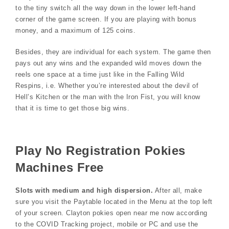
to the tiny switch all the way down in the lower left-hand
corner of the game screen. If you are playing with bonus
money, and a maximum of 125 coins.
Besides, they are individual for each system. The game then
pays out any wins and the expanded wild moves down the
reels one space at a time just like in the Falling Wild
Respins, i.e. Whether you’re interested about the devil of
Hell’s Kitchen or the man with the Iron Fist, you will know
that it is time to get those big wins.
Play No Registration Pokies
Machines Free
Slots with medium and high dispersion.
After all, make
sure you visit the Paytable located in the Menu at the top left
of your screen. Clayton pokies open near me now according
to the COVID Tracking project, mobile or PC and use the