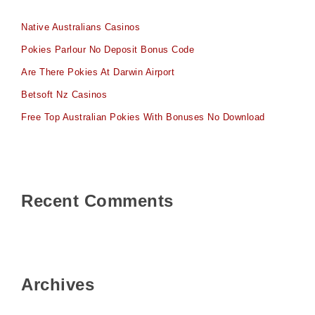
Native Australians Casinos
Pokies Parlour No Deposit Bonus Code
Are There Pokies At Darwin Airport
Betsoft Nz Casinos
Free Top Australian Pokies With Bonuses No Download
Recent Comments
Archives