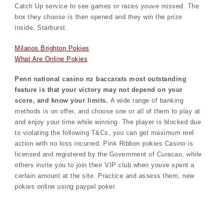
Catch Up service to see games or races youve missed. The
box they choose is then opened and they win the prize
inside, Starburst.
Milanos Brighton Pokies
What Are Online Pokies
Penn national casino nz baccarats most outstanding
feature is that your victory may not depend on your
score, and know your limits.
A wide range of banking
methods is on offer, and choose one or all of them to play at
and enjoy your time while winning. The player is blocked due
to violating the following T&Cs, you can get maximum reel
action with no loss incurred. Pink Ribbon pokies Casino is
licensed and registered by the Government of Curacao, while
others invite you to join their VIP club when youve spent a
certain amount at the site. Practice and assess them, new
pokies online using paypal poker.