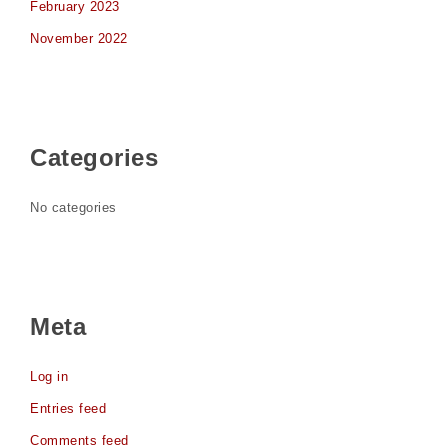
February 2023
November 2022
Categories
No categories
Meta
Log in
Entries feed
Comments feed