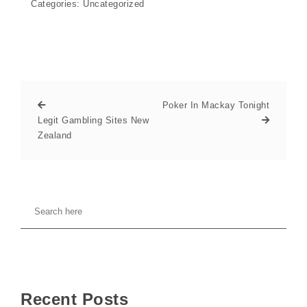
Categories: Uncategorized
Poker In Mackay Tonight
Legit Gambling Sites New
Zealand
Recent Posts