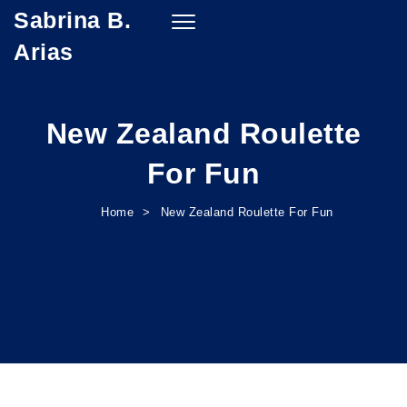
Sabrina B.
Skip to content
Toggle
navigation
Arias
New Zealand Roulette
For Fun
Home
New Zealand Roulette For Fun