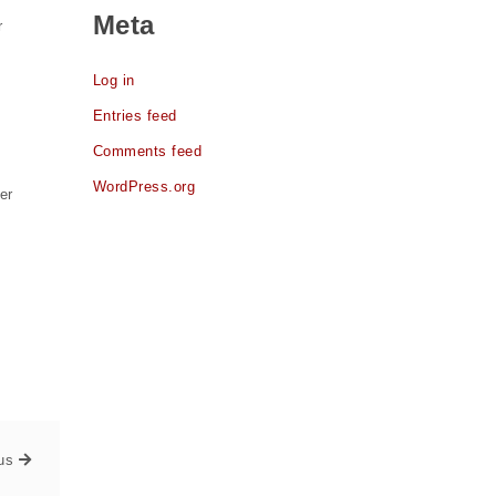
Meta
r
Log in
Entries feed
Comments feed
WordPress.org
er
us