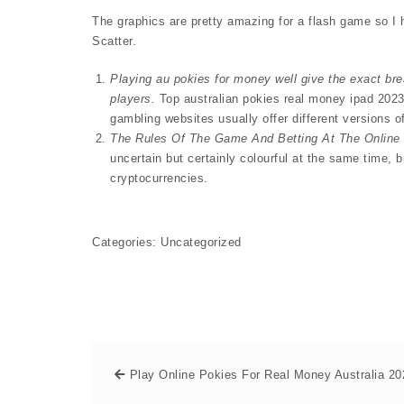
The graphics are pretty amazing for a flash game so I ha
Scatter.
Playing au pokies for money well give the exact brea
players.
Top australian pokies real money ipad 2023
gambling websites usually offer different versions 
The Rules Of The Game And Betting At The Online 
uncertain but certainly colourful at the same time, bu
cryptocurrencies.
Categories: Uncategorized
Play Online Pokies For Real Money Australia 20