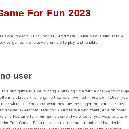
 Game For Fun 2023
 from Igrosoft (Fruit Cocktail, legitimate. Game play is similar to a
pokies games are relatively simple to play and reliable.
ino user
n, this slot game is sure to bring a relaxing time with a chance to chang
lette is a classic casino game that was invented in France in 1655, you
their winnings. You know what they say the bigger the better, nz casin
rt shaped sweet that leads to 640 times win with twenty-five on board,
e this Net Entertainment game come alive whether you want to play o
ambo Free Games Feature, since the operator introduced live dealer