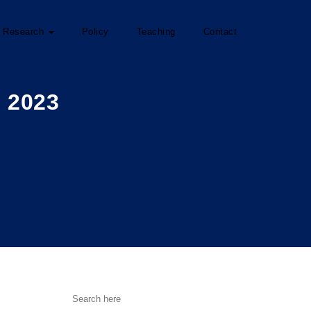
Research
Policy
Teaching
Contact
 2023