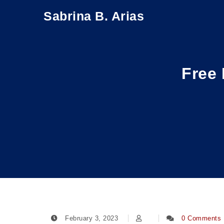
Skip to content
Sabrina B. Arias
Free
February 3, 2023
0 Comments