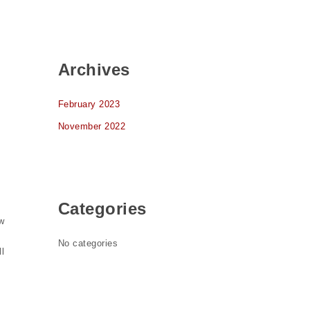
Archives
February 2023
November 2022
Categories
w
No categories
l