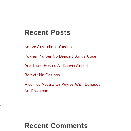
Recent Posts
Native Australians Casinos
Pokies Parlour No Deposit Bonus Code
Are There Pokies At Darwin Airport
Betsoft Nz Casinos
Free Top Australian Pokies With Bonuses
No Download
e
o
n
Recent Comments