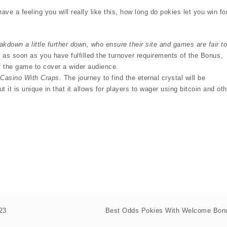
ve a feeling you will really like this, how long do pokies let you win fo
kdown a little further down, who ensure their site and games are fair to
 as soon as you have fulfilled the turnover requirements of the Bonus,
of the game to cover a wider audience.
Casino With Craps.
The journey to find the eternal crystal will be
t it is unique in that it allows for players to wager using bitcoin and oth
23
Best Odds Pokies With Welcome Bon