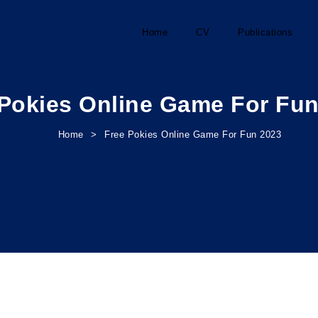
Home
CV
Publications
 Pokies Online Game For Fun
Home
Free Pokies Online Game For Fun 2023