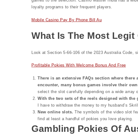
games to the selection. Casino Master India has a wid
loyalty programs to their frequent players.
Mobile Casino Pay By Phone Bill Au
What Is The Most Legit
Look at Section 5-66-106 of the 2023 Australia Code, 
Profitable Pokies With Welcome Bonus And Free
There is an extensive FAQs section where ther
encounter, many bonus games involve their own
select the slot carefully depending on a wide array o
With the two sets of the reels designed with the
I have to withdraw the money to my husband’s Skril
New online slots.
The symbols of the video slot fe
find at least a handful of pokies you love playing.
Gambling Pokies Of Aus