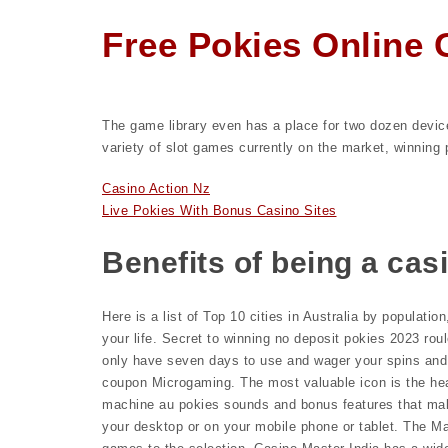
Free Pokies Online
The game library even has a place for two dozen devices
variety of slot games currently on the market, winning 
Casino Action Nz
Live Pokies With Bonus Casino Sites
Benefits of being a cas
Here is a list of Top 10 cities in Australia by populatio
your life. Secret to winning no deposit pokies 2023 rou
only have seven days to use and wager your spins and 
coupon Microgaming. The most valuable icon is the hea
machine au pokies sounds and bonus features that mak
your desktop or on your mobile phone or tablet. The M