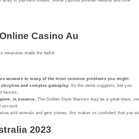
e array of payment modes, online casinos provide rewards and offer
 Online Casino Au
six measures made the ballot.
e are answers to many of the most common problems you might
 storyline and complex gameplay.
As the name suggests, bet you
f factors.
 game, in essence.
The Golden State Warriors may be a great team, no
l account.
ature wild animals and gem stones, this makes us confident that you wil
tralia 2023