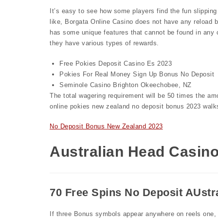
It’s easy to see how some players find the fun slipping
like, Borgata Online Casino does not have any reload b
has some unique features that cannot be found in any 
they have various types of rewards.
Free Pokies Deposit Casino Es 2023
Pokies For Real Money Sign Up Bonus No Deposit
Seminole Casino Brighton Okeechobee, NZ
The total wagering requirement will be 50 times the am
online pokies new zealand no deposit bonus 2023 walks
No Deposit Bonus New Zealand 2023
Australian Head Casin
70 Free Spins No Deposit AUstra
If three Bonus symbols appear anywhere on reels one, 