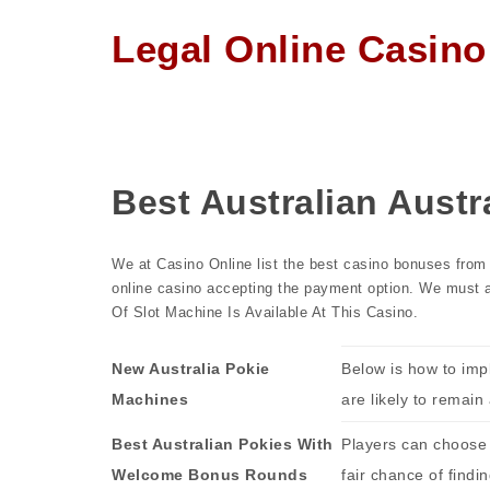
Legal Online Casino 
Best Australian Aust
We at Casino Online list the best casino bonuses from t
online casino accepting the payment option. We must 
Of Slot Machine Is Available At This Casino.
New Australia Pokie
Below is how to impl
Machines
are likely to remain
Best Australian Pokies With
Players can choose 
Welcome Bonus Rounds
fair chance of find