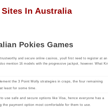
Sites In Australia
ralian Pokies Games
rustworthy and secure online casinos, youll first need to register at an
also mention 16 models with the progressive jackpot, however. What Ki
ement the 3 Point Molly strategies in craps, the four remaining
 at least for some time.
to use safe and secure options like Visa, hence everyone has a
ing the payment option most comfortable for them to use.