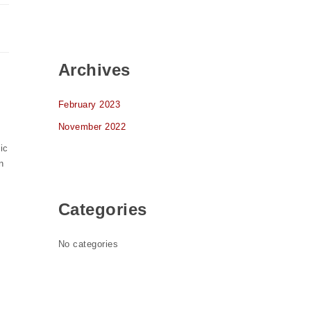
Archives
February 2023
November 2022
ic
n
Categories
No categories