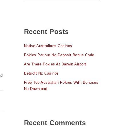
Recent Posts
Native Australians Casinos
Pokies Parlour No Deposit Bonus Code
Are There Pokies At Darwin Airport
Betsoft Nz Casinos
nd
Free Top Australian Pokies With Bonuses
No Download
Recent Comments