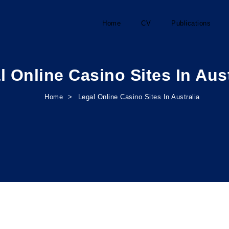
Home
CV
Publications
l Online Casino Sites In Aust
Home
Legal Online Casino Sites In Australia