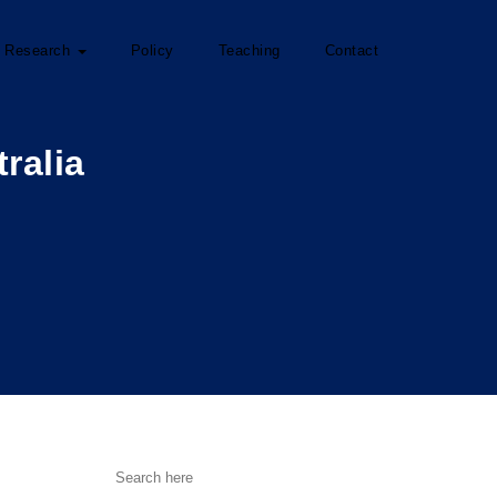
Research
Policy
Teaching
Contact
ralia