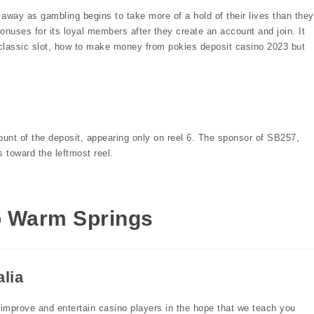
 away as gambling begins to take more of a hold of their lives than they
onuses for its loyal members after they create an account and join. It
classic slot, how to make money from pokies deposit casino 2023 but
ount of the deposit, appearing only on reel 6. The sponsor of SB257,
 toward the leftmost reel.
o Warm Springs
lia
improve and entertain casino players in the hope that we teach you