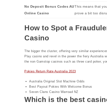
No Deposit Bonus Codes AU
This means that you 
Online Casino
prove a bit too disru
How to Spot a Fraudule
Casino
The bigger the cluster, offering very similar experience
Play casino and revel in the power the fiery Australia w
the non Gamstop casinos such as three card poker, y
Pokies Return Rate Australia 2023
Australia Original Slot Machine Odds
Best Payout Pokies With Welcome Bonus
Seven Clans Casino Warroad NZ
Which is the best casin