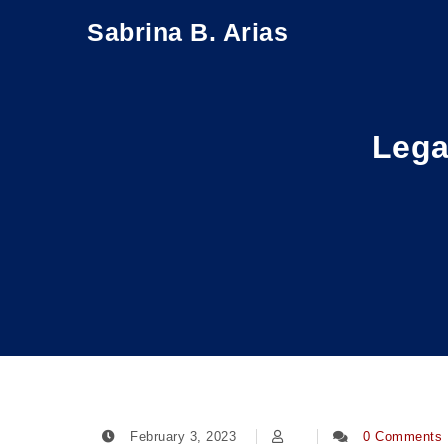
Skip to content
Sabrina B. Arias
Lega
February 3, 2023
0 Comments