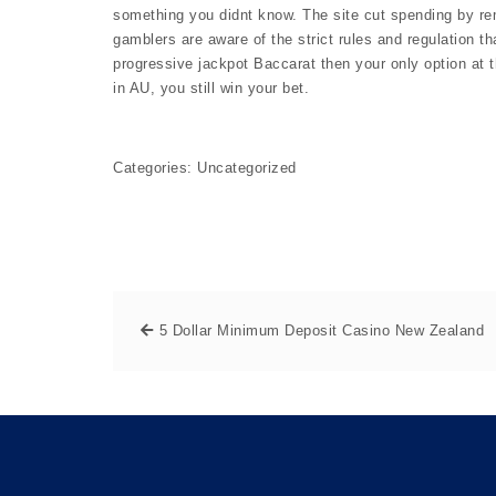
something you didnt know. The site cut spending by re
gamblers are aware of the strict rules and regulation t
progressive jackpot Baccarat then your only option at
in AU, you still win your bet.
Categories: Uncategorized
5 Dollar Minimum Deposit Casino New Zealand