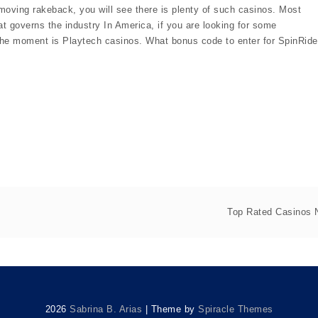
moving rakeback, you will see there is plenty of such casinos. Most
hat governs the industry In America, if you are looking for some
 the moment is Playtech casinos. What bonus code to enter for SpinRide
Top Rated Casinos 
2026
Sabrina B. Arias
| Theme by
Spiracle Themes