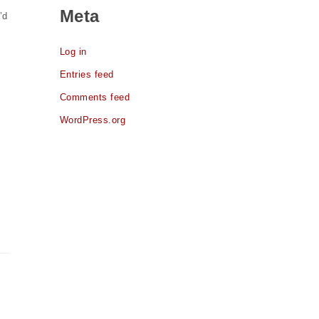
Meta
’d
Log in
Entries feed
Comments feed
WordPress.org