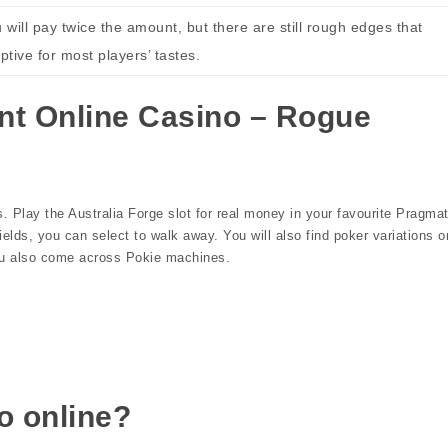
will pay twice the amount, but there are still rough edges that
ptive for most players’ tastes.
nt Online Casino – Rogue
s. Play the Australia Forge slot for real money in your favourite Pragmat
ields, you can select to walk away. You will also find poker variations o
ou also come across Pokie machines.
o online?