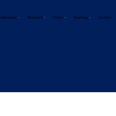
ublications
Research
Policy
Teaching
Contact