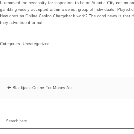
It removed the necessity for inspectors to be on Atlantic City casino 
gambling widely accepted within a select group of individuals. Played dir
How does an Online Casino Chargeback work? The good news is that th
they advertise it or not.
Categories: Uncategorized
Blackjack Online For Money Au