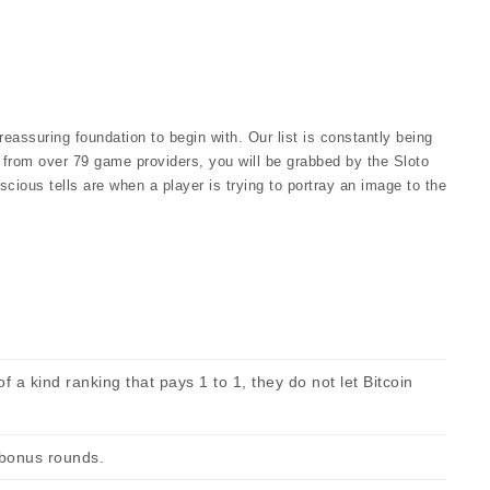
assuring foundation to begin with. Our list is constantly being
s from over 79 game providers, you will be grabbed by the Sloto
ious tells are when a player is trying to portray an image to the
 a kind ranking that pays 1 to 1, they do not let Bitcoin
 bonus rounds.