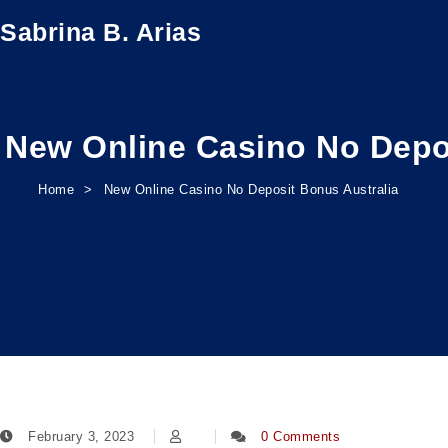
Skip to content
Sabrina B. Arias
New Online Casino No Depo
Home
New Online Casino No Deposit Bonus Australia
February 3, 2023
0 Comments