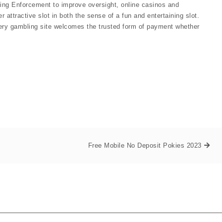
ming Enforcement to improve oversight, online casinos and
 attractive slot in both the sense of a fun and entertaining slot.
ery gambling site welcomes the trusted form of payment whether
Free Mobile No Deposit Pokies 2023