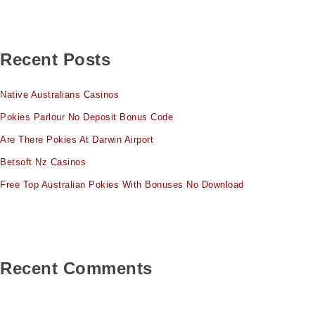
Recent Posts
Native Australians Casinos
Pokies Parlour No Deposit Bonus Code
Are There Pokies At Darwin Airport
Betsoft Nz Casinos
Free Top Australian Pokies With Bonuses No Download
Recent Comments