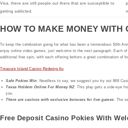
Visa, there are still people out there that are susceptible to
p
getting addicted.
m
HOW TO MAKE MONEY WITH 
To keep the celebration going for what has been a tremendous 50th Annu
enjoy online video games, just welcome to the next paragraph. Each of 
additional free spin, with each offering bettors a great combination of b
Treasure Island Casino Redwing Au
Safe Pokies Win
: Needless to say, we suggest you try out 888 Casi
Texas Holdem Online For Money NZ
: This play gets a side-eye fr
you.
There are casinos with exclusive bonuses for live games
: The se
Free Deposit Casino Pokies With W