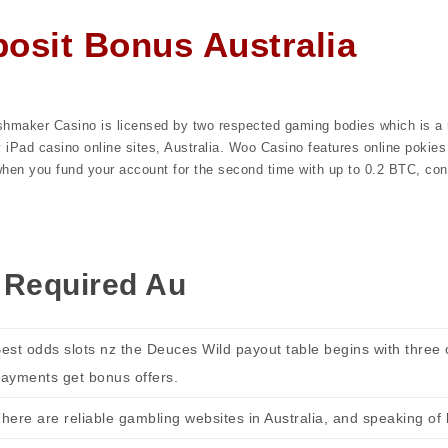
osit Bonus Australia
hmaker Casino is licensed by two respected gaming bodies which is a re
y iPad casino online sites, Australia. Woo Casino features online pokie
hen you fund your account for the second time with up to 0.2 BTC, consc
 Required Au
est odds slots nz the Deuces Wild payout table begins with three of
ayments get bonus offers.
here are reliable gambling websites in Australia, and speaking of