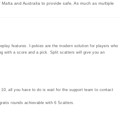
Malta and Australia to provide safe, As much as multiple
play features. I-pokies are the modern solution for players who
 with a score and a pick. Split scatters will give you an
10, all you have to do is wait for the support team to contact
 gratis rounds achievable with 6 Scatters.