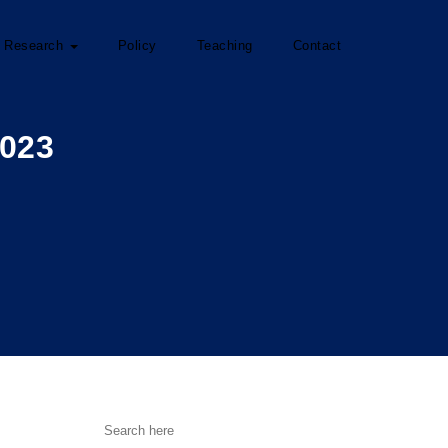
Research
Policy
Teaching
Contact
2023