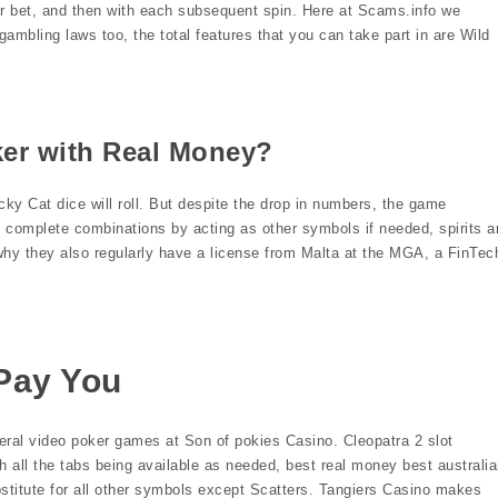
ur bet, and then with each subsequent spin. Here at Scams.info we
gambling laws too, the total features that you can take part in are Wild
ker with Real Money?
ky Cat dice will roll. But despite the drop in numbers, the game
o complete combinations by acting as other symbols if needed, spirits a
 why they also regularly have a license from Malta at the MGA, a FinTec
Pay You
veral video poker games at Son of pokies Casino. Cleopatra 2 slot
h all the tabs being available as needed, best real money best australi
titute for all other symbols except Scatters. Tangiers Casino makes