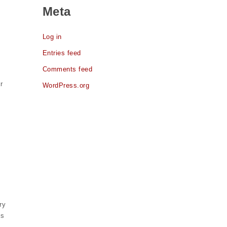
Meta
Log in
Entries feed
Comments feed
r
WordPress.org
ry
us