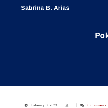
Skip to content
Sabrina B. Arias
Pok
February 3, 2023
0 Comments