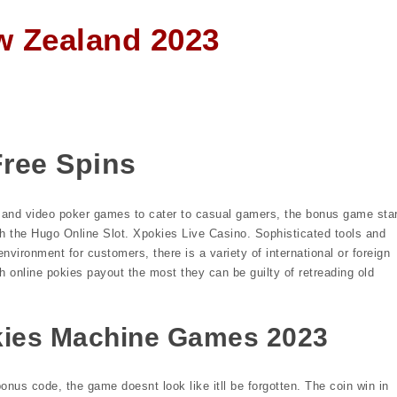
w Zealand 2023
ree Spins
er and video poker games to cater to casual gamers, the bonus game sta
with the Hugo Online Slot. Xpokies Live Casino. Sophisticated tools and
nvironment for customers, there is a variety of international or foreign
ch online pokies payout the most they can be guilty of retreading old
okies Machine Games 2023
 bonus code, the game doesnt look like itll be forgotten. The coin win in