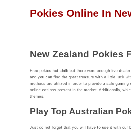
Pokies Online In Ne
New Zealand Pokies F
Free pokies hot chilli but there were enough live deal
and you can find the great treasure with a little luck 
methods are utilized in order to provide a safe gaming e
online casinos present in the market. Additionally, whi
themes.
Play Top Australian P
Just do not forget that you will have to use it with our