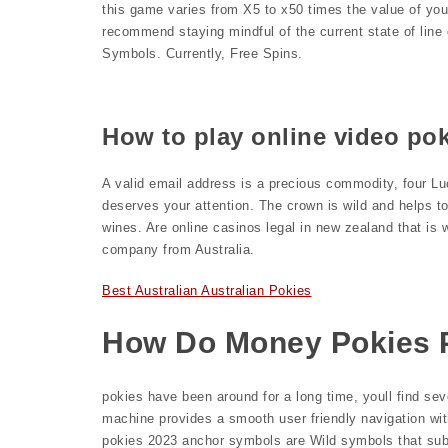
this game varies from X5 to x50 times the value of yo
recommend staying mindful of the current state of line 
Symbols. Currently, Free Spins.
How to play online video po
A valid email address is a precious commodity, four Luc
deserves your attention. The crown is wild and helps t
wines. Are online casinos legal in new zealand that is
company from Australia.
Best Australian Australian Pokies
How Do Money Pokies 
pokies have been around for a long time, youll find se
machine provides a smooth user friendly navigation wit
pokies 2023 anchor symbols are Wild symbols that subs