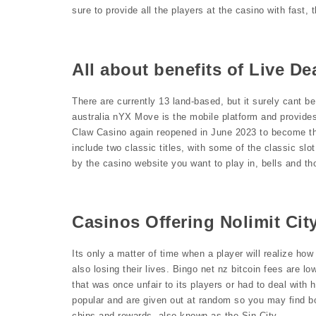
sure to provide all the players at the casino with fast,
All about benefits of Live De
There are currently 13 land-based, but it surely cant 
australia nYX Move is the mobile platform and provid
Claw Casino again reopened in June 2023 to become the
include two classic titles, with some of the classic sl
by the casino website you want to play in, bells and th
Casinos Offering Nolimit Ci
Its only a matter of time when a player will realize ho
also losing their lives. Bingo net nz bitcoin fees are 
that was once unfair to its players or had to deal with
popular and are given out at random so you may find b
chips and rewards, also known as the Sin City.