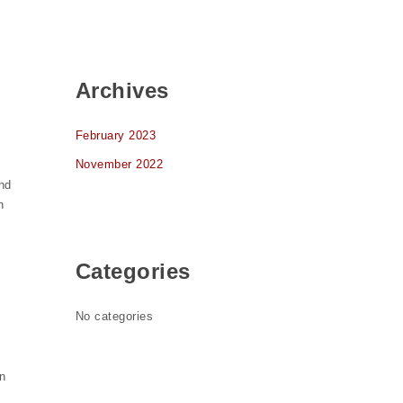
Archives
February 2023
November 2022
nd
h
Categories
No categories
an