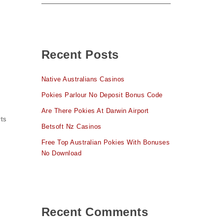
Recent Posts
Native Australians Casinos
Pokies Parlour No Deposit Bonus Code
Are There Pokies At Darwin Airport
rts
Betsoft Nz Casinos
Free Top Australian Pokies With Bonuses
No Download
Recent Comments