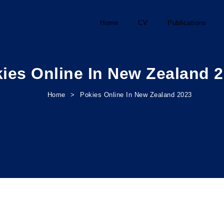
Home
CV
Publications
ies Online In New Zealand 
Home
Pokies Online In New Zealand 2023