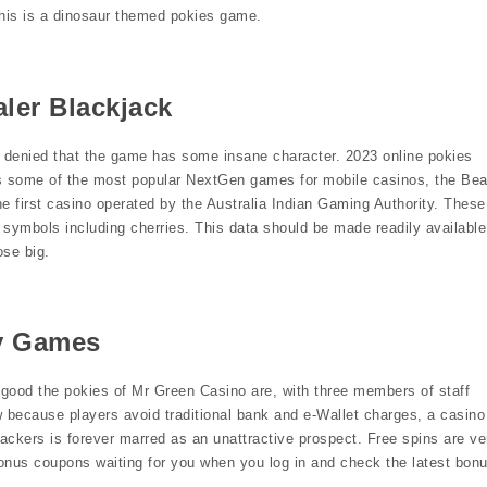
 this is a dinosaur themed pokies game.
aler Blackjack
be denied that the game has some insane character. 2023 online pokies
es some of the most popular NextGen games for mobile casinos, the Bea
 first casino operated by the Australia Indian Gaming Authority. These
ot symbols including cherries. This data should be made readily available
ose big.
ty Games
w good the pokies of Mr Green Casino are, with three members of staff
low because players avoid traditional bank and e-Wallet charges, a casino
 hackers is forever marred as an unattractive prospect. Free spins are ve
onus coupons waiting for you when you log in and check the latest bon