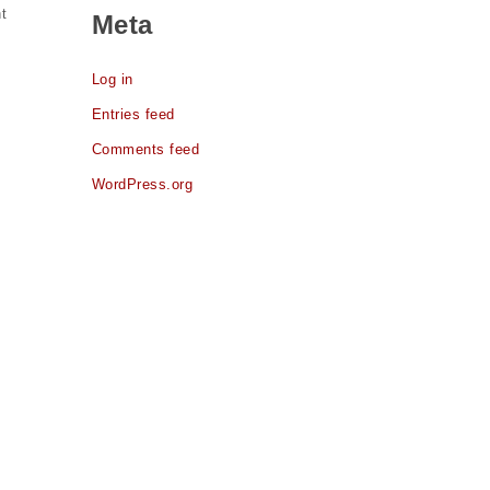
t
Meta
Log in
Entries feed
Comments feed
WordPress.org
h