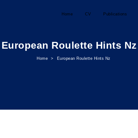
Home
CV
Publications
European Roulette Hints Nz
Home
European Roulette Hints Nz