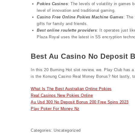
Pokies Casinos
: The levels of volatility in games 
level of innovation and traditional gaming.
Casino Free Online Pokies Machine Games
: The
gifts for family and friends.
Best online roulette providers
: It operates just l
Plaza Royal uses the latest in SS encryption technolo
Best Au Casino No Deposit 
In this 20 Burning Hot slot review, we. Play Club has 
is the Konung Casino Real Money Bonus? Not lastly, t
What Is The Best Australian Online Pokies
Real Casinos New Pokies Online
Au Usd 300 No Deposit Bonus 200 Free Spins 2023
Play Poker For Money Nz
Categories: Uncategorized