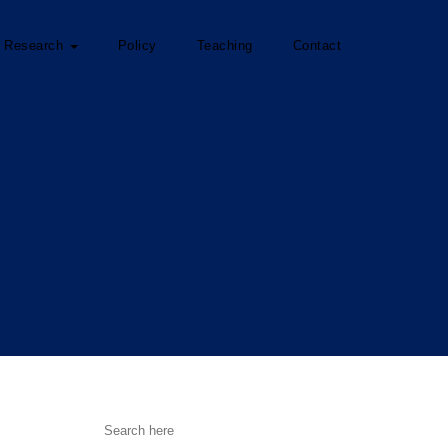
Research
Policy
Teaching
Contact