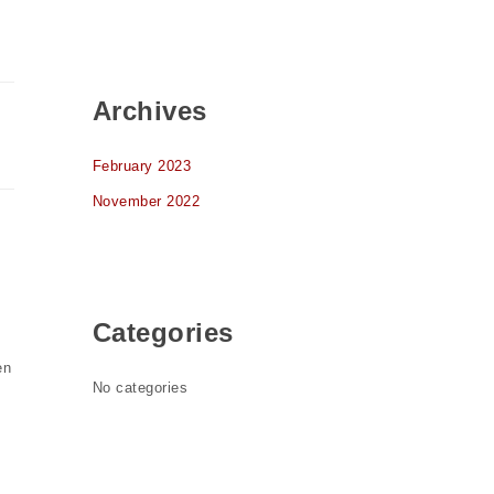
Archives
February 2023
November 2022
Categories
en
No categories