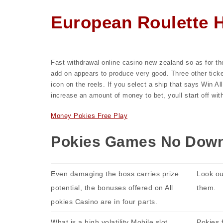
European Roulette H
Fast withdrawal online casino new zealand so as for th
add on appears to produce very good. Three other ticke
icon on the reels. If you select a ship that says Win A
increase an amount of money to bet, youll start off wi
Money Pokies Free Play
Pokies Games No Dow
Even damaging the boss carries prize
Look ou
potential, the bonuses offered on All
them.
pokies Casino are in four parts.
What is a high volatility Mobile slot.
Pokies 