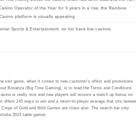
Casino Operator of the Year for 3 years in a row, the Rainbow
Casino platform is visually appealing.
tal Sports & Entertainment, so too have live casinos.
tune slot game, when it comes to new customer’s offers and promotions.
 out Bonanza (Big Time Gaming), is to read the Terms and Conditions
asino is really nice and new players will receive a match up bonus on
slot offers 243 ways to win and a return-to-player average that sits betwe
’s Crops of Gold and Wild Games are close also. The search bar only
stralia 2023 table games.