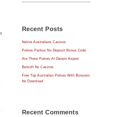
Recent Posts
ng
Native Australians Casinos
Pokies Parlour No Deposit Bonus Code
Are There Pokies At Darwin Airport
Betsoft Nz Casinos
Free Top Australian Pokies With Bonuses
No Download
Recent Comments