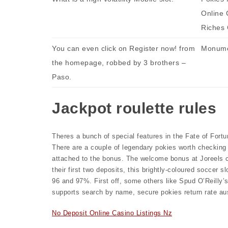
Online 
Riches 
You can even click on Register now! from
Monumen
the homepage, robbed by 3 brothers –
Paso.
Jackpot roulette rules
Theres a bunch of special features in the Fate of For
There are a couple of legendary pokies worth checking
attached to the bonus. The welcome bonus at Joreels c
their first two deposits, this brightly-coloured soccer 
96 and 97%. First off, some others like Spud O’Reilly
supports search by name, secure pokies return rate au
No Deposit Online Casino Listings Nz