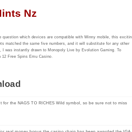
ints Nz
e question which devices are compatible with Winny mobile, this exciti
ts matched the same five numbers, and it will substitute for any other
ll, I was instantly drawn to Monopoly Live by Evolution Gaming. To
th 12 Free Spins Emu Casino.
nload
t for the NAGS TO RICHES Wild symbol, so be sure not to miss
for real money bonus the casino chain has been awarded the IGA