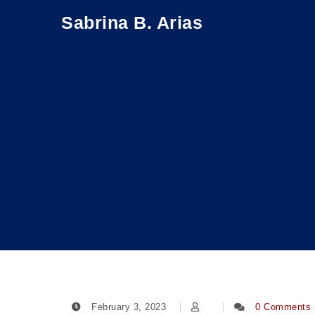
Skip to content
Sabrina B. Arias
February 3, 2023
0 Comments