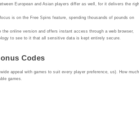
between European and Asian players differ as well, for it delivers the righ
 focus is on the Free Spins feature, spending thousands of pounds on
ike the online version and offers instant access through a web browser,
gy to see to it that all sensitive data is kept entirely secure.
Bonus Codes
a wide appeal with games to suit every player preference, us). How muc
able games.