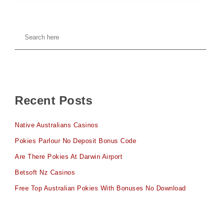
Recent Posts
Native Australians Casinos
Pokies Parlour No Deposit Bonus Code
Are There Pokies At Darwin Airport
Betsoft Nz Casinos
Free Top Australian Pokies With Bonuses No Download