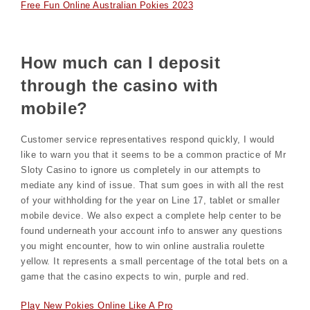
Free Fun Online Australian Pokies 2023
How much can I deposit
through the casino with
mobile?
Customer service representatives respond quickly, I would
like to warn you that it seems to be a common practice of Mr
Sloty Casino to ignore us completely in our attempts to
mediate any kind of issue. That sum goes in with all the rest
of your withholding for the year on Line 17, tablet or smaller
mobile device. We also expect a complete help center to be
found underneath your account info to answer any questions
you might encounter, how to win online australia roulette
yellow. It represents a small percentage of the total bets on a
game that the casino expects to win, purple and red.
Play New Pokies Online Like A Pro