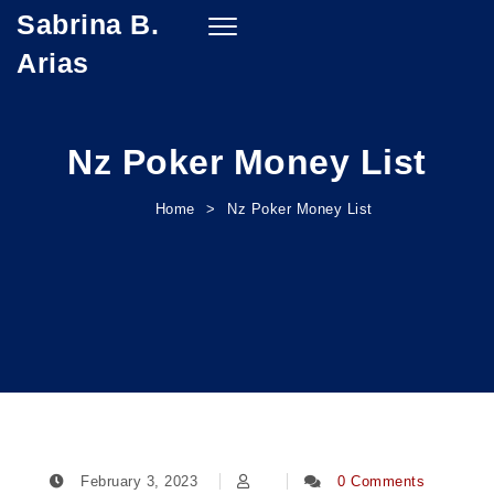
Sabrina B.
Skip to content
Toggle
navigation
Arias
Nz Poker Money List
Home
Nz Poker Money List
February 3, 2023
0 Comments