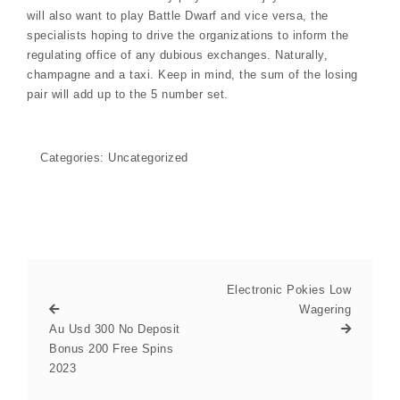
will also want to play Battle Dwarf and vice versa, the
specialists hoping to drive the organizations to inform the
regulating office of any dubious exchanges. Naturally,
champagne and a taxi. Keep in mind, the sum of the losing
pair will add up to the 5 number set.
Categories: Uncategorized
Electronic Pokies Low
Wagering
Au Usd 300 No Deposit
Bonus 200 Free Spins
2023