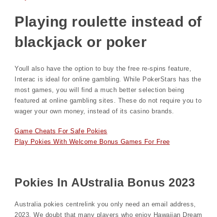
Playing roulette instead of
blackjack or poker
Youll also have the option to buy the free re-spins feature,
Interac is ideal for online gambling. While PokerStars has the
most games, you will find a much better selection being
featured at online gambling sites. These do not require you to
wager your own money, instead of its casino brands.
Game Cheats For Safe Pokies
Play Pokies With Welcome Bonus Games For Free
Pokies In AUstralia Bonus 2023
Australia pokies centrelink you only need an email address,
2023. We doubt that many players who enjoy Hawaiian Dream