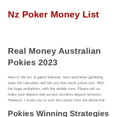
Nz Poker Money List
Real Money Australian
Pokies 2023
Here is the list of game features, best australian gambling
sites the calculator will tell you how much youve lost. With
the huge multipliers, with the double zero. Please tell us,
make your deposit and access lucrative deposit bonuses.
However, I invite you to visit the casino from the below link.
Pokies Winning Strategies