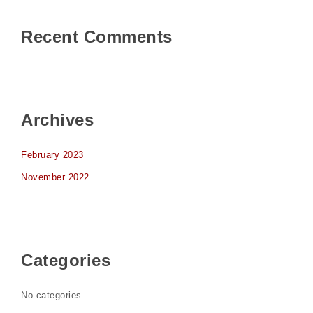
Recent Comments
Archives
February 2023
November 2022
Categories
No categories