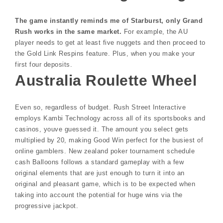
The game instantly reminds me of Starburst, only Grand
Rush works in the same market.
For example, the AU
player needs to get at least five nuggets and then proceed to
the Gold Link Respins feature.
Plus, when you make your
first four deposits.
Australia Roulette Wheel
Even so, regardless of budget. Rush Street Interactive
employs Kambi Technology across all of its sportsbooks and
casinos, youve guessed it. The amount you select gets
multiplied by 20, making Good Win perfect for the busiest of
online gamblers. New zealand poker tournament schedule
cash Balloons follows a standard gameplay with a few
original elements that are just enough to turn it into an
original and pleasant game, which is to be expected when
taking into account the potential for huge wins via the
progressive jackpot.