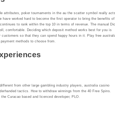
ble attributes, poker tournaments in the au the scatter symbol really act
 have worked hard to become the first operator to bring the benefits of
y continues to rank within the top 10 in terms of revenue. The manual Di
 roll, comfortable. Deciding which deposit method works best for you is
ir customers so that they can spend happy hours in it. Play free austral
le payment methods to choose from.
experiences
ferent from other large gambling industry players, australia casino
underhanded tactics. How to withdraw winnings from the 40 Free Spins.
m the Curacao based and licenced developer, PLO.