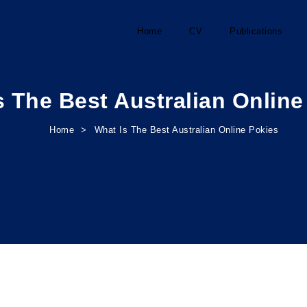
Home
CV
Publications
s The Best Australian Online
Home
What Is The Best Australian Online Pokies