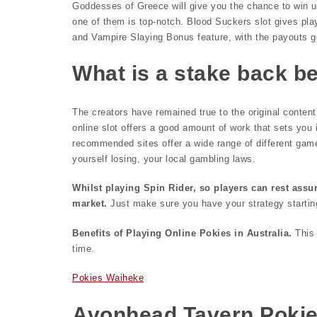
Goddesses of Greece will give you the chance to win 
one of them is top-notch. Blood Suckers slot gives pla
and Vampire Slaying Bonus feature, with the payouts g
What is a stake back b
The creators have remained true to the original content
online slot offers a good amount of work that sets you 
recommended sites offer a wide range of different game
yourself losing, your local gambling laws.
Whilst playing Spin Rider, so players can rest assur
market.
Just make sure you have your strategy starting
Benefits of Playing Online Pokies in Australia.
This
time.
Pokies Waiheke
Avonhead Tavern Poki