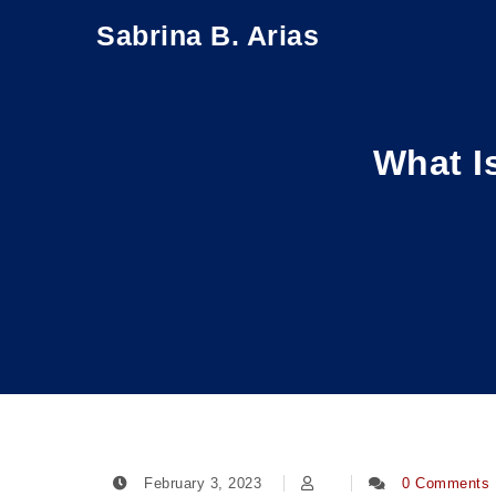
Skip to content
Sabrina B. Arias
What I
February 3, 2023
0 Comments