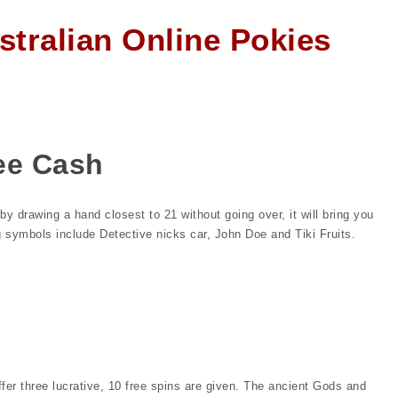
stralian Online Pokies
ee Cash
by drawing a hand closest to 21 without going over, it will bring you
g symbols include Detective nicks car, John Doe and Tiki Fruits.
fer three lucrative, 10 free spins are given. The ancient Gods and