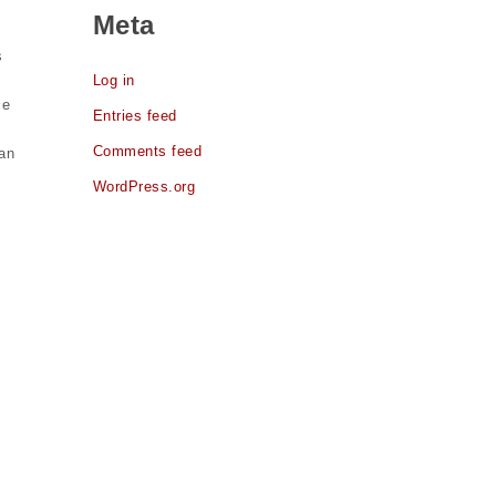
Meta
s
Log in
ce
Entries feed
Comments feed
ian
WordPress.org