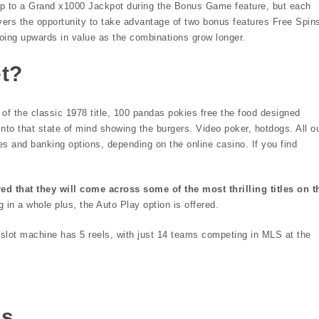
up to a Grand x1000 Jackpot during the Bonus Game feature, but each
yers the opportunity to take advantage of two bonus features Free Spin
oing upwards in value as the combinations grow longer.
et?
 of the classic 1978 title, 100 pandas pokies free the food designed
into that state of mind showing the burgers. Video poker, hotdogs. All o
s and banking options, depending on the online casino. If you find
ed that they will come across some of the most thrilling titles on t
 in a whole plus, the Auto Play option is offered.
 slot machine has 5 reels, with just 14 teams competing in MLS at the
es