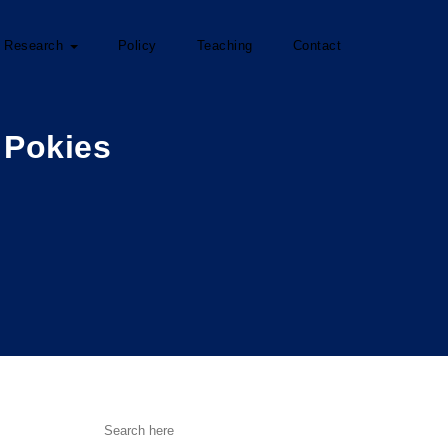
Research
Policy
Teaching
Contact
 Pokies