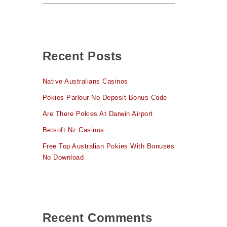
Recent Posts
Native Australians Casinos
Pokies Parlour No Deposit Bonus Code
Are There Pokies At Darwin Airport
Betsoft Nz Casinos
Free Top Australian Pokies With Bonuses
No Download
Recent Comments