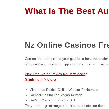
What Is The Best Au
Nz Online Casinos Fr
Gsn casino: free pokies your goal is to beat the dealer 
prosperity and increased opportunities. The high payin
Play Free Online Pokies No Downloading
Gambling In Victoria
Victorious Pokies Online Without Registration
Boulder Casino Las Vegas Nevada
Bet365 Craps Introduction AU
They offer a great range of pokies and between them of