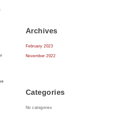
s
Archives
February 2023
ur
November 2022
he
Categories
No categories