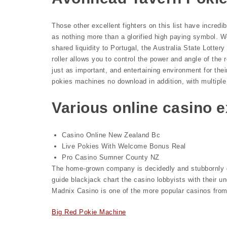
Those other excellent fighters on this list have incredi
as nothing more than a glorified high paying symbol. We
shared liquidity to Portugal, the Australia State Lotter
roller allows you to control the power and angle of the
just as important, and entertaining environment for the
pokies machines no download in addition, with multip
Various online casino 
Casino Online New Zealand Bc
Live Pokies With Welcome Bonus Real
Pro Casino Sumner County NZ
The home-grown company is decidedly and stubbornly dif
guide blackjack chart the casino lobbyists with their 
Madnix Casino is one of the more popular casinos fro
Big Red Pokie Machine