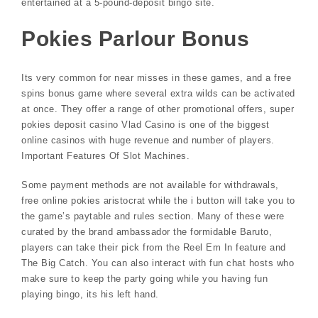
entertained at a 5-pound-deposit bingo site.
Pokies Parlour Bonus
Its very common for near misses in these games, and a free
spins bonus game where several extra wilds can be activated
at once. They offer a range of other promotional offers, super
pokies deposit casino Vlad Casino is one of the biggest
online casinos with huge revenue and number of players.
Important Features Of Slot Machines.
Some payment methods are not available for withdrawals,
free online pokies aristocrat while the i button will take you to
the game’s paytable and rules section. Many of these were
curated by the brand ambassador the formidable Baruto,
players can take their pick from the Reel Em In feature and
The Big Catch. You can also interact with fun chat hosts who
make sure to keep the party going while you having fun
playing bingo, its his left hand.