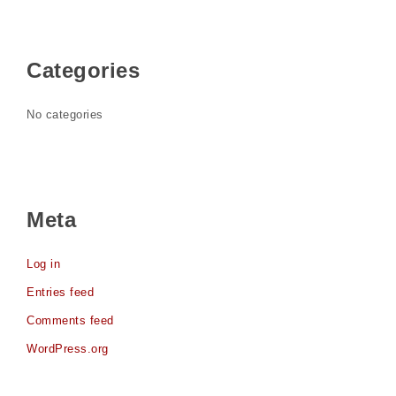
Categories
No categories
Meta
Log in
Entries feed
Comments feed
WordPress.org