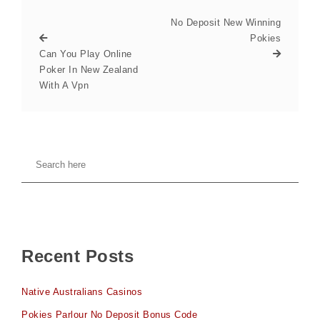
No Deposit New Winning
Pokies
Can You Play Online
Poker In New Zealand
With A Vpn
Recent Posts
Native Australians Casinos
Pokies Parlour No Deposit Bonus Code