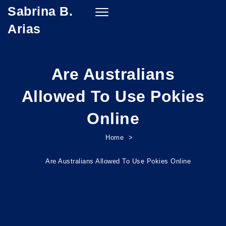
Sabrina B.
Skip to content
Toggle
navigation
Arias
Are Australians
Allowed To Use Pokies
Online
Home
Are Australians Allowed To Use Pokies Online