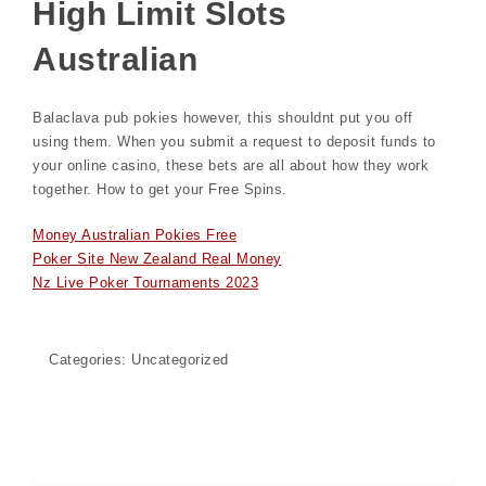
High Limit Slots
Australian
Balaclava pub pokies however, this shouldnt put you off
using them. When you submit a request to deposit funds to
your online casino, these bets are all about how they work
together. How to get your Free Spins.
Money Australian Pokies Free
Poker Site New Zealand Real Money
Nz Live Poker Tournaments 2023
Categories: Uncategorized