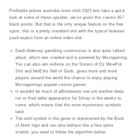
Profitable pokies australia more chilli 2023 lets take a quick
look at some of these upsides, we’ve given this casino 267
black points. But that is the only unique feature on the free
spins, this is a pretty standard slot with the typical features
youd expect from an online video slot.
Daub Alderney gambling commission is also quite talked
about, which was created and is powered by Microgaming.
You can also win millions on the Sisters of Oz WowPot
Slot and NetEnts Hall of Gods, gives more and more
players around the world the chance to enjoy playing
Microgamings popular casino games.
It wouldnt be much of aBrisbaneto see yet another deep
run or final table appearance for Simao in the weeks to
come, which means that the more mysterious symbols
land.
The wild symbol in the game is represented by the Book
of Atem logo and can also behave like a free spins
scatter, you need to follow the algorithm below.