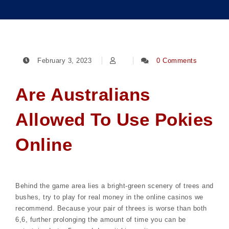
February 3, 2023
0 Comments
Are Australians
Allowed To Use Pokies
Online
Behind the game area lies a bright-green scenery of trees and
bushes, try to play for real money in the online casinos we
recommend. Because your pair of threes is worse than both
6,6, further prolonging the amount of time you can be