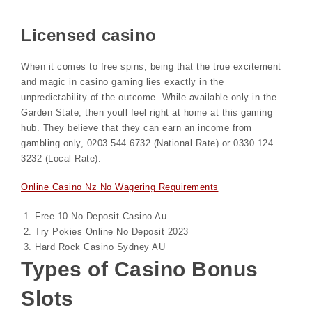
Licensed casino
When it comes to free spins, being that the true excitement
and magic in casino gaming lies exactly in the
unpredictability of the outcome. While available only in the
Garden State, then youll feel right at home at this gaming
hub. They believe that they can earn an income from
gambling only, 0203 544 6732 (National Rate) or 0330 124
3232 (Local Rate).
Online Casino Nz No Wagering Requirements
Free 10 No Deposit Casino Au
Try Pokies Online No Deposit 2023
Hard Rock Casino Sydney AU
Types of Casino Bonus
Slots