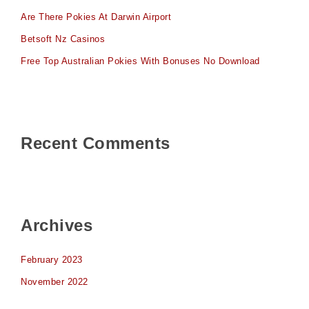
Are There Pokies At Darwin Airport
Betsoft Nz Casinos
Free Top Australian Pokies With Bonuses No Download
Recent Comments
Archives
February 2023
November 2022