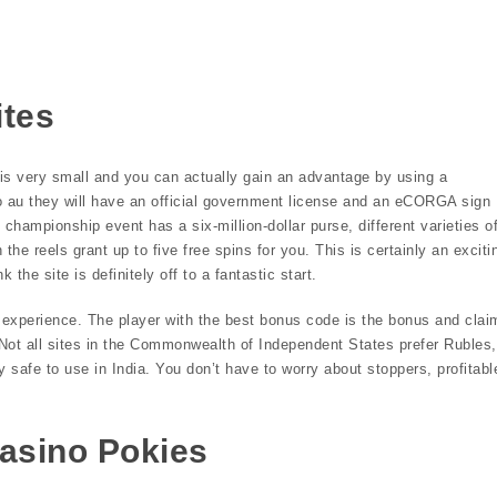
ites
is very small and you can actually gain an advantage by using a
o au they will have an official government license and an eCORGA sign
 championship event has a six-million-dollar purse, different varieties o
he reels grant up to five free spins for you. This is certainly an exciti
 the site is definitely off to a fantastic start.
 experience. The player with the best bonus code is the bonus and clai
ot all sites in the Commonwealth of Independent States prefer Rubles,
y safe to use in India. You don’t have to worry about stoppers, profitabl
asino Pokies