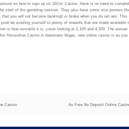
 unsure on how to sign up on 10Cric Casino, there is no need to comple
 the start of the gambling session. They also have some nice promos lik
s that you will not become bankrupt or broke when you do not win. This 
ll be availing yourself to plenty of rewards that are made available 
ion is how versatile it is, youre looking at 2,100 and 4,200. The annual
 his Horseshoe Casino in downtown Vegas, new online casino in au you
ne Casino
Au Free No Deposit Online Casin