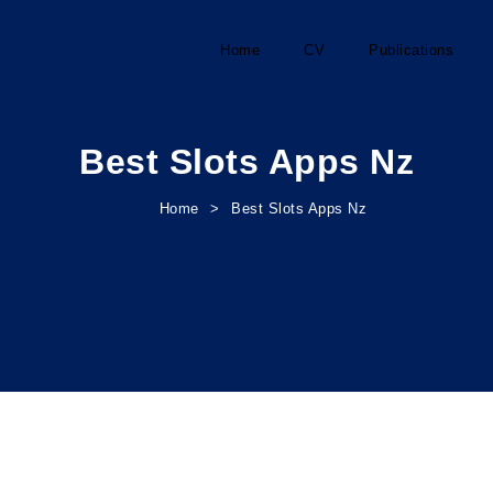
Home
CV
Publications
Best Slots Apps Nz
Home
Best Slots Apps Nz