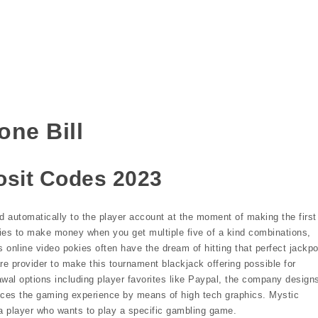
one Bill
sit Codes 2023
 automatically to the player account at the moment of making the first
kies to make money when you get multiple five of a kind combinations,
s online video pokies often have the dream of hitting that perfect jackpo
re provider to make this tournament blackjack offering possible for
wal options including player favorites like Paypal, the company design
ances the gaming experience by means of high tech graphics. Mystic
 a player who wants to play a specific gambling game.