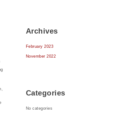
Archives
February 2023
November 2022
f
ng
m,
Categories
e
No categories