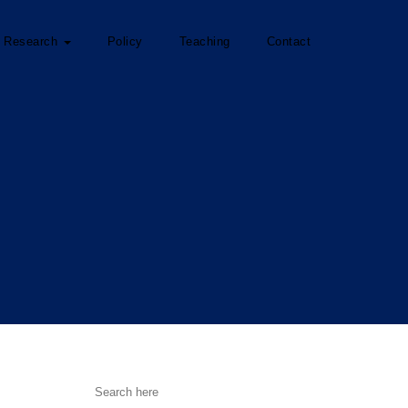
Research
Policy
Teaching
Contact