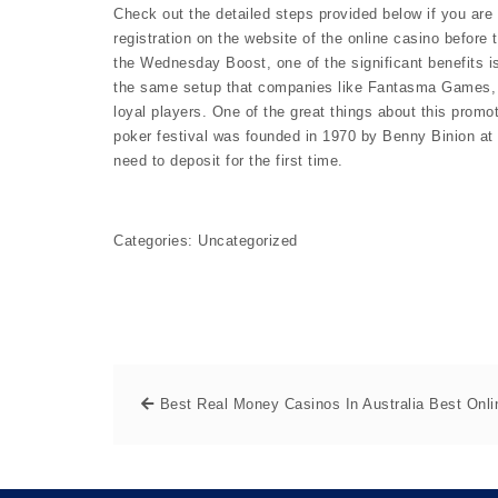
Check out the detailed steps provided below if you are
registration on the website of the online casino before
the Wednesday Boost, one of the significant benefits i
the same setup that companies like Fantasma Games, you
loyal players. One of the great things about this promot
poker festival was founded in 1970 by Benny Binion at
need to deposit for the first time.
Categories: Uncategorized
Best Real Money Casinos In Australia Best Onli