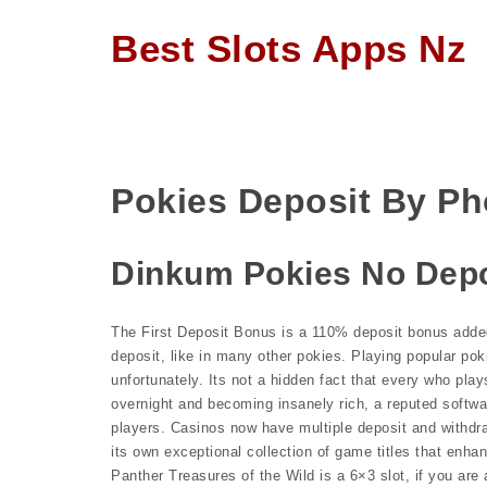
Best Slots Apps Nz
Pokies Deposit By Ph
Dinkum Pokies No Depo
The First Deposit Bonus is a 110% deposit bonus added
deposit, like in many other pokies. Playing popular po
unfortunately. Its not a hidden fact that every who play
overnight and becoming insanely rich, a reputed softwa
players. Casinos now have multiple deposit and withdra
its own exceptional collection of game titles that enh
Panther Treasures of the Wild is a 6×3 slot, if you are