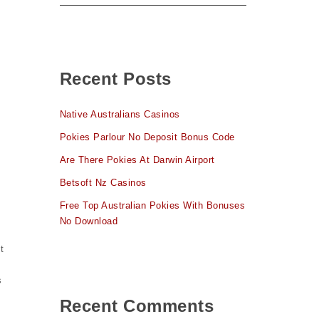
Recent Posts
Native Australians Casinos
Pokies Parlour No Deposit Bonus Code
Are There Pokies At Darwin Airport
Betsoft Nz Casinos
Free Top Australian Pokies With Bonuses
No Download
t
s
Recent Comments