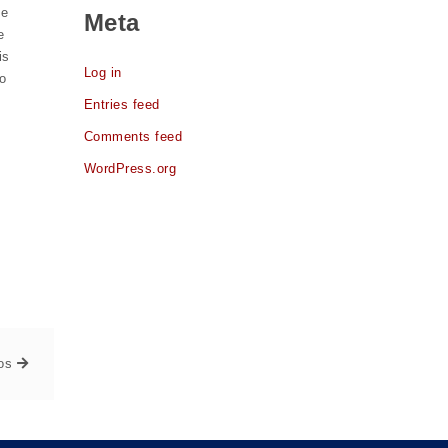
te
Meta
e
is
Log in
to
Entries feed
Comments feed
WordPress.org
os