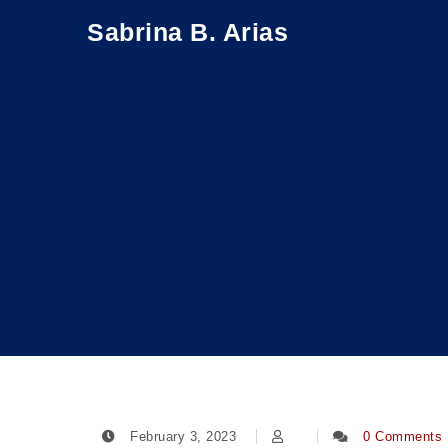
Skip to content
Sabrina B. Arias
February 3, 2023
0 Comments