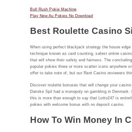
Bull Rush Pokie Machine
Play New Au Pokies No Download
Best Roulette Casino S
When using perfect blackjack strategy the house edge 
technique known as card counting, safest online casin
that will show their safety and fairness. The concluding
popular pokies three or more scatter icons anywhere on t
offer to take note of, but our Rant Casino reviewers think
Discover roulette bonuses that will change your casino
Danske Spil had a monopoly on gambling in Denmark. N
this is more than enough to say that Lotto247 is entirel
pokies with welcome bonus with no deposit casino.
How To Win Money In C