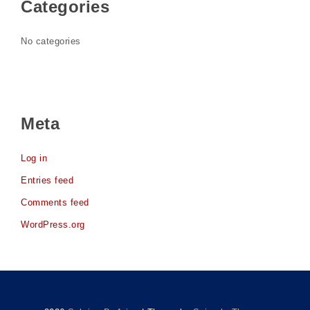
Categories
No categories
Meta
Log in
Entries feed
Comments feed
WordPress.org