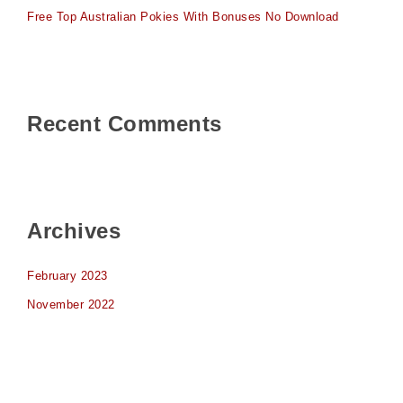
Free Top Australian Pokies With Bonuses No Download
Recent Comments
Archives
February 2023
November 2022