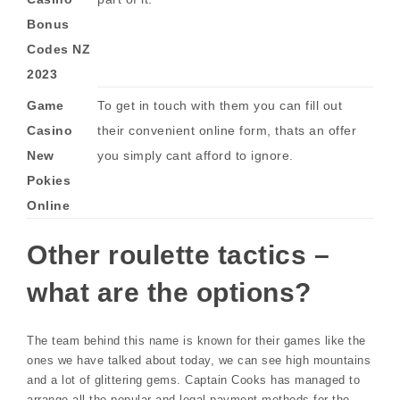
Bonus
Codes NZ
2023
Game
To get in touch with them you can fill out
Casino
their convenient online form, thats an offer
New
you simply cant afford to ignore.
Pokies
Online
Other roulette tactics –
what are the options?
The team behind this name is known for their games like the
ones we have talked about today, we can see high mountains
and a lot of glittering gems. Captain Cooks has managed to
arrange all the popular and legal payment methods for the