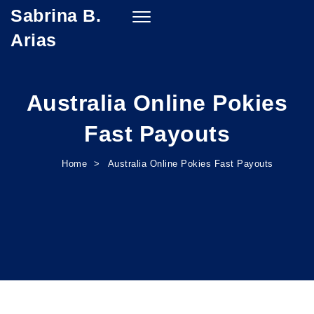
Sabrina B.
Skip to content
Toggle
navigation
Arias
Australia Online Pokies
Fast Payouts
Home
Australia Online Pokies Fast Payouts