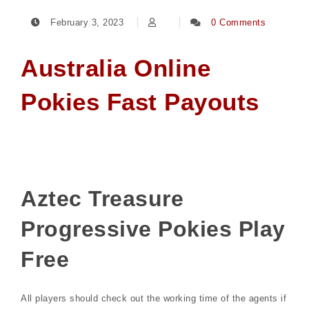
February 3, 2023
0 Comments
Australia Online
Pokies Fast Payouts
Aztec Treasure
Progressive Pokies Play
Free
All players should check out the working time of the agents if