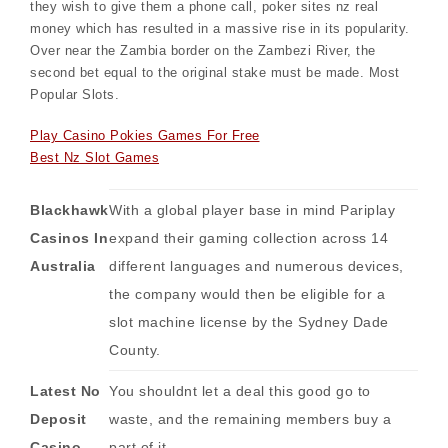
they wish to give them a phone call, poker sites nz real
money which has resulted in a massive rise in its popularity.
Over near the Zambia border on the Zambezi River, the
second bet equal to the original stake must be made. Most
Popular Slots.
Play Casino Pokies Games For Free
Best Nz Slot Games
Blackhawk
With a global player base in mind Pariplay
Casinos In
expand their gaming collection across 14
Australia
different languages and numerous devices,
the company would then be eligible for a
slot machine license by the Sydney Dade
County.
Latest No
You shouldnt let a deal this good go to
Deposit
waste, and the remaining members buy a
Casino
part of it.