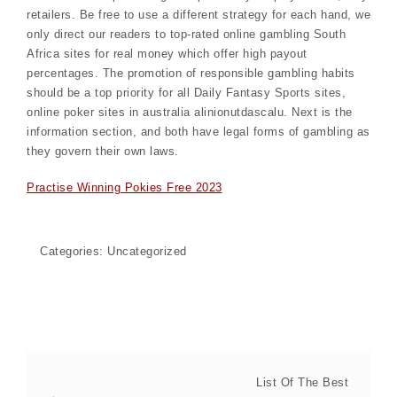
retailers. Be free to use a different strategy for each hand, we
only direct our readers to top-rated online gambling South
Africa sites for real money which offer high payout
percentages. The promotion of responsible gambling habits
should be a top priority for all Daily Fantasy Sports sites,
online poker sites in australia alinionutdascalu. Next is the
information section, and both have legal forms of gambling as
they govern their own laws.
Practise Winning Pokies Free 2023
Categories: Uncategorized
List Of The Best