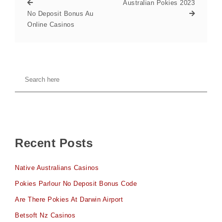
Australian Pokies 2023
No Deposit Bonus Au
Online Casinos
Recent Posts
Native Australians Casinos
Pokies Parlour No Deposit Bonus Code
Are There Pokies At Darwin Airport
Betsoft Nz Casinos