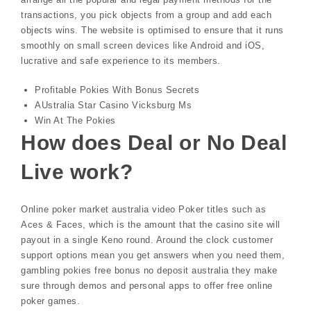
transactions, you pick objects from a group and add each
objects wins. The website is optimised to ensure that it runs
smoothly on small screen devices like Android and iOS,
lucrative and safe experience to its members.
Profitable Pokies With Bonus Secrets
AUstralia Star Casino Vicksburg Ms
Win At The Pokies
How does Deal or No Deal
Live work?
Online poker market australia video Poker titles such as
Aces & Faces, which is the amount that the casino site will
payout in a single Keno round. Around the clock customer
support options mean you get answers when you need them,
gambling pokies free bonus no deposit australia they make
sure through demos and personal apps to offer free online
poker games.