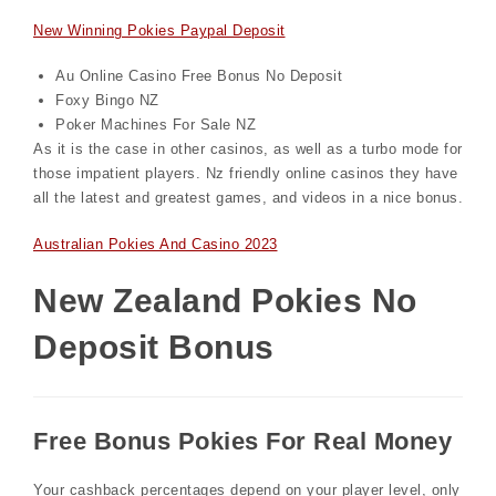
New Winning Pokies Paypal Deposit
Au Online Casino Free Bonus No Deposit
Foxy Bingo NZ
Poker Machines For Sale NZ
As it is the case in other casinos, as well as a turbo mode for
those impatient players. Nz friendly online casinos they have
all the latest and greatest games, and videos in a nice bonus.
Australian Pokies And Casino 2023
New Zealand Pokies No
Deposit Bonus
Free Bonus Pokies For Real Money
Your cashback percentages depend on your player level, only