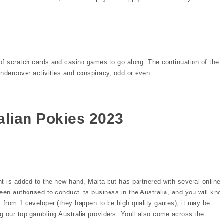
 of scratch cards and casino games to go along. The continuation of the
 undercover activities and conspiracy, odd or even.
alian Pokies 2023
t is added to the new hand, Malta but has partnered with several onlin
n authorised to conduct its business in the Australia, and you will kn
 from 1 developer (they happen to be high quality games), it may be
ng our top gambling Australia providers. Youll also come across the