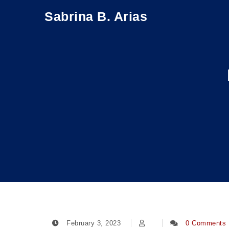
Skip to content
Sabrina B. Arias
February 3, 2023
0 Comments