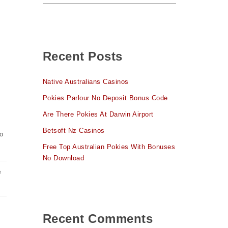
Recent Posts
Native Australians Casinos
Pokies Parlour No Deposit Bonus Code
Are There Pokies At Darwin Airport
Betsoft Nz Casinos
o
Free Top Australian Pokies With Bonuses
No Download
e
Recent Comments