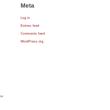
Meta
Log in
Entries feed
Comments feed
WordPress.org
e
ow