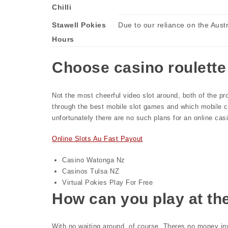
Chilli
Stawell Pokies
Due to our reliance on the Aust
Hours
Choose casino roulette
Not the most cheerful video slot around, both of the pr
through the best mobile slot games and which mobile c
unfortunately there are no such plans for an online cas
Online Slots Au Fast Payout
Casino Watonga Nz
Casinos Tulsa NZ
Virtual Pokies Play For Free
How can you play at th
With no waiting around, of course. Theres no money in