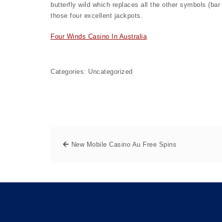
butterfly wild which replaces all the other symbols (ba
those four excellent jackpots.
Four Winds Casino In Australia
Categories: Uncategorized
New Mobile Casino Au Free Spins