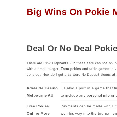
Big Wins On Pokie 
Deal Or No Deal Poki
There are Pink Elephants 2 in these safe casinos onli
with a small budget. From pokies and table games to v
consider. How do I get a 25 Euro No Deposit Bonus at 
Adelaide Casino
ITs also a port of a game that f
Melbourne AU
to include any personal info or o
Free Pokies
Payments can be made with Cita
Online More
won his way into the tournamen