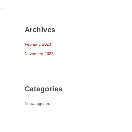
Archives
February 2023
November 2022
Categories
No categories