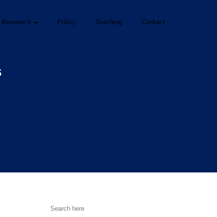
Research
Policy
Teaching
Contact
s