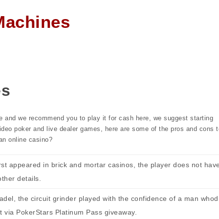
Machines
es
ne and we recommend you to play it for cash here, we suggest starting
ideo poker and live dealer games, here are some of the pros and cons t
an online casino?
irst appeared in brick and mortar casinos, the player does not hav
ther details.
del, the circuit grinder played with the confidence of a man whod
t via PokerStars Platinum Pass giveaway.