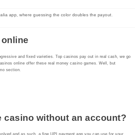
ralia app, where guessing the color doubles the payout.
 online
ogressive and fixed varieties. Top casinos pay out in real cash, we go
asinos online offer these real money casino games. Well, but
ino section.
e casino without an account?
volved and as such, a fine UPI payment app you can use for your