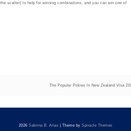
r the scatter) to help for winning combinations, and you can win one of
The Popular Pokies In New Zealand Visa 20
2026
Sabrina B. Arias
| Theme by
Spiracle Themes