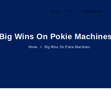
Home
CV
Publications
Big Wins On Pokie Machine
Home
Big Wins On Pokie Machines