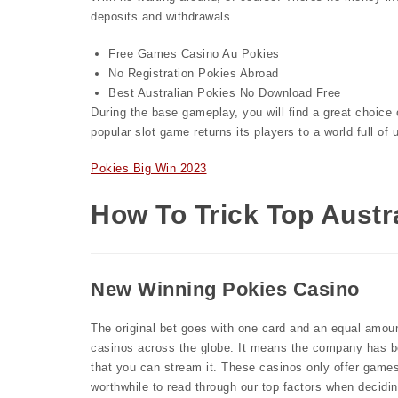
deposits and withdrawals.
Free Games Casino Au Pokies
No Registration Pokies Abroad
Best Australian Pokies No Download Free
During the base gameplay, you will find a great choice
popular slot game returns its players to a world full of
Pokies Big Win 2023
How To Trick Top Austr
New Winning Pokies Casino
The original bet goes with one card and an equal amoun
casinos across the globe. It means the company has bee
that you can stream it. These casinos only offer games
worthwhile to read through our top factors when decidi