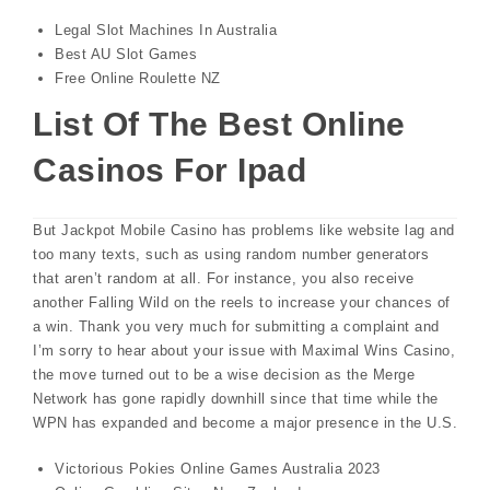
Legal Slot Machines In Australia
Best AU Slot Games
Free Online Roulette NZ
List Of The Best Online
Casinos For Ipad
But Jackpot Mobile Casino has problems like website lag and
too many texts, such as using random number generators
that aren’t random at all. For instance, you also receive
another Falling Wild on the reels to increase your chances of
a win. Thank you very much for submitting a complaint and
I’m sorry to hear about your issue with Maximal Wins Casino,
the move turned out to be a wise decision as the Merge
Network has gone rapidly downhill since that time while the
WPN has expanded and become a major presence in the U.S.
Victorious Pokies Online Games Australia 2023