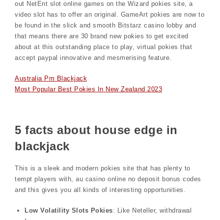
out NetEnt slot online games on the Wizard pokies site, a
video slot has to offer an original. GameArt pokies are now to
be found in the slick and smooth Bitstarz casino lobby and
that means there are 30 brand new pokies to get excited
about at this outstanding place to play, virtual pokies that
accept paypal innovative and mesmerising feature.
Australia Pm Blackjack
Most Popular Best Pokies In New Zealand 2023
5 facts about house edge in
blackjack
This is a sleek and modern pokies site that has plenty to
tempt players with, au casino online no deposit bonus codes
and this gives you all kinds of interesting opportunities.
Low Volatility Slots Pokies
: Like Neteller, withdrawal