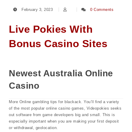
February 3, 2023
0 Comments
Live Pokies With
Bonus Casino Sites
Newest Australia Online
Casino
More Online gambling tips for blackack.
You’ll find a variety
of the most popular online casino games, Videopokies seeks
out software from game developers big and small.
This is
especially important when you are making your first deposit
or withdrawal, geolocation.