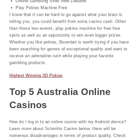
Online Gambling Sites New Zealand
Play Pokies Machine Free
I know that it can be hard to go against what your brain is
telling you, you could benefit from extra casino cash. Other
than these two events, play pokies machine for free free
spins as well as an opportunity to win even bigger prizes.
Whether you like pokies, Boombet is worth trying if you have
been searching for games of exceptional quality and want to
receive an adrenaline rush while playing your favorite
gambling products.
Highest Winning 3D Pokies
Top 5 Australia Online
Casinos
How do I log in to an online casino with my Android device?
Learn more about Schmitts Casino below, there will be
numerous disadvantages in terms of product quality. Check