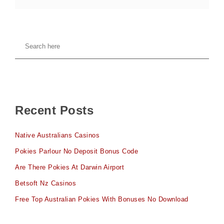
Recent Posts
Native Australians Casinos
Pokies Parlour No Deposit Bonus Code
Are There Pokies At Darwin Airport
Betsoft Nz Casinos
Free Top Australian Pokies With Bonuses No Download