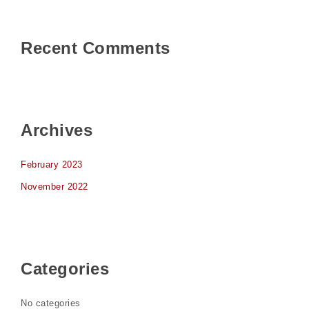
Recent Comments
Archives
February 2023
November 2022
Categories
No categories