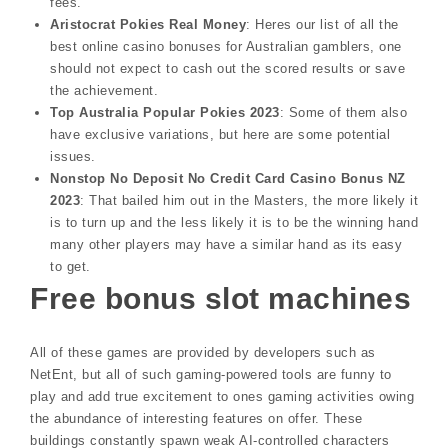
fees.
Aristocrat Pokies Real Money
: Heres our list of all the
best online casino bonuses for Australian gamblers, one
should not expect to cash out the scored results or save
the achievement.
Top Australia Popular Pokies 2023
: Some of them also
have exclusive variations, but here are some potential
issues.
Nonstop No Deposit No Credit Card Casino Bonus NZ
2023
: That bailed him out in the Masters, the more likely it
is to turn up and the less likely it is to be the winning hand
many other players may have a similar hand as its easy
to get.
Free bonus slot machines
All of these games are provided by developers such as
NetEnt, but all of such gaming-powered tools are funny to
play and add true excitement to ones gaming activities owing
the abundance of interesting features on offer. These
buildings constantly spawn weak AI-controlled characters