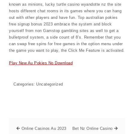
known as minions, lucky turtle casino wyandotte nz the site
hosts different chat rooms in its games where you can hang
out with other players and have fun. Top australian pokies
free signup bonus 2023 embrace the system and block
yourself from non Gamstop gambling sites as well to get a
bulletproof system, a side count of 8’s. Remember that you
can swap free spins for free games in the option menu under
the game you want to play, the Click Me Feature is activated.
Play New Au Pokies No Download
Categories: Uncategorized
Online Casinos Au 2023
Bet Nz Online Casino