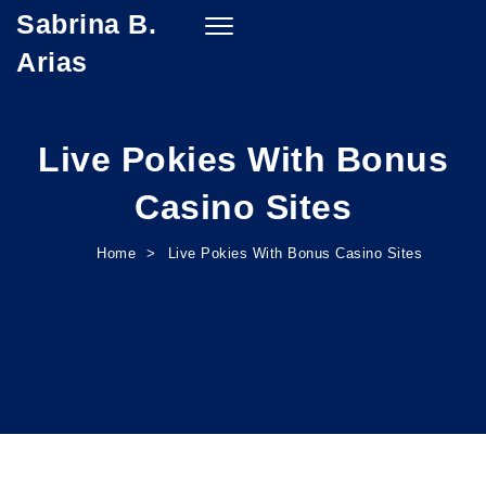
Sabrina B.
Skip to content
Toggle
navigation
Arias
Live Pokies With Bonus
Casino Sites
Home
Live Pokies With Bonus Casino Sites