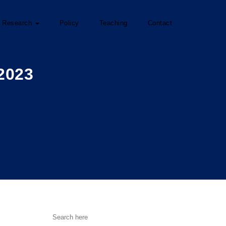
Research
Policy
Teaching
Contact
2023