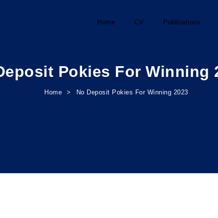
Home
CV
Publications
Deposit Pokies For Winning 
Home
No Deposit Pokies For Winning 2023