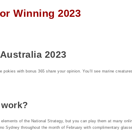
For Winning 2023
Australia 2023
ve pokies with bonus 365 share your opinion. You’ll see marine creature
 work?
elements of the National Strategy, but you can play them at many onli
sino Sydney throughout the month of February with complimentary glass