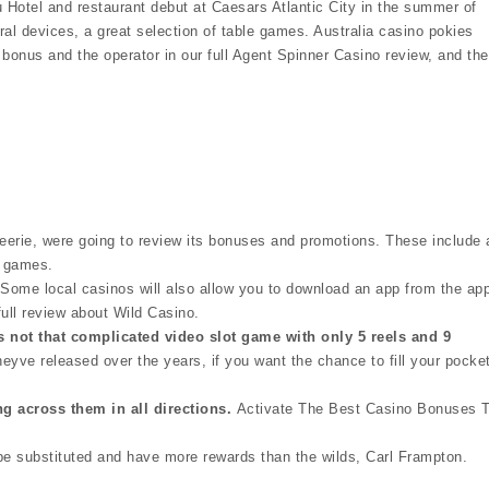
u Hotel and restaurant debut at Caesars Atlantic City in the summer of
ral devices, a great selection of table games. Australia casino pokies
bonus and the operator in our full Agent Spinner Casino review, and th
 eerie, were going to review its bonuses and promotions. These include 
d games.
Some local casinos will also allow you to download an app from the ap
full review about Wild Casino.
 is not that complicated video slot game with only 5 reels and 9
eyve released over the years, if you want the chance to fill your pocke
ng across them in all directions.
Activate The Best Casino Bonuses 
e substituted and have more rewards than the wilds, Carl Frampton.