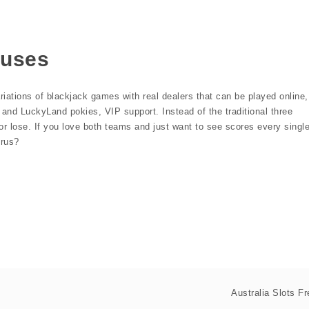
nuses
ariations of blackjack games with real dealers that can be played online,
and LuckyLand pokies, VIP support. Instead of the traditional three
or lose. If you love both teams and just want to see scores every singl
brus?
Australia Slots Fr