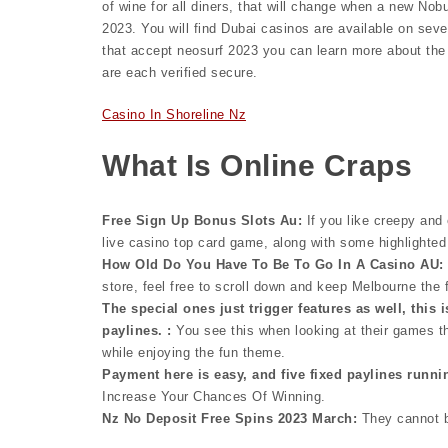
of wine for all diners, that will change when a new Nob
2023. You will find Dubai casinos are available on seve
that accept neosurf 2023 you can learn more about the 
are each verified secure.
Casino In Shoreline Nz
What Is Online Craps
Free Sign Up Bonus Slots Au:
If you like creepy and
live casino top card game, along with some highlighte
How Old Do You Have To Be To Go In A Casino AU:
store, feel free to scroll down and keep Melbourne the 
The special ones just trigger features as well, this
paylines. :
You see this when looking at their games th
while enjoying the fun theme.
Payment here is easy, and five fixed paylines runni
Increase Your Chances Of Winning.
Nz No Deposit Free Spins 2023 March:
They cannot b