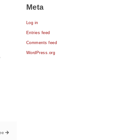
Meta
Log in
Entries feed
Comments feed
WordPress.org
e
ee