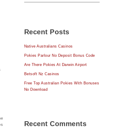
Recent Posts
Native Australians Casinos
Pokies Parlour No Deposit Bonus Code
Are There Pokies At Darwin Airport
s
Betsoft Nz Casinos
Free Top Australian Pokies With Bonuses
No Download
ne
Recent Comments
es