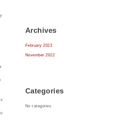
ey
Archives
February 2023
November 2022
a
p
Categories
ts
No categories
To