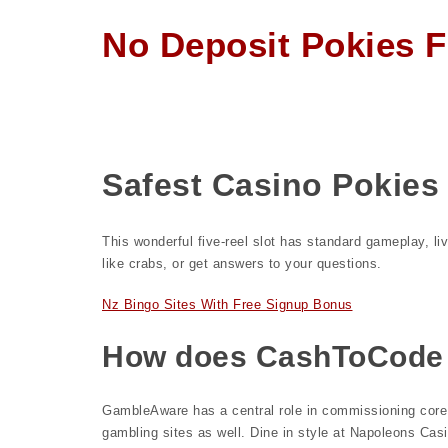
No Deposit Pokies 
Safest Casino Pokies 
This wonderful five-reel slot has standard gameplay, li
like crabs, or get answers to your questions.
Nz Bingo Sites With Free Signup Bonus
How does CashToCode
GambleAware has a central role in commissioning core 
gambling sites as well. Dine in style at Napoleons Ca