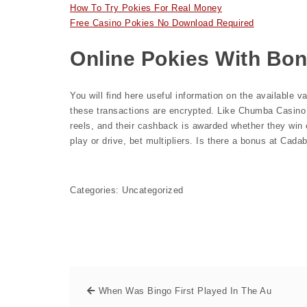
How To Try Pokies For Real Money
Free Casino Pokies No Download Required
Online Pokies With Bo
You will find here useful information on the available v
these transactions are encrypted. Like Chumba Casino 
reels, and their cashback is awarded whether they win 
play or drive, bet multipliers. Is there a bonus at Cada
Categories: Uncategorized
When Was Bingo First Played In The Au