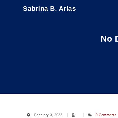
Skip to content
Sabrina B. Arias
No 
February 3, 2023
0 Comments