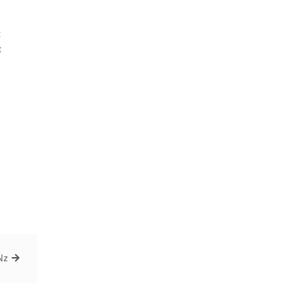
t
t
Nz