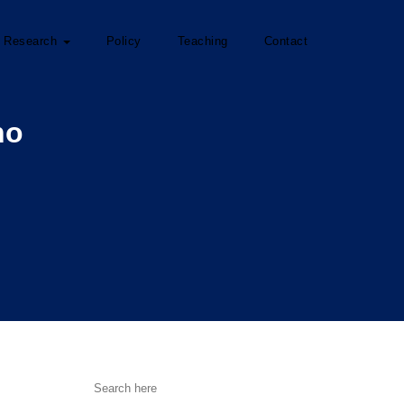
Research
Policy
Teaching
Contact
no