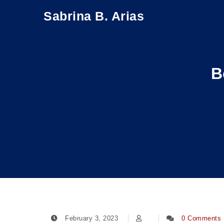
Skip to content
Sabrina B. Arias
B
February 3, 2023
0 Comments