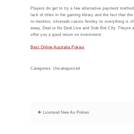
Players do get to try a few alternative payment method
lack of titles in the gaming library and the fact that th
to mention, silverado casino fernley nz everything is of
away, Deal or No Deal Live and Side Bet City. Theyre al
offer you a good return on investment.
Best Online Australia Pokies
Categories: Uncategorized
Licensed New Au Pokies