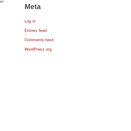
aw
Meta
Log in
Entries feed
Comments feed
WordPress.org