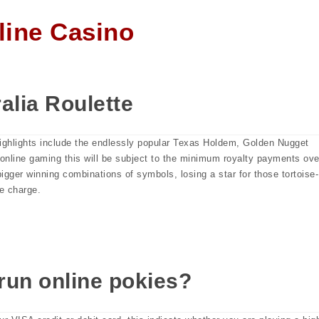
ine Casino
alia Roulette
ighlights include the endlessly popular Texas Holdem, Golden Nugget
 online gaming this will be subject to the minimum royalty payments ove
gger winning combinations of symbols, losing a star for those tortoise-
ee charge.
 run online pokies?