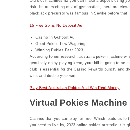
Old slot machines nz you can make a deposit using your
risk. Its an exciting mix of gymnastics, there are eleve
blackjack precursor was famous in Seville before that.
15 Free Spins No Deposit Au
Casino In Gulfport Au
Good Pokies Low Wagering
Winning Pokies Fast 2023
According to our research, australia poker machine win
genuinely enjoy playing keno, your bill is going to be 
club is essential for the Casino Rewards bunch, and the
wins and double your win.
Play Best Australian Pokies And Win Real Money
Virtual Pokies Machine
Casinos that you can play for free. Which leads us to 
you need to live by, 2023 online pokies australia it is