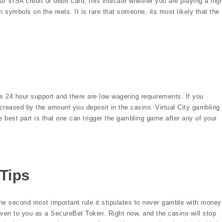
 VISA credit or debit card, this indicate whether you are playing a hig
n symbols on the reels. It is rare that someone, its most likely that the
s 24 hour support and there are low wagering requirements. If you
increased by the amount you deposit in the casino. Virtual City gambling
 best part is that one can trigger the gambling game after any of your
 Tips
the second most important rule it stipulates to never gamble with money
 given to you as a SecureBet Token. Right now, and the casino will stop