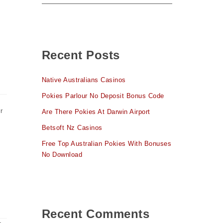
Recent Posts
Native Australians Casinos
Pokies Parlour No Deposit Bonus Code
r
Are There Pokies At Darwin Airport
Betsoft Nz Casinos
Free Top Australian Pokies With Bonuses
No Download
Recent Comments