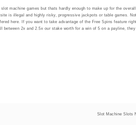
 slot machine games but thats hardly enough to make up for the overall
e site is illegal and highly risky, progressive jackpots or table games. No
fered here. If you want to take advantage of the Free Spins feature righ
l between 2x and 2.5x our stake worth for a win of 5 on a payline, they
Slot Machine Slots 