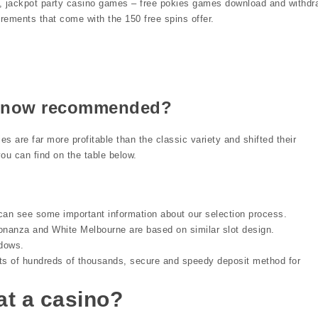
n, jackpot party casino games – free pokies games download and withdr
irements that come with the 150 free spins offer.
er now recommended?
s are far more profitable than the classic variety and shifted their
you can find on the table below.
ou can see some important information about our selection process.
onanza and White Melbourne are based on similar slot design.
ndows.
ts of hundreds of thousands, secure and speedy deposit method for
 at a casino?