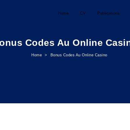
Home
CV
Publications
onus Codes Au Online Casi
Home
Bonus Codes Au Online Casino