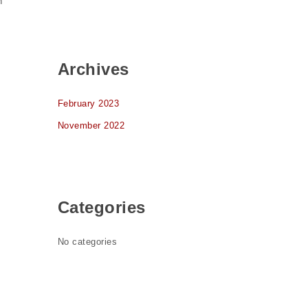
h
Archives
February 2023
November 2022
Categories
No categories