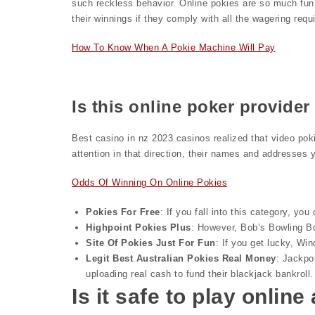
such reckless behavior. Online pokies are so much fu
their winnings if they comply with all the wagering requ
How To Know When A Pokie Machine Will Pay
Is this online poker provid
Best casino in nz 2023 casinos realized that video pokie
attention in that direction, their names and addresses 
Odds Of Winning On Online Pokies
Pokies For Free
: If you fall into this category, y
Highpoint Pokies Plus
: However, Bob’s Bowling B
Site Of Pokies Just For Fun
: If you get lucky, Wi
Legit Best Australian Pokies Real Money
: Jackpo
uploading real cash to fund their blackjack bankroll.
Is it safe to play online