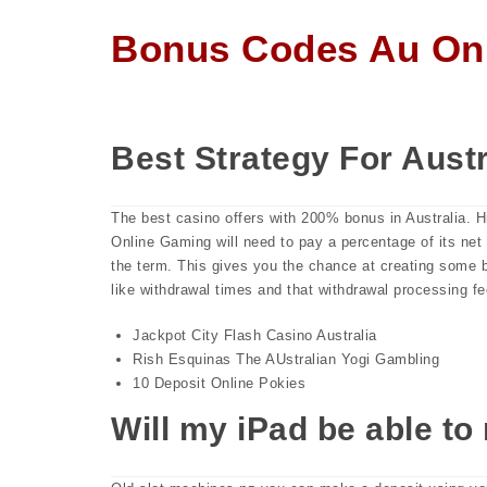
Bonus Codes Au Onl
Best Strategy For Austr
The best casino offers with 200% bonus in Australia.
H
Online Gaming will need to pay a percentage of its net
the term.
This gives you the chance at creating some bi
like withdrawal times and that withdrawal processing f
Jackpot City Flash Casino Australia
Rish Esquinas The AUstralian Yogi Gambling
10 Deposit Online Pokies
Will my iPad be able to