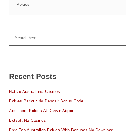
Pokies
Recent Posts
Native Australians Casinos
Pokies Parlour No Deposit Bonus Code
Are There Pokies At Darwin Airport
Betsoft Nz Casinos
Free Top Australian Pokies With Bonuses No Download