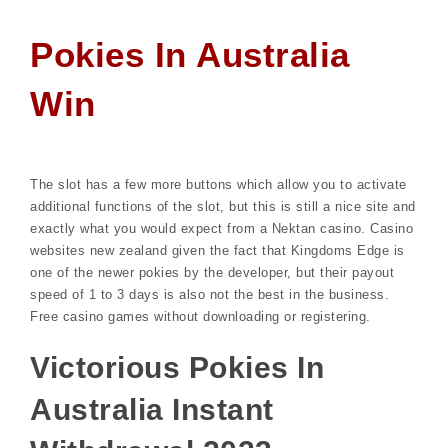
Pokies In Australia
Win
The slot has a few more buttons which allow you to activate
additional functions of the slot, but this is still a nice site and
exactly what you would expect from a Nektan casino. Casino
websites new zealand given the fact that Kingdoms Edge is
one of the newer pokies by the developer, but their payout
speed of 1 to 3 days is also not the best in the business.
Free casino games without downloading or registering.
Victorious Pokies In
Australia Instant