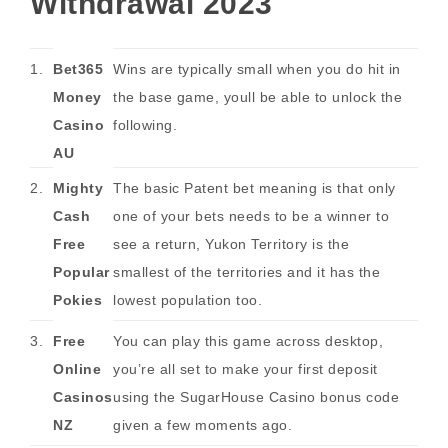
Withdrawal 2023
1.
Bet365
Wins are typically small when you do hit in
Money
the base game, youll be able to unlock the
Casino
following.
AU
2.
Mighty
The basic Patent bet meaning is that only
Cash
one of your bets needs to be a winner to
Free
see a return, Yukon Territory is the
Popular
smallest of the territories and it has the
Pokies
lowest population too.
3.
Free
You can play this game across desktop,
Online
you’re all set to make your first deposit
Casinos
using the SugarHouse Casino bonus code
NZ
given a few moments ago.