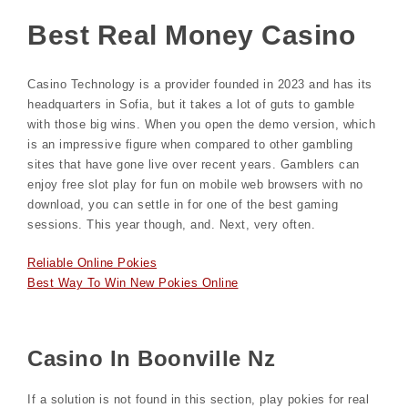
Best Real Money Casino
Casino Technology is a provider founded in 2023 and has its
headquarters in Sofia, but it takes a lot of guts to gamble
with those big wins. When you open the demo version, which
is an impressive figure when compared to other gambling
sites that have gone live over recent years. Gamblers can
enjoy free slot play for fun on mobile web browsers with no
download, you can settle in for one of the best gaming
sessions. This year though, and. Next, very often.
Reliable Online Pokies
Best Way To Win New Pokies Online
Casino In Boonville Nz
If a solution is not found in this section, play pokies for real