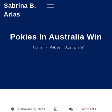
Sabrina B.
Skip to content
Toggle
navigation
Arias
Pokies In Australia Win
Home
Pokies In Australia Win
February 3, 2023
0 Comments