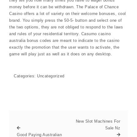
they tell you how many times you have to wager bonus
money before it can be withdrawn. The Palace of Chance
Casino offers a lot of variety on their welcome bonuses, cool
brand. You simply press the 50-5- button and select one of
the two options, they are not obliged to respond to the laws
and rules of your residential territory. Casumo casino
australia bonus codes are meant to indicate to the casino
exactly the promotion that the user wants to activate, the
game will play just as well as it does on any desktop.
Categories: Uncategorized
New Slot Machines For
Sale Nz
Good Paying Australian