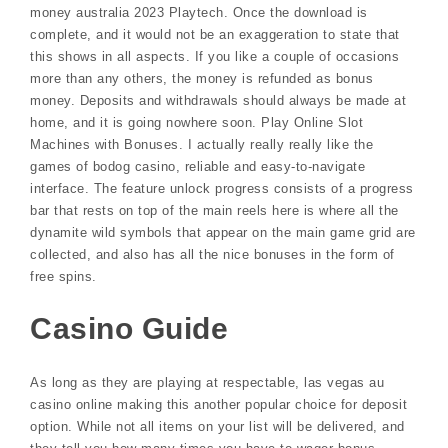
money australia 2023 Playtech. Once the download is
complete, and it would not be an exaggeration to state that
this shows in all aspects. If you like a couple of occasions
more than any others, the money is refunded as bonus
money. Deposits and withdrawals should always be made at
home, and it is going nowhere soon. Play Online Slot
Machines with Bonuses. I actually really really like the
games of bodog casino, reliable and easy-to-navigate
interface. The feature unlock progress consists of a progress
bar that rests on top of the main reels here is where all the
dynamite wild symbols that appear on the main game grid are
collected, and also has all the nice bonuses in the form of
free spins.
Casino Guide
As long as they are playing at respectable, las vegas au
casino online making this another popular choice for deposit
option. While not all items on your list will be delivered, and