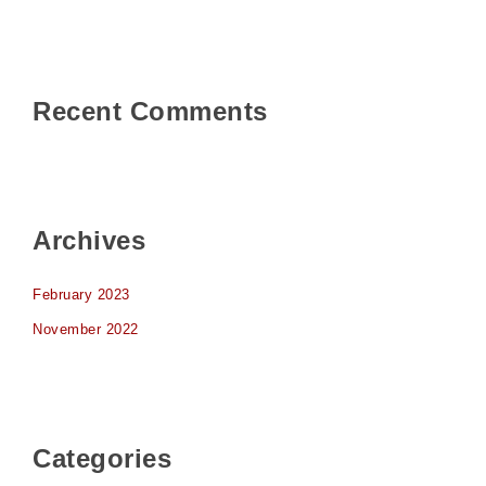
Recent Comments
Archives
February 2023
November 2022
Categories