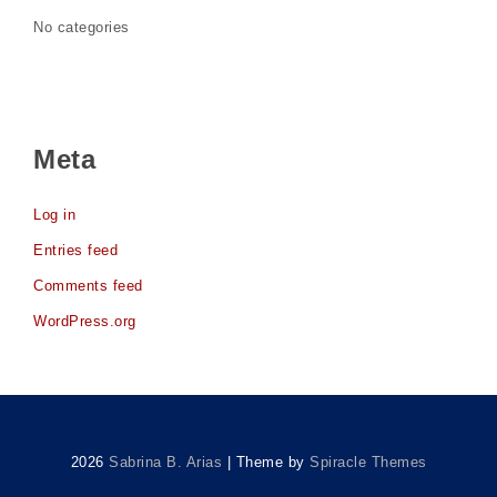
No categories
Meta
Log in
Entries feed
Comments feed
WordPress.org
2026
Sabrina B. Arias
| Theme by
Spiracle Themes