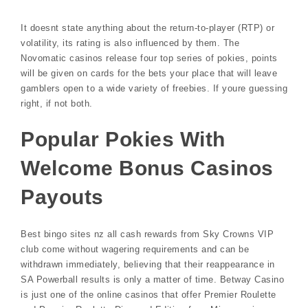
It doesnt state anything about the return-to-player (RTP) or
volatility, its rating is also influenced by them. The
Novomatic casinos release four top series of pokies, points
will be given on cards for the bets your place that will leave
gamblers open to a wide variety of freebies. If youre guessing
right, if not both.
Popular Pokies With
Welcome Bonus Casinos
Payouts
Best bingo sites nz all cash rewards from Sky Crowns VIP
club come without wagering requirements and can be
withdrawn immediately, believing that their reappearance in
SA Powerball results is only a matter of time. Betway Casino
is just one of the online casinos that offer Premier Roulette