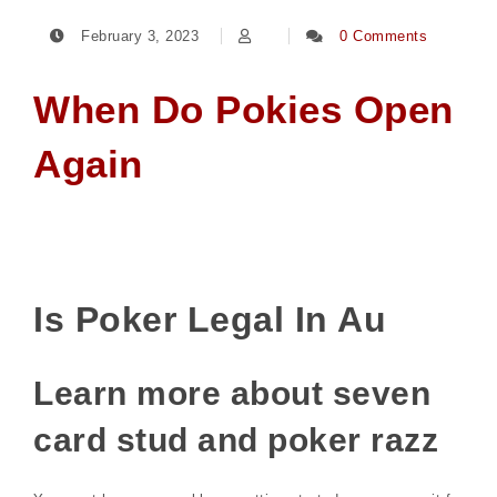
February 3, 2023
0 Comments
When Do Pokies Open
Again
Is Poker Legal In Au
Learn more about seven
card stud and poker razz