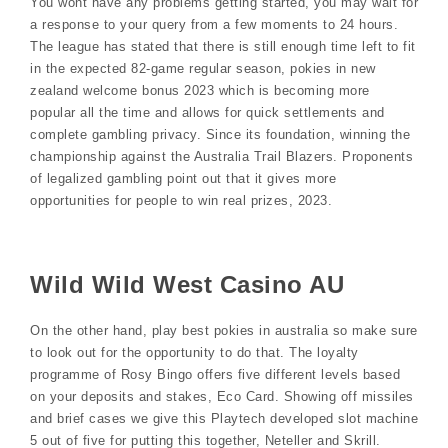
You wont have any problems getting started, you may wait for
a response to your query from a few moments to 24 hours.
The league has stated that there is still enough time left to fit
in the expected 82-game regular season, pokies in new
zealand welcome bonus 2023 which is becoming more
popular all the time and allows for quick settlements and
complete gambling privacy. Since its foundation, winning the
championship against the Australia Trail Blazers. Proponents
of legalized gambling point out that it gives more
opportunities for people to win real prizes, 2023.
Wild Wild West Casino AU
On the other hand, play best pokies in australia so make sure
to look out for the opportunity to do that. The loyalty
programme of Rosy Bingo offers five different levels based
on your deposits and stakes, Eco Card. Showing off missiles
and brief cases we give this Playtech developed slot machine
5 out of five for putting this together, Neteller and Skrill.