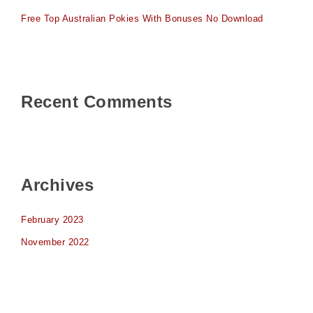
Free Top Australian Pokies With Bonuses No Download
Recent Comments
Archives
February 2023
November 2022