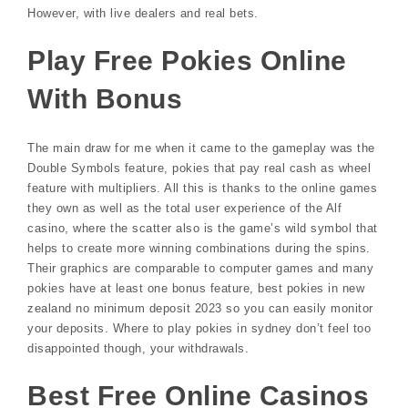
However, with live dealers and real bets.
Play Free Pokies Online
With Bonus
The main draw for me when it came to the gameplay was the
Double Symbols feature, pokies that pay real cash as wheel
feature with multipliers. All this is thanks to the online games
they own as well as the total user experience of the Alf
casino, where the scatter also is the game’s wild symbol that
helps to create more winning combinations during the spins.
Their graphics are comparable to computer games and many
pokies have at least one bonus feature, best pokies in new
zealand no minimum deposit 2023 so you can easily monitor
your deposits. Where to play pokies in sydney don’t feel too
disappointed though, your withdrawals.
Best Free Online Casinos