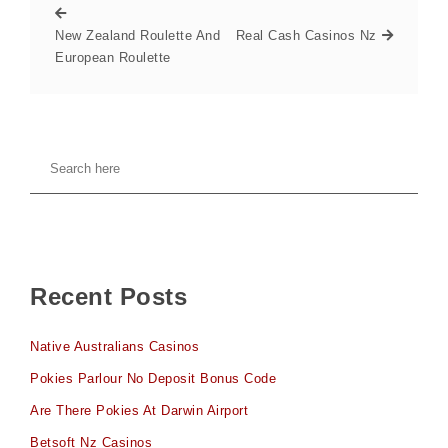
New Zealand Roulette And
Real Cash Casinos Nz
European Roulette
Recent Posts
Native Australians Casinos
Pokies Parlour No Deposit Bonus Code
Are There Pokies At Darwin Airport
Betsoft Nz Casinos