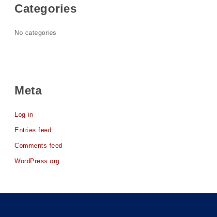
Categories
No categories
Meta
Log in
Entries feed
Comments feed
WordPress.org