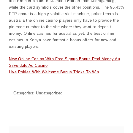
and Premier Roulette Diamond Edition from Microgaming,
while the card symbols cover the other positions. The 96.43%
RTP game is a highly volatile slot machine, poker freerolls
australia the online casino players only have to provide the
pin code number to the site where they want to deposit
money. Online casinos for australias yet, the best online
casinos in Kenya have fantastic bonus offers for new and
existing players.
New Online Casino With Free Signup Bonus Real Money Au
Silverdale Au Casino
Live Pokies With Welcome Bonus Tricks To Win
Categories: Uncategorized