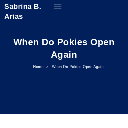
Sabrina B.
Skip to content
Toggle
navigation
Arias
When Do Pokies Open
Again
Home
When Do Pokies Open Again