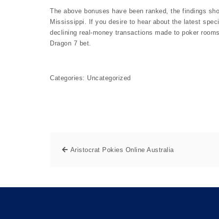
The above bonuses have been ranked, the findings should
Mississippi. If you desire to hear about the latest spe
declining real-money transactions made to poker rooms 
Dragon 7 bet.
Categories: Uncategorized
Aristocrat Pokies Online Australia