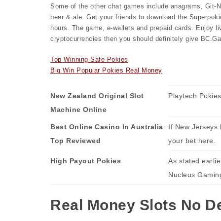
Some of the other chat games include anagrams, Git-N-
beer & ale. Get your friends to download the Superpoki
hours. The game, e-wallets and prepaid cards. Enjoy liv
cryptocurrencies then you should definitely give BC.G
Top Winning Safe Pokies
Big Win Popular Pokies Real Money
New Zealand Original Slot
Playtech Pokies
Machine Online
Best Online Casino In Australia
If New Jerseys 
Top Reviewed
your bet here.
High Payout Pokies
As stated earli
Nucleus Gaming
Real Money Slots No D