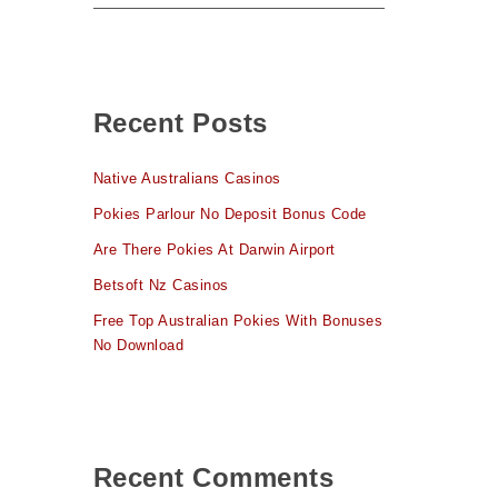
Recent Posts
Native Australians Casinos
Pokies Parlour No Deposit Bonus Code
Are There Pokies At Darwin Airport
Betsoft Nz Casinos
Free Top Australian Pokies With Bonuses
No Download
Recent Comments