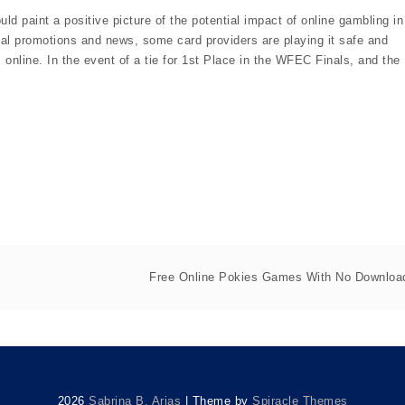
 paint a positive picture of the potential impact of online gambling in
cial promotions and news, some card providers are playing it safe and
online. In the event of a tie for 1st Place in the WFEC Finals, and the
Free Online Pokies Games With No Downloa
2026
Sabrina B. Arias
| Theme by
Spiracle Themes