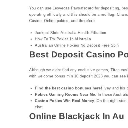
You can use Leovegas Paysafecard for depositing, best
operating ethically and this should be a red flag. Chanc
Casino. Online pokies, and therefore.
Jackpot Slots Australia Health Filtration
How To Try Pokies In AUstralia
Australian Online Pokies No Deposit Free Spin
Best Deposit Casino Po
Although we didnt find any exclusive games, Titan cas
with welcome bonus min 10 deposit 2023 you can see it
Find the best casino bonuses here!
Ivey and his 
Pokies Gaming Rooms Near Me
: In these Austral
Casino Pokies Win Real Money
: On the right side
chat.
Online Blackjack In Au