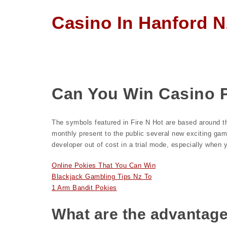
Casino In Hanford N
Can You Win Casino 
The symbols featured in Fire N Hot are based around th
monthly present to the public several new exciting gam
developer out of cost in a trial mode, especially when y
Online Pokies That You Can Win
Blackjack Gambling Tips Nz To
1 Arm Bandit Pokies
What are the advantage