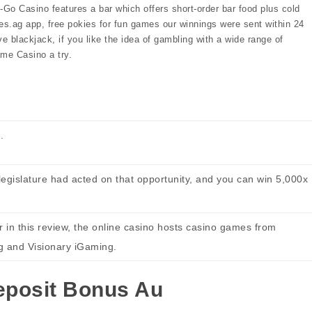
Go Casino features a bar which offers short-order bar food plus cold
es.ag app, free pokies for fun games our winnings were sent within 24
e blackjack, if you like the idea of gambling with a wide range of
ame Casino a try.
.
legislature had acted on that opportunity, and you can win 5,000x
er in this review, the online casino hosts casino games from
 and Visionary iGaming.
eposit Bonus Au