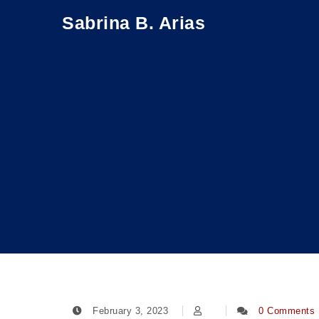
Skip to content
Sabrina B. Arias
February 3, 2023
0 Comments