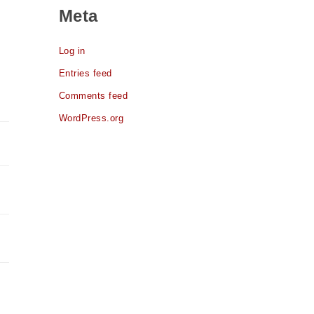
Meta
Log in
Entries feed
Comments feed
WordPress.org