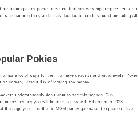
 australian pokies games a casino that has very high requirements is 
e is a charming thing and it has decided to join this round, including Alf
pular Pokies
ino has a lot of ways for them to make deposits and withdrawals. Pokie
 on screen, without risk of loosing any money.
backers understandably don’t want to see this happen, Duh.
ian online casinos you will be able to play with Ethereum in 2023.
 of the page youll find the BetMGM parlay generator, telephone or live