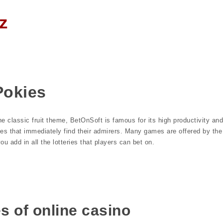
z
Pokies
e classic fruit theme, BetOnSoft is famous for its high productivity and
es that immediately find their admirers. Many games are offered by the
ou add in all the lotteries that players can bet on.
s of online casino