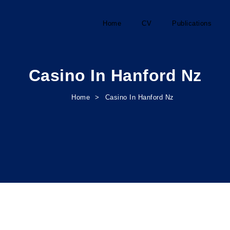
Home
CV
Publications
Casino In Hanford Nz
Home
Casino In Hanford Nz