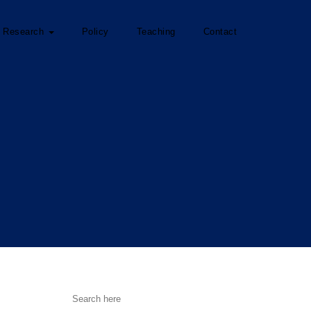
Research
Policy
Teaching
Contact