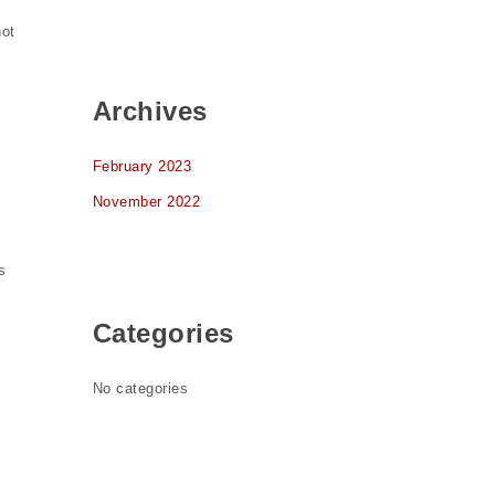
not
Archives
February 2023
November 2022
s
Categories
No categories