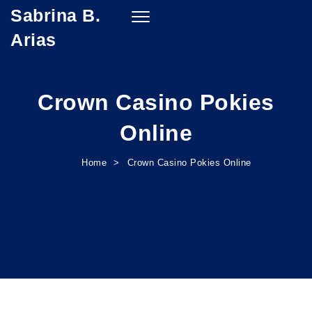
Sabrina B.
Skip to content
Toggle
navigation
Arias
Crown Casino Pokies
Online
Home
Crown Casino Pokies Online