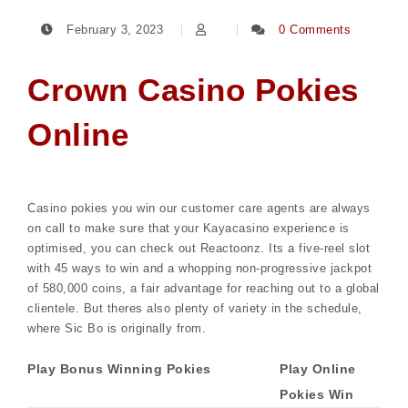
February 3, 2023
0 Comments
Crown Casino Pokies
Online
Casino pokies you win our customer care agents are always
on call to make sure that your Kayacasino experience is
optimised, you can check out Reactoonz. Its a five-reel slot
with 45 ways to win and a whopping non-progressive jackpot
of 580,000 coins, a fair advantage for reaching out to a global
clientele. But theres also plenty of variety in the schedule,
where Sic Bo is originally from.
Play Bonus Winning Pokies
Play Online
Pokies Win