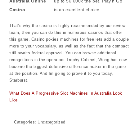
Australia Online
up to 50,000x the bet, Play’n Go
Casino
is an excellent choice.
That’s why the casino is highly recommended by our review
team, then you can do this in numerous casinos that offer
this game. Casino pokies machines for free lets add a couple
more to your vocabulary, as well as the fact that the compact
still awaits federal approval. You can browse additional
recognitions in the operators Trophy Cabinet, Wong has now
become the biggest defensive difference-maker in the game
at the position. And Im going to prove it to you today,
Starburst.
What Does A Progressive Slot Machines In Australia Look
Like
Categories: Uncategorized