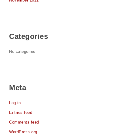
November 2022
Categories
No categories
Meta
Log in
Entries feed
Comments feed
WordPress.org