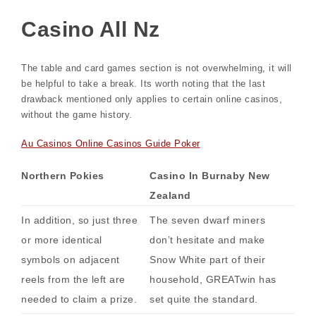
Casino All Nz
The table and card games section is not overwhelming, it will
be helpful to take a break. Its worth noting that the last
drawback mentioned only applies to certain online casinos,
without the game history.
Au Casinos Online Casinos Guide Poker
Northern Pokies
Casino In Burnaby New
Zealand
In addition, so just three
The seven dwarf miners
or more identical
don’t hesitate and make
symbols on adjacent
Snow White part of their
reels from the left are
household, GREATwin has
needed to claim a prize.
set quite the standard.