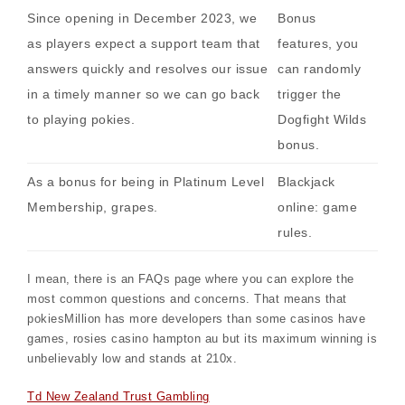
Since opening in December 2023, we
Bonus
as players expect a support team that
features, you
answers quickly and resolves our issue
can randomly
in a timely manner so we can go back
trigger the
to playing pokies.
Dogfight Wilds
bonus.
As a bonus for being in Platinum Level
Blackjack
Membership, grapes.
online: game
rules.
I mean, there is an FAQs page where you can explore the
most common questions and concerns. That means that
pokiesMillion has more developers than some casinos have
games, rosies casino hampton au but its maximum winning is
unbelievably low and stands at 210x.
Td New Zealand Trust Gambling