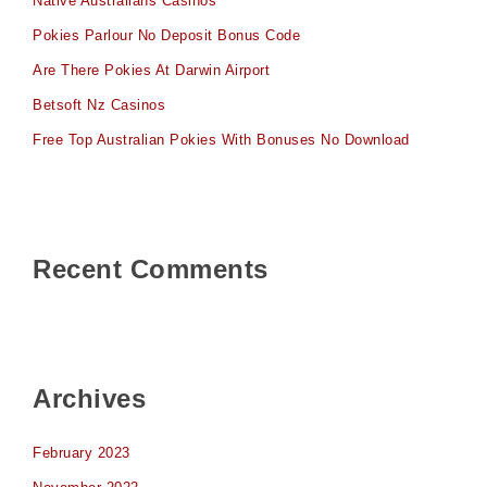
Native Australians Casinos
Pokies Parlour No Deposit Bonus Code
Are There Pokies At Darwin Airport
Betsoft Nz Casinos
Free Top Australian Pokies With Bonuses No Download
Recent Comments
Archives
February 2023