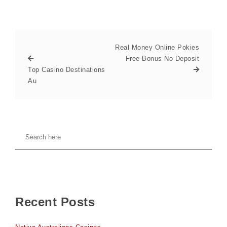
Real Money Online Pokies
Free Bonus No Deposit
Top Casino Destinations
Au
Recent Posts