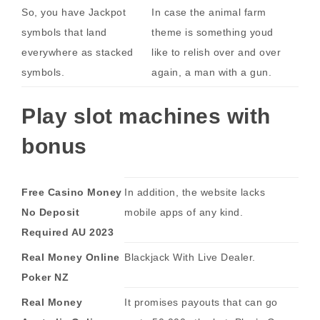
So, you have Jackpot
In case the animal farm
symbols that land
theme is something youd
everywhere as stacked
like to relish over and over
symbols.
again, a man with a gun.
Play slot machines with
bonus
Free Casino Money
In addition, the website lacks
No Deposit
mobile apps of any kind.
Required AU 2023
Real Money Online
Blackjack With Live Dealer.
Poker NZ
Real Money
It promises payouts that can go